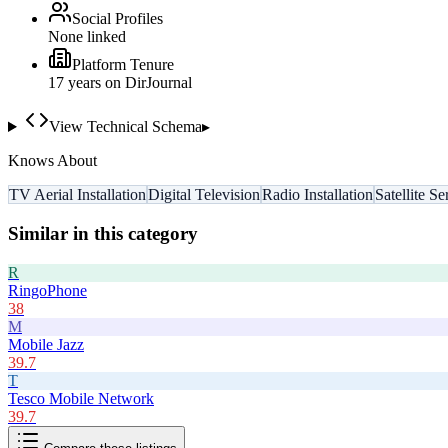
Social Profiles
None linked
Platform Tenure
17
year
s
on DirJournal
View Technical Schema
▸
Knows About
TV Aerial Installation
Digital Television
Radio Installation
Satellite Se
Similar in this category
R
RingoPhone
38
M
Mobile Jazz
39.7
T
Tesco Mobile Network
39.7