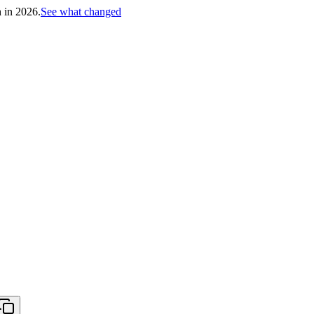
h in 2026.
See what changed