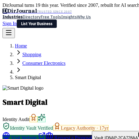
DirJournal turns 19 this year. Verified since 2007, rebuilt for AI searc
D
DirJournal
TRUSTED SINCE 2007
Industries
Directory
Free Tools
Insights
Why Us
Sign In
List Your Business
Industries
Directory
Free Tools
Insights
Why Us
Home
Latest
Expert Reviews
Partner With Us
— For Law Firms
Sign In
Shopping
List Your Business
Consumer Electronics
Smart Digital
Smart Digital
Identity Audit
Identity Vault Verified
Legacy Authority ·
17
yr
Visit Website
Request a Proposal
Vault ID
NAP-2CA728AA