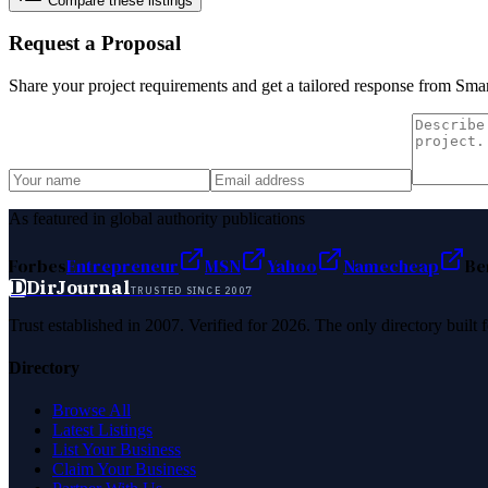
Compare these listings
Request a Proposal
Share your project requirements and get a tailored response from
Smar
As featured in global authority publications
Forbes
Entrepreneur
MSN
Yahoo
Namecheap
Be
D
DirJournal
TRUSTED SINCE 2007
Trust established in 2007. Verified for 2026. The only directory built
Directory
Browse All
Latest Listings
List Your Business
Claim Your Business