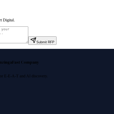
t Digital
.
Submit RFP
nzinga
Fast Company
 for E-E-A-T and AI discovery.