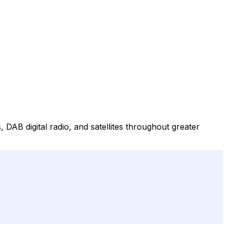
, DAB digital radio, and satellites throughout greater