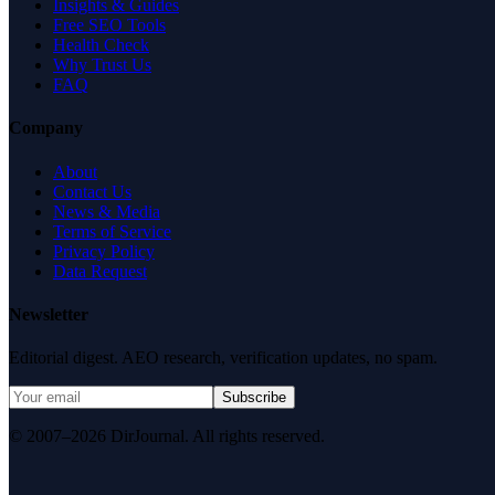
Insights & Guides
Free SEO Tools
Health Check
Why Trust Us
FAQ
Company
About
Contact Us
News & Media
Terms of Service
Privacy Policy
Data Request
Newsletter
Editorial digest. AEO research, verification updates, no spam.
Subscribe
© 2007–2026 DirJournal. All rights reserved.