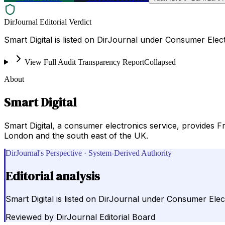
DirJournal Editorial Verdict
Smart Digital is listed on DirJournal under Consumer Ele
View Full Audit Transparency Report
Collapsed
About
Smart Digital
Smart Digital, a consumer electronics service, provides Free
London and the south east of the UK.
DirJournal's Perspective · System-Derived Authority
Editorial analysis
Smart Digital is listed on DirJournal under Consumer Ele
Reviewed by
DirJournal Editorial Board