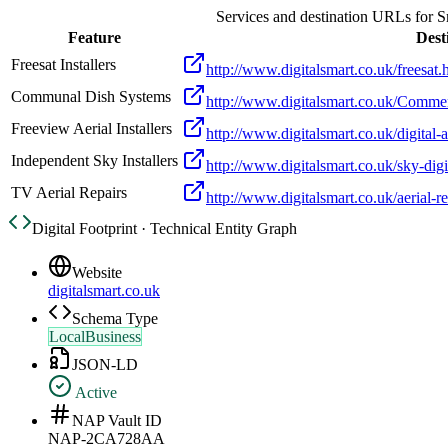
Services and destination URLs for
S
Feature
Dest
Freesat Installers
http://www.digitalsmart.co.uk/freesat.
Communal Dish Systems
http://www.digitalsmart.co.uk/Commer
Freeview Aerial Installers
http://www.digitalsmart.co.uk/digital-a
Independent Sky Installers
http://www.digitalsmart.co.uk/sky-digi
TV Aerial Repairs
http://www.digitalsmart.co.uk/aerial-re
Digital Footprint · Technical Entity Graph
Website
digitalsmart.co.uk
Schema Type
LocalBusiness
JSON-LD
Active
NAP Vault ID
NAP-2CA728AA