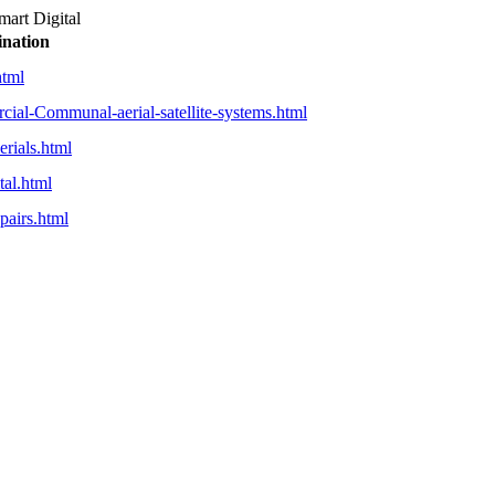
mart Digital
ination
html
cial-Communal-aerial-satellite-systems.html
erials.html
tal.html
pairs.html