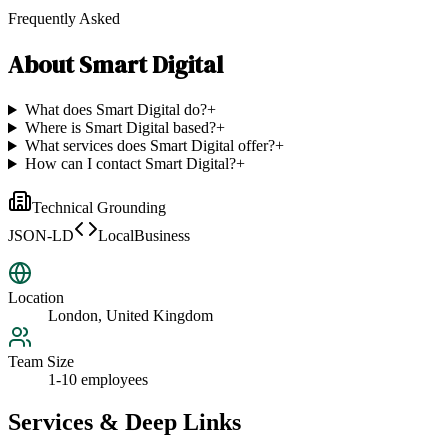
Frequently Asked
About
Smart Digital
What does Smart Digital do?
+
Where is Smart Digital based?
+
What services does Smart Digital offer?
+
How can I contact Smart Digital?
+
Technical Grounding
JSON-LD
LocalBusiness
Location
London, United Kingdom
Team Size
1-10 employees
Services & Deep Links