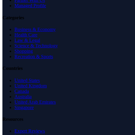
Partner With Us
Managed Profile
Categories
Business & Economy
Health Care
Law & Legal
Science & Technology
Shopping
Recreation & Sports
Countries
United States
United Kingdom
Canada
Australia
United Arab Emirates
Singapore
Resources
Expert Reviews