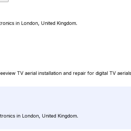
ctronics in London, United Kingdom.
view TV aerial installation and repair for digital TV aerials
ctronics in London, United Kingdom.