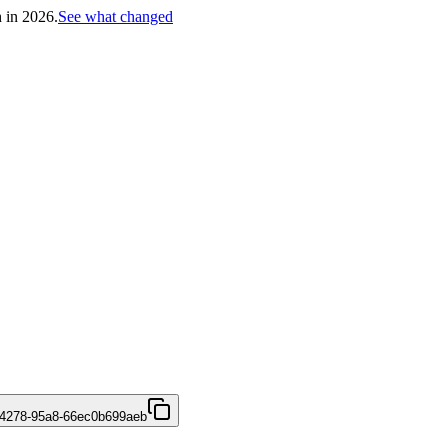
h in 2026.
See what changed
-4278-95a8-66ec0b699aeb