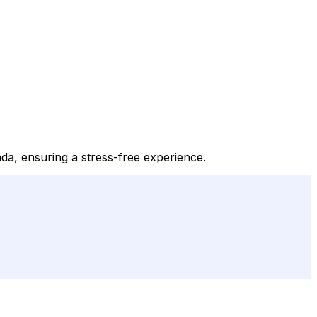
da, ensuring a stress-free experience.