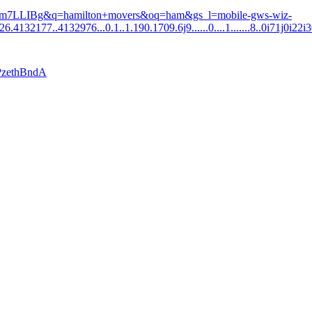
gWm7LLIBg&q=hamilton+movers&oq=ham&gs_l=mobile-gws-wiz-
.4132177..4132976...0.1..1.190.1709.6j9......0....1.......8..0i71j0i22i
TPzethBndA