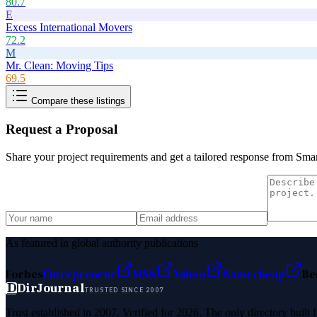
80.7
E
Excess International Movers
72.2
M
Mr. Clean: Moving Tips
69.5
Compare these listings
Request a Proposal
Share your project requirements and get a tailored response from
Smar
As featured in global authority publications
Forbes
Entrepreneur
MSN
Yahoo
Namecheap
Be
D
DirJournal
TRUSTED SINCE 2007
Trust established in 2007. Verified for 2026. The only directory built