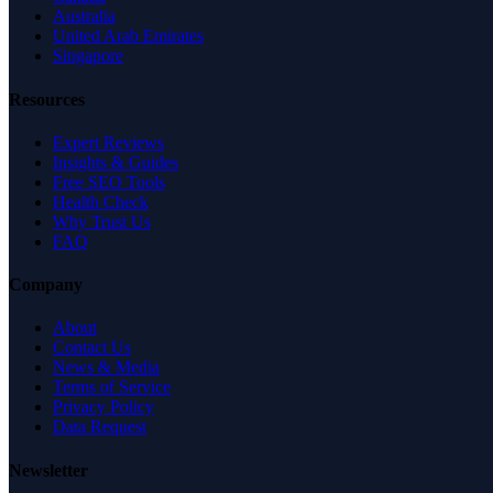
Australia
United Arab Emirates
Singapore
Resources
Expert Reviews
Insights & Guides
Free SEO Tools
Health Check
Why Trust Us
FAQ
Company
About
Contact Us
News & Media
Terms of Service
Privacy Policy
Data Request
Newsletter