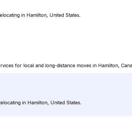
locating in Hamilton, United States.
rvices for local and long-distance moves in Hamilton, Cana
locating in Hamilton, United States.