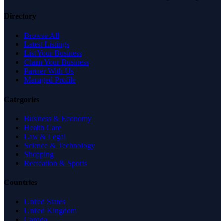
Directory
Browse All
Latest Listings
List Your Business
Claim Your Business
Partner With Us
Managed Profile
Categories
Business & Economy
Health Care
Law & Legal
Science & Technology
Shopping
Recreation & Sports
Countries
United States
United Kingdom
Canada