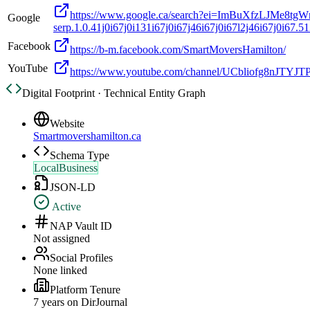
https://www.google.ca/search?ei=ImBuXfzLJMe8t
Google
serp.1.0.41j0i67j0i131i67j0i67j46i67j0i67l2j46i67j0i67.5126
Facebook
https://b-m.facebook.com/SmartMoversHamilton/
YouTube
https://www.youtube.com/channel/UCbliofg8nJTYJ
Digital Footprint · Technical Entity Graph
Website
Smartmovershamilton.ca
Schema Type
LocalBusiness
JSON-LD
Active
NAP Vault ID
Not assigned
Social Profiles
None linked
Platform Tenure
7
year
s
on DirJournal