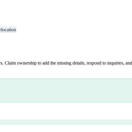
location
s. Claim ownership to add the missing details, respond to inquiries, and