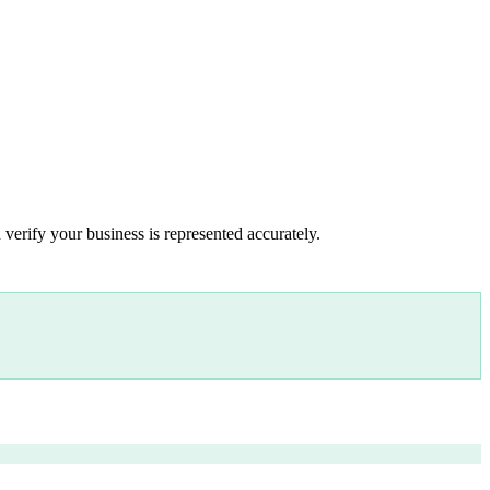
 verify your business is represented accurately.