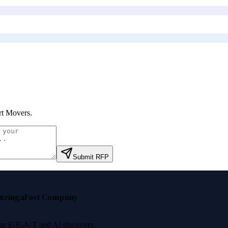
t Movers
.
Submit RFP
nzinga
Fast Company
 for E-E-A-T and AI discovery.