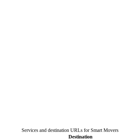
Services and destination URLs for
Smart Movers
Destination