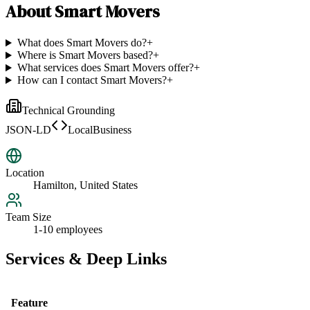
About
Smart Movers
What does Smart Movers do?
+
Where is Smart Movers based?
+
What services does Smart Movers offer?
+
How can I contact Smart Movers?
+
Technical Grounding
JSON-LD
LocalBusiness
Location
Hamilton, United States
Team Size
1-10 employees
Services & Deep Links
Feature