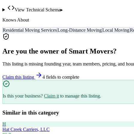
View Technical Schema
▸
Knows About
Residential Moving Services
Long-Distance Moving
Local Moving
Re
Are you the owner of
Smart Movers
?
This listing is missing founding year, team members, pricing, and hour
Claim this listing
4
field
s
to complete
Is this your business?
Claim it
to manage this listing.
Similar in this category
H
Hat Creek Carriers, LLC