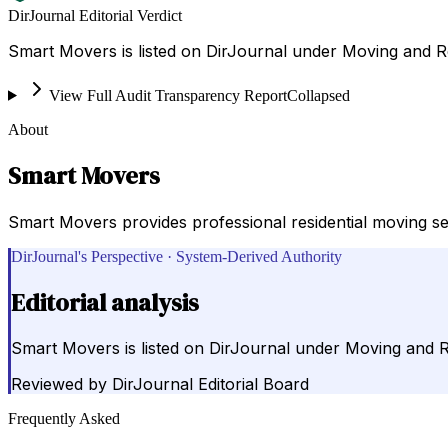
DirJournal Editorial Verdict
Smart Movers is listed on DirJournal under Moving and Re
View Full Audit Transparency Report
Collapsed
About
Smart Movers
Smart Movers provides professional residential moving se
DirJournal's Perspective · System-Derived Authority
Editorial analysis
Smart Movers is listed on DirJournal under Moving and Re
Reviewed by
DirJournal Editorial Board
Frequently Asked