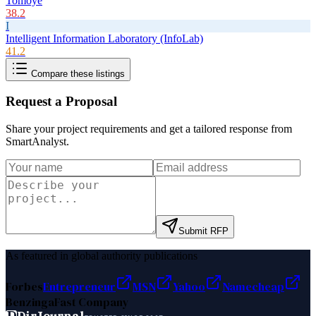
Tomoye
38.2
I
Intelligent Information Laboratory (InfoLab)
41.2
Compare these listings
Request a Proposal
Share your project requirements and get a tailored response from
SmartAnalyst
.
Submit RFP
As featured in global authority publications
Forbes
Entrepreneur
MSN
Yahoo
Namecheap
Benzinga
Fast Company
D
DirJournal