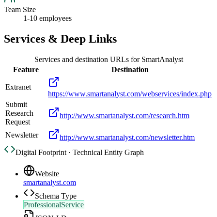
Team Size
1-10 employees
Services & Deep Links
Services and destination URLs for
SmartAnalyst
Feature
Destination
Extranet
https://www.smartanalyst.com/webservices/index.php
Submit
Research
http://www.smartanalyst.com/research.htm
Request
Newsletter
http://www.smartanalyst.com/newsletter.htm
Digital Footprint · Technical Entity Graph
Website
smartanalyst.com
Schema Type
ProfessionalService