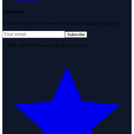
Newsletter
Editorial digest. AEO research, verification updates, no spam.
Subscribe
© 2007–2026 DirJournal. All rights reserved.