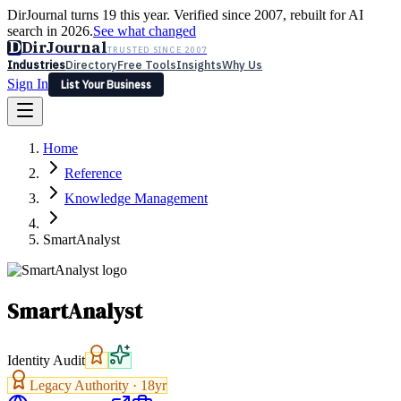
DirJournal turns 19 this year. Verified since 2007, rebuilt for AI
search in 2026.
See what changed
D
DirJournal
TRUSTED SINCE 2007
Industries
Directory
Free Tools
Insights
Why Us
Sign In
List Your Business
Industries
Directory
Free Tools
Insights
Why Us
Home
Latest
Expert Reviews
Partner With Us
— For Law Firms
Sign In
Reference
List Your Business
Knowledge Management
SmartAnalyst
SmartAnalyst
Identity Audit
Legacy Authority ·
18
yr