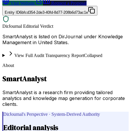
Visit Website
Request a Proposal
Entity ID
6bfcd354-2de3-40fd-8d77-208b6d73ac1e
DirJournal Editorial Verdict
SmartAnalyst is listed on DirJournal under Knowledge
Management in United States.
View Full Audit Transparency Report
Collapsed
About
SmartAnalyst
SmartAnalyst is a research firm providing tailored
analytics and knowledge map generation for corporate
clients.
DirJournal's Perspective · System-Derived Authority
Editorial analysis