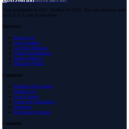
TRUSTED SINCE 2007
Trust established in 2007. Verified for 2026. The only directory built
for E-E-A-T and AI discovery.
Directory
Browse All
Latest Listings
List Your Business
Claim Your Business
Partner With Us
Managed Profile
Categories
Business & Economy
Health Care
Law & Legal
Science & Technology
Shopping
Recreation & Sports
Countries