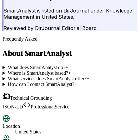
SmartAnalyst is listed on DirJournal under Knowledge
Management in United States.
Reviewed by
DirJournal Editorial Board
Frequently Asked
About
SmartAnalyst
What does SmartAnalyst do?
+
Where is SmartAnalyst based?
+
What services does SmartAnalyst offer?
+
How can I contact SmartAnalyst?
+
Technical Grounding
JSON-LD
ProfessionalService
Location
United States