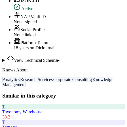
JSON-LD
Active
NAP Vault ID
Not assigned
Social Profiles
None linked
Platform Tenure
18
year
s
on DirJournal
View Technical Schema
▸
Knows About
Analytics
Research Services
Corporate Consulting
Knowledge
Management
Similar in this category
T
Taxonomy Warehouse
38.2
T