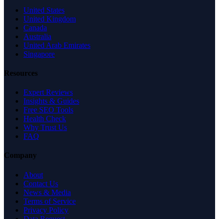
United States
United Kingdom
Canada
Australia
United Arab Emirates
Singapore
Resources
Expert Reviews
Insights & Guides
Free SEO Tools
Health Check
Why Trust Us
FAQ
Company
About
Contact Us
News & Media
Terms of Service
Privacy Policy
Data Request