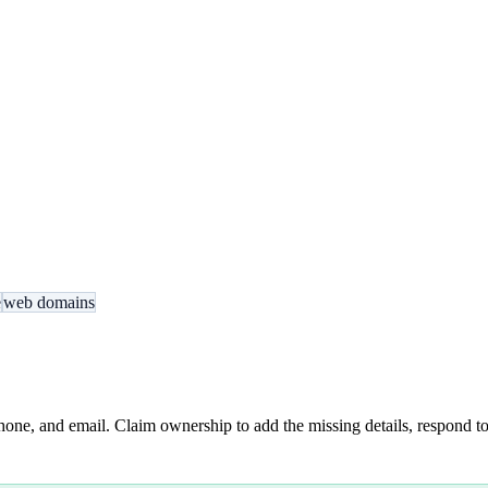
e
web domains
hone, and email. Claim ownership to add the missing details, respond to 