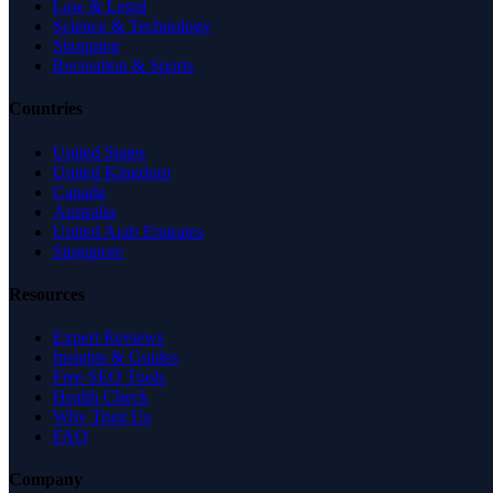
Law & Legal
Science & Technology
Shopping
Recreation & Sports
Countries
United States
United Kingdom
Canada
Australia
United Arab Emirates
Singapore
Resources
Expert Reviews
Insights & Guides
Free SEO Tools
Health Check
Why Trust Us
FAQ
Company