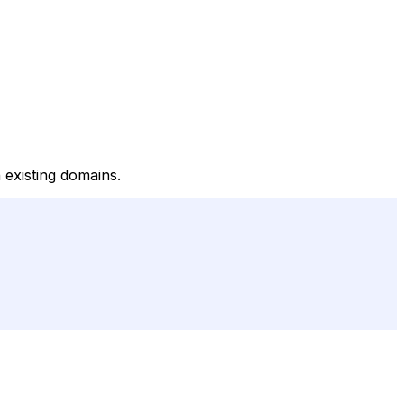
 existing domains.