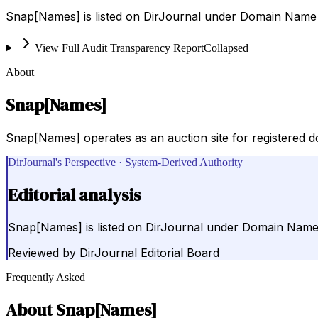
Snap[Names] is listed on DirJournal under Domain Name R
View Full Audit Transparency Report
Collapsed
About
Snap[Names]
Snap[Names] operates as an auction site for registered d
DirJournal's Perspective · System-Derived Authority
Editorial analysis
Snap[Names] is listed on DirJournal under Domain Name R
Reviewed by
DirJournal Editorial Board
Frequently Asked
About
Snap[Names]