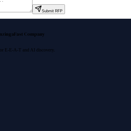
Submit RFP
nzinga
Fast Company
 for E-E-A-T and AI discovery.