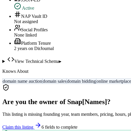
Active
NAP Vault ID
Not assigned
Social Profiles
None linked
Platform Tenure
2
year
s
on DirJournal
View Technical Schema
▸
Knows About
domain name auction
domain sales
domain bidding
online marketplac
Are you the owner of
Snap[Names]
?
This listing is missing founding year, team members, pricing, hours, p
Claim this listing
6
field
s
to complete