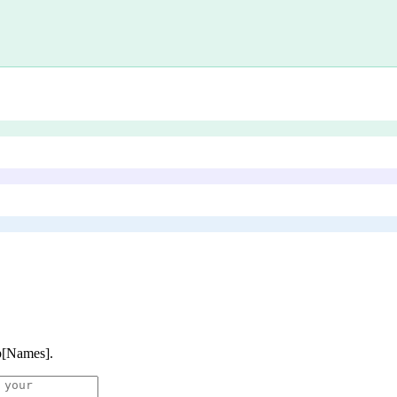
p[Names]
.