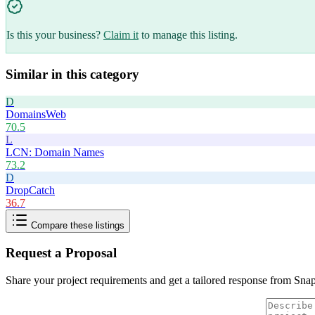
Is this your business?
Claim it
to manage this listing.
Similar in this category
D
DomainsWeb
70.5
L
LCN: Domain Names
73.2
D
DropCatch
36.7
Compare these listings
Request a Proposal
Share your project requirements and get a tailored response from
Sna