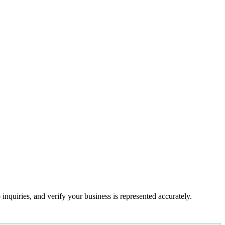
inquiries, and verify your business is represented accurately.