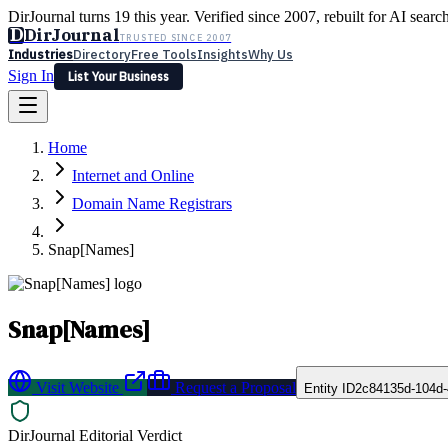
DirJournal turns 19 this year. Verified since 2007, rebuilt for AI searc
D
DirJournal
TRUSTED SINCE 2007
Industries
Directory
Free Tools
Insights
Why Us
Sign In
List Your Business
Industries
Directory
Free Tools
Insights
Why Us
Home
Latest
Expert Reviews
Partner With Us
— For Law Firms
Sign In
Internet and Online
List Your Business
Domain Name Registrars
Snap[Names]
Snap[Names]
Visit Website
Request a Proposal
Entity ID
2c84135d-104d-
DirJournal Editorial Verdict