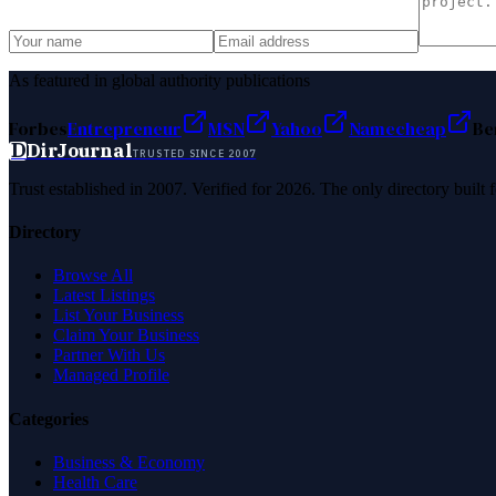
As featured in global authority publications
Forbes
Entrepreneur
MSN
Yahoo
Namecheap
Be
D
DirJournal
TRUSTED SINCE 2007
Trust established in 2007. Verified for 2026. The only directory built
Directory
Browse All
Latest Listings
List Your Business
Claim Your Business
Partner With Us
Managed Profile
Categories
Business & Economy
Health Care