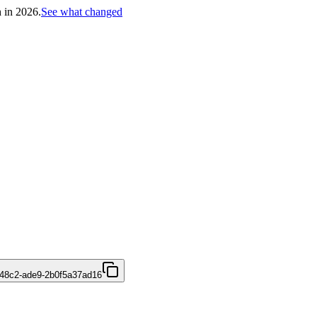
h in 2026.
See what changed
48c2-ade9-2b0f5a37ad16