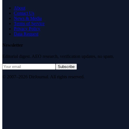
About
Contact Us
News & Media
Terms of Service
Privacy Policy
Data Request
Newsletter
Editorial digest. AEO research, verification updates, no spam.
Subscribe
© 2007–2026 DirJournal. All rights reserved.