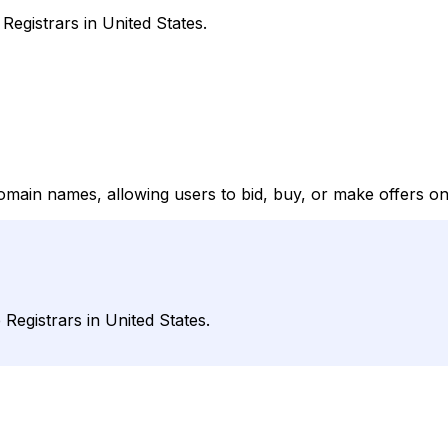
egistrars in United States.
omain names, allowing users to bid, buy, or make offers on
egistrars in United States.