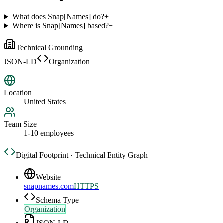
What does Snap[Names] do?
+
Where is Snap[Names] based?
+
Technical Grounding
JSON-LD
Organization
Location
United States
Team Size
1-10 employees
Digital Footprint · Technical Entity Graph
Website
snapnames.com
HTTPS
Schema Type
Organization
JSON-LD