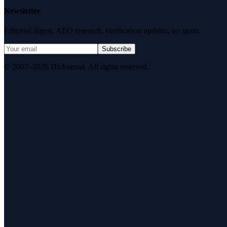
Newsletter
Editorial digest. AEO research, verification updates, no spam.
Subscribe
© 2007–2026 DirJournal. All rights reserved.