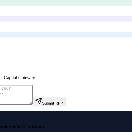
al Capital Gateway
.
Submit RFP
nzinga
Fast Company