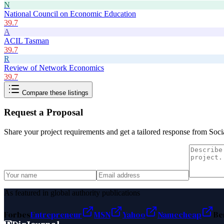
N
National Council on Economic Education
39.7
A
ACIL Tasman
39.7
R
Review of Network Economics
39.7
Compare these listings
Request a Proposal
Share your project requirements and get a tailored response from
Soci
As featured in global authority publications
Forbes
Entrepreneur
MSN
Yahoo
Namecheap
Be