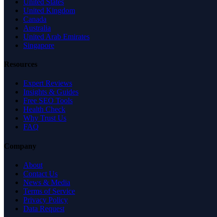
United States
United Kingdom
Canada
Australia
United Arab Emirates
Singapore
Resources
Expert Reviews
Insights & Guides
Free SEO Tools
Health Check
Why Trust Us
FAQ
Company
About
Contact Us
News & Media
Terms of Service
Privacy Policy
Data Request