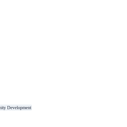
ity Development