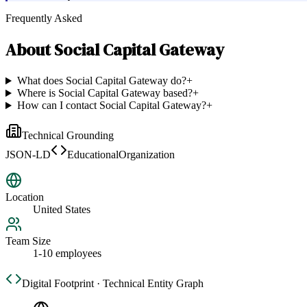
Frequently Asked
About
Social Capital Gateway
What does Social Capital Gateway do?
+
Where is Social Capital Gateway based?
+
How can I contact Social Capital Gateway?
+
Technical Grounding
JSON-LD
EducationalOrganization
Location
United States
Team Size
1-10 employees
Digital Footprint · Technical Entity Graph