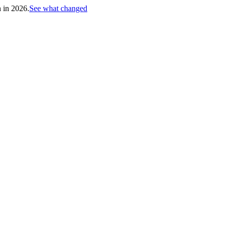
h in 2026.
See what changed