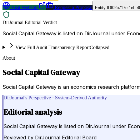
Visit Website
Request a Proposal
Entity ID
f02b717e-1eff-
DirJournal Editorial Verdict
Social Capital Gateway is listed on DirJournal under Econ
View Full Audit Transparency Report
Collapsed
About
Social Capital Gateway
Social Capital Gateway is an economics research platform 
DirJournal's Perspective · System-Derived Authority
Editorial analysis
Social Capital Gateway is listed on DirJournal under Econ
Reviewed by
DirJournal Editorial Board