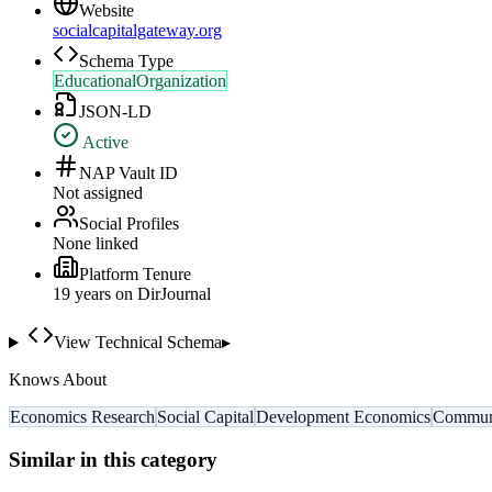
Website
socialcapitalgateway.org
Schema Type
EducationalOrganization
JSON-LD
Active
NAP Vault ID
Not assigned
Social Profiles
None linked
Platform Tenure
19
year
s
on DirJournal
View Technical Schema
▸
Knows About
Economics Research
Social Capital
Development Economics
Commun
Similar in this category