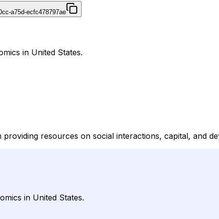
40cc-a75d-ecfc478797ae
omics in United States.
providing resources on social interactions, capital, and d
omics in United States.