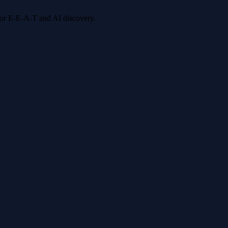
 for E-E-A-T and AI discovery.