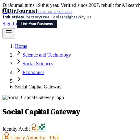
DirJournal turns 19 this year. Verified since 2007, rebuilt for AI searc
D
DirJournal
TRUSTED SINCE 2007
Industries
Directory
Free Tools
Insights
Why Us
Sign In
List Your Business
Industries
Directory
Free Tools
Insights
Why Us
Home
Latest
Expert Reviews
Partner With Us
— For Law Firms
Sign In
Science and Technology
List Your Business
Social Sciences
Economics
Social Capital Gateway
Social Capital Gateway
Identity Audit
Legacy Authority ·
19
yr