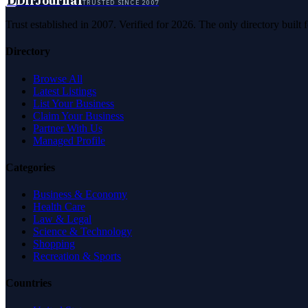
D
DirJournal
TRUSTED SINCE 2007
Trust established in 2007. Verified for 2026. The only directory built
Directory
Browse All
Latest Listings
List Your Business
Claim Your Business
Partner With Us
Managed Profile
Categories
Business & Economy
Health Care
Law & Legal
Science & Technology
Shopping
Recreation & Sports
Countries