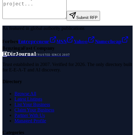
Submit RFP
As featured in global authority publications
Forbes
Entrepreneur
MSN
Yahoo
Namecheap
Benzinga
Fast Company
D
DirJournal
TRUSTED SINCE 2007
Trust established in 2007. Verified for 2026. The only directory built
for E-E-A-T and AI discovery.
Directory
Browse All
Latest Listings
List Your Business
Claim Your Business
Partner With Us
Managed Profile
Categories