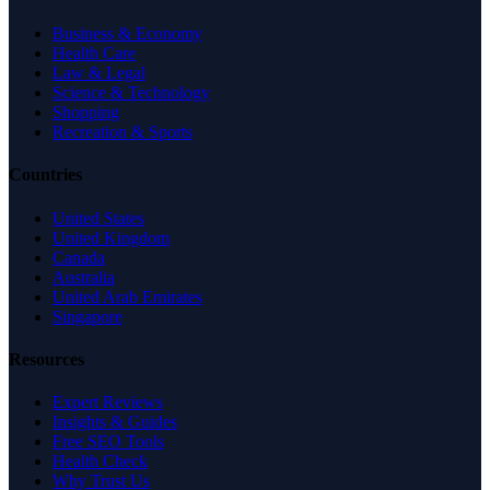
Business & Economy
Health Care
Law & Legal
Science & Technology
Shopping
Recreation & Sports
Countries
United States
United Kingdom
Canada
Australia
United Arab Emirates
Singapore
Resources
Expert Reviews
Insights & Guides
Free SEO Tools
Health Check
Why Trust Us