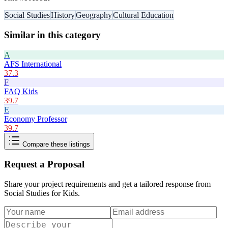
Social Studies
History
Geography
Cultural Education
Similar in this category
A
AFS International
37.3
F
FAQ Kids
39.7
E
Economy Professor
39.7
Compare these listings
Request a Proposal
Share your project requirements and get a tailored response from
Social Studies for Kids
.