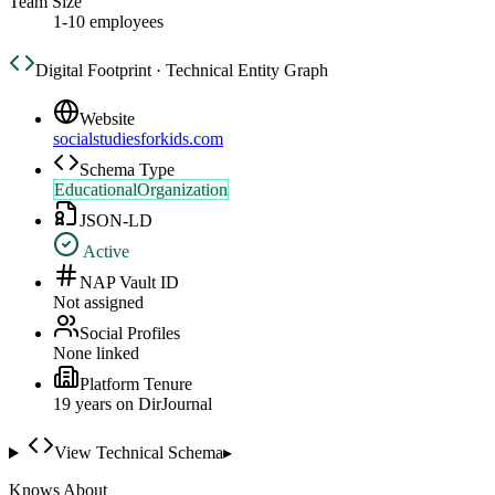
Team Size
1-10 employees
Digital Footprint · Technical Entity Graph
Website
socialstudiesforkids.com
Schema Type
EducationalOrganization
JSON-LD
Active
NAP Vault ID
Not assigned
Social Profiles
None linked
Platform Tenure
19
year
s
on DirJournal
View Technical Schema
▸
Knows About