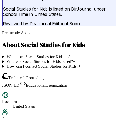
Social Studies for Kids is listed on DirJournal under
School Time in United States.
Reviewed by
DirJournal Editorial Board
Frequently Asked
About
Social Studies for Kids
What does Social Studies for Kids do?
+
Where is Social Studies for Kids based?
+
How can I contact Social Studies for Kids?
+
Technical Grounding
JSON-LD
EducationalOrganization
Location
United States