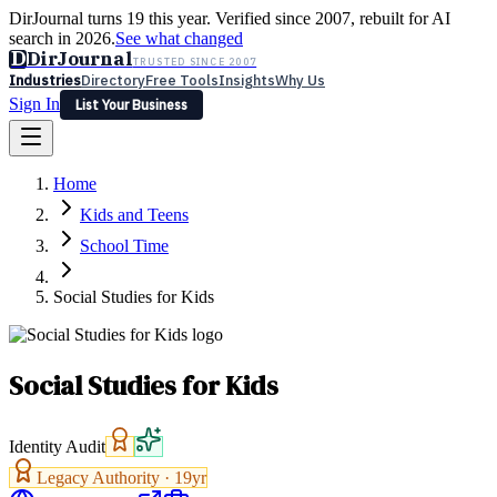
DirJournal turns 19 this year. Verified since 2007, rebuilt for AI
search in 2026.
See what changed
D
DirJournal
TRUSTED SINCE 2007
Industries
Directory
Free Tools
Insights
Why Us
Sign In
List Your Business
Industries
Directory
Free Tools
Insights
Why Us
Home
Latest
Expert Reviews
Partner With Us
— For Law Firms
Sign In
Kids and Teens
List Your Business
School Time
Social Studies for Kids
Social Studies for Kids
Identity Audit
Legacy Authority ·
19
yr