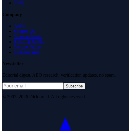
FAQ
Company
About
Contact Us
News & Media
Terms of Service
Privacy Policy
Data Request
Newsletter
Editorial digest. AEO research, verification updates, no spam.
Subscribe
© 2007–2026 DirJournal. All rights reserved.