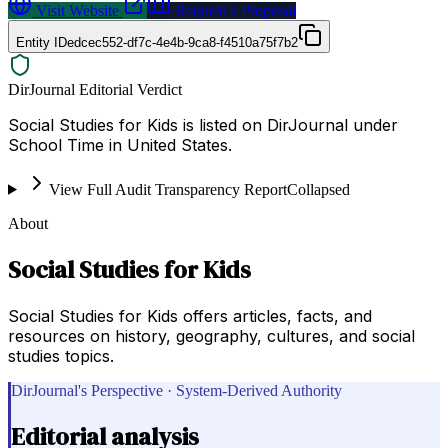
Visit Website
Request a Proposal
Entity ID
edcec552-df7c-4e4b-9ca8-f4510a75f7b2
DirJournal Editorial Verdict
Social Studies for Kids is listed on DirJournal under
School Time in United States.
View Full Audit Transparency Report
Collapsed
About
Social Studies for Kids
Social Studies for Kids offers articles, facts, and
resources on history, geography, cultures, and social
studies topics.
DirJournal's Perspective · System-Derived Authority
Editorial analysis