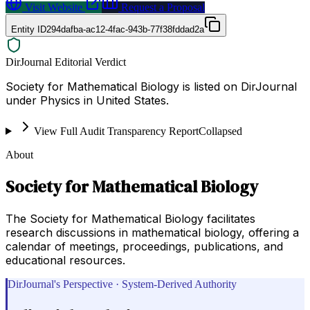
Visit Website
Request a Proposal
Entity ID
294dafba-ac12-4fac-943b-77f38fddad2a
DirJournal Editorial Verdict
Society for Mathematical Biology is listed on DirJournal
under Physics in United States.
View Full Audit Transparency Report
Collapsed
About
Society for Mathematical Biology
The Society for Mathematical Biology facilitates
research discussions in mathematical biology, offering a
calendar of meetings, proceedings, publications, and
educational resources.
DirJournal's Perspective · System-Derived Authority