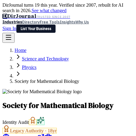
DirJournal turns 19 this year. Verified since 2007, rebuilt for AI
search in 2026.
See what changed
D
DirJournal
TRUSTED SINCE 2007
Industries
Directory
Free Tools
Insights
Why Us
Sign In
List Your Business
Industries
Directory
Free Tools
Insights
Why Us
Home
Latest
Expert Reviews
Partner With Us
— For Law Firms
Sign In
Science and Technology
List Your Business
Physics
Society for Mathematical Biology
Society for Mathematical Biology
Identity Audit
Legacy Authority ·
18
yr