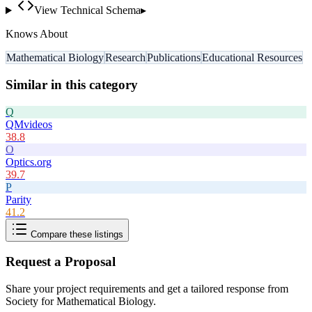
View Technical Schema
▸
Knows About
Mathematical Biology
Research
Publications
Educational Resources
Similar in this category
Q
QMvideos
38.8
O
Optics.org
39.7
P
Parity
41.2
Compare these listings
Request a Proposal
Share your project requirements and get a tailored response from
Society for Mathematical Biology
.