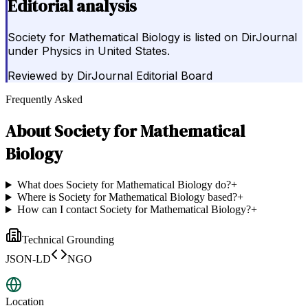
Editorial analysis
Society for Mathematical Biology is listed on DirJournal
under Physics in United States.
Reviewed by
DirJournal Editorial Board
Frequently Asked
About
Society for Mathematical
Biology
What does Society for Mathematical Biology do?
+
Where is Society for Mathematical Biology based?
+
How can I contact Society for Mathematical Biology?
+
Technical Grounding
JSON-LD
NGO
Location