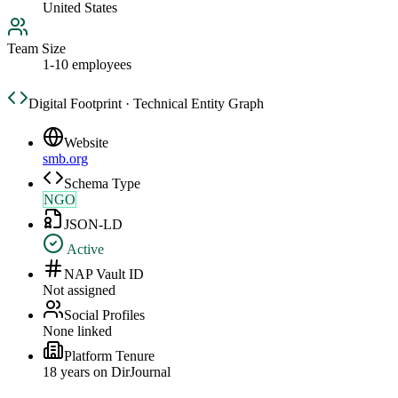
United States
Team Size
1-10 employees
Digital Footprint · Technical Entity Graph
Website
smb.org
Schema Type
NGO
JSON-LD
Active
NAP Vault ID
Not assigned
Social Profiles
None linked
Platform Tenure
18
year
s
on DirJournal