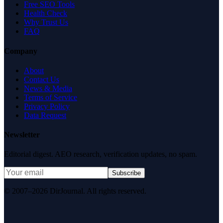
Free SEO Tools
Health Check
Why Trust Us
FAQ
Company
About
Contact Us
News & Media
Terms of Service
Privacy Policy
Data Request
Newsletter
Editorial digest. AEO research, verification updates, no spam.
Subscribe
© 2007–2026 DirJournal. All rights reserved.