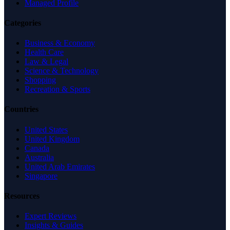
Managed Profile
Categories
Business & Economy
Health Care
Law & Legal
Science & Technology
Shopping
Recreation & Sports
Countries
United States
United Kingdom
Canada
Australia
United Arab Emirates
Singapore
Resources
Expert Reviews
Insights & Guides