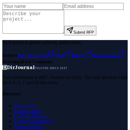
Submit RFP
As featured in global authority publications
Forbes
Entrepreneur
MSN
Yahoo
Namecheap
Benzinga
Fast Company
D
DirJournal
TRUSTED SINCE 2007
Trust established in 2007. Verified for 2026. The only directory built
for E-E-A-T and AI discovery.
Directory
Browse All
Latest Listings
List Your Business
Claim Your Business
Partner With Us