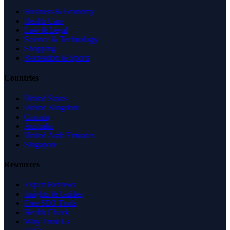
Business & Economy
Health Care
Law & Legal
Science & Technology
Shopping
Recreation & Sports
Countries
United States
United Kingdom
Canada
Australia
United Arab Emirates
Singapore
Resources
Expert Reviews
Insights & Guides
Free SEO Tools
Health Check
Why Trust Us