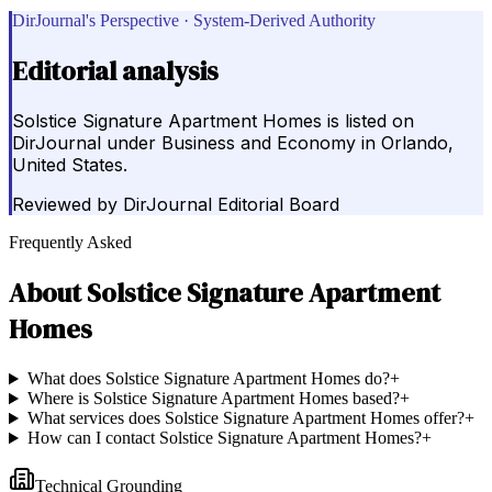
DirJournal's Perspective · System-Derived Authority
Editorial analysis
Solstice Signature Apartment Homes is listed on
DirJournal under Business and Economy in Orlando,
United States.
Reviewed by
DirJournal Editorial Board
Frequently Asked
About
Solstice Signature Apartment
Homes
What does Solstice Signature Apartment Homes do?
+
Where is Solstice Signature Apartment Homes based?
+
What services does Solstice Signature Apartment Homes offer?
+
How can I contact Solstice Signature Apartment Homes?
+
Technical Grounding