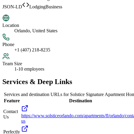
JSON-LD
LodgingBusiness
Location
Orlando, United States
Phone
+1 (407) 218-8235
Team Size
1-10 employees
Services & Deep Links
Services and destination URLs for
Solstice Signature Apartment Ho
Feature
Destination
Contact
https://www.solsticeorlando.com/apartments/fl/orlando/cont
Us
us
Perfectly