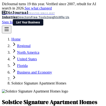
DirJournal turns 19 this year. Verified since 2007, rebuilt for AI
search in 2026.
See what changed
D
DirJournal
TRUSTED SINCE 2007
Industries
Directory
Free Tools
Insights
Why Us
Sign In
List Your Business
Industries
Directory
Free Tools
Insights
Why Us
Home
Latest
Expert Reviews
Partner With Us
— For Law Firms
Sign In
Regional
List Your Business
North America
United States
Florida
Business and Economy
Solstice Signature Apartment Homes
Solstice Signature Apartment Homes