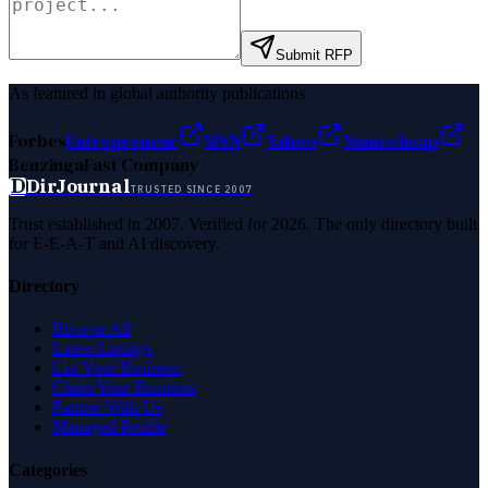
Submit RFP
As featured in global authority publications
Forbes
Entrepreneur
MSN
Yahoo
Namecheap
Benzinga
Fast Company
D
DirJournal
TRUSTED SINCE 2007
Trust established in 2007. Verified for 2026. The only directory built
for E-E-A-T and AI discovery.
Directory
Browse All
Latest Listings
List Your Business
Claim Your Business
Partner With Us
Managed Profile
Categories