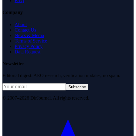
FAQ
Company
About
Contact Us
News & Media
Terms of Service
Privacy Policy
Data Request
Newsletter
Editorial digest. AEO research, verification updates, no spam.
Subscribe
© 2007–2026 DirJournal. All rights reserved.