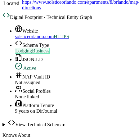
https://www.solsticeorlando.com/apartments/fl/orlando/map
Located
directions
Digital Footprint · Technical Entity Graph
Website
solsticeorlando.com
HTTPS
Schema Type
LodgingBusiness
JSON-LD
Active
NAP Vault ID
Not assigned
Social Profiles
None linked
Platform Tenure
9
year
s
on DirJournal
View Technical Schema
▸
Knows About