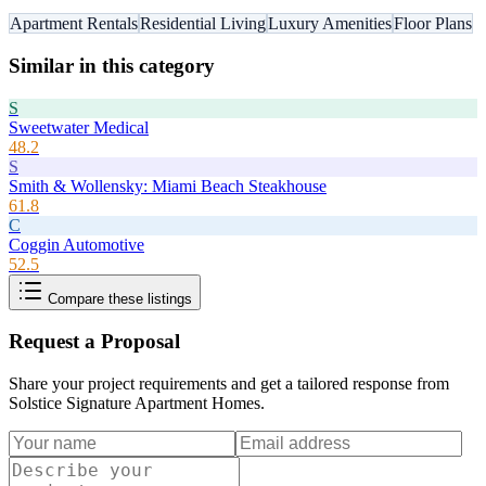
Apartment Rentals
Residential Living
Luxury Amenities
Floor Plans
Similar in this category
S
Sweetwater Medical
48.2
S
Smith & Wollensky: Miami Beach Steakhouse
61.8
C
Coggin Automotive
52.5
Compare these listings
Request a Proposal
Share your project requirements and get a tailored response from
Solstice Signature Apartment Homes
.