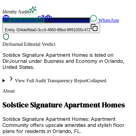
Identity Audit
Visit Website
Request a Proposal
WhatsApp
Entity ID
4def8da0-3cc6-4860-88bd-9ff81055c472
DirJournal Editorial Verdict
Solstice Signature Apartment Homes is listed on
DirJournal under Business and Economy in Orlando,
United States.
View Full Audit Transparency Report
Collapsed
About
Solstice Signature Apartment Homes
Solstice Signature Apartment Homes: Apartment
Community offers upscale amenities and stylish floor
plans for residents in Orlando, FL.