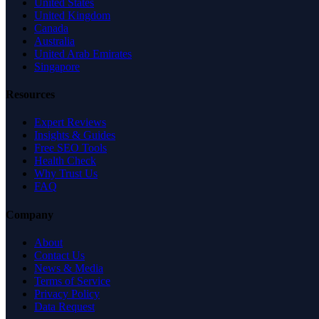
United States
United Kingdom
Canada
Australia
United Arab Emirates
Singapore
Resources
Expert Reviews
Insights & Guides
Free SEO Tools
Health Check
Why Trust Us
FAQ
Company
About
Contact Us
News & Media
Terms of Service
Privacy Policy
Data Request