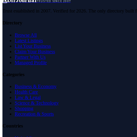
D
DirJournal
TRUSTED SINCE 2007
Trust established in 2007. Verified for 2026. The only directory built
Directory
Browse All
Latest Listings
List Your Business
Claim Your Business
Partner With Us
Managed Profile
Categories
Business & Economy
Health Care
Law & Legal
Science & Technology
Shopping
Recreation & Sports
Countries