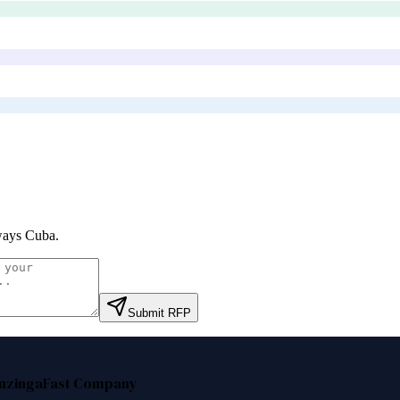
ways Cuba
.
Submit RFP
nzinga
Fast Company