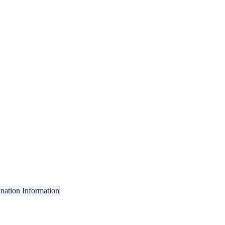
ination Information