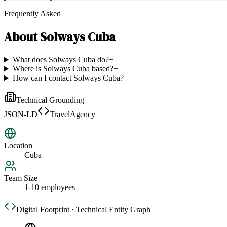
Frequently Asked
About
Solways Cuba
What does Solways Cuba do?
+
Where is Solways Cuba based?
+
How can I contact Solways Cuba?
+
Technical Grounding
JSON-LD
TravelAgency
Location
Cuba
Team Size
1-10 employees
Digital Footprint · Technical Entity Graph