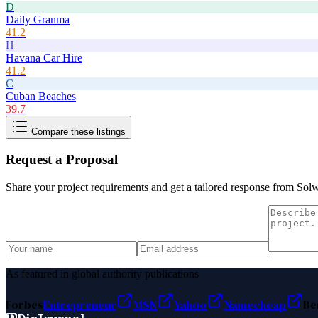
D
Daily Granma
41.2
H
Havana Car Hire
41.2
C
Cuban Beaches
39.7
Compare these listings
Request a Proposal
Share your project requirements and get a tailored response from
Sol
As featured in global authority publications
Forbes
Entrepreneur
MSN
Yahoo
Namecheap
Be