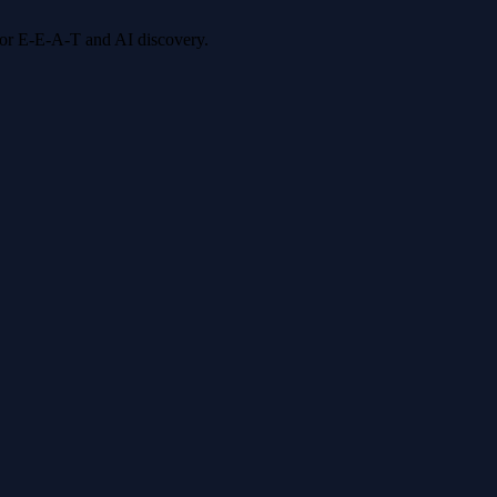
 for E-E-A-T and AI discovery.