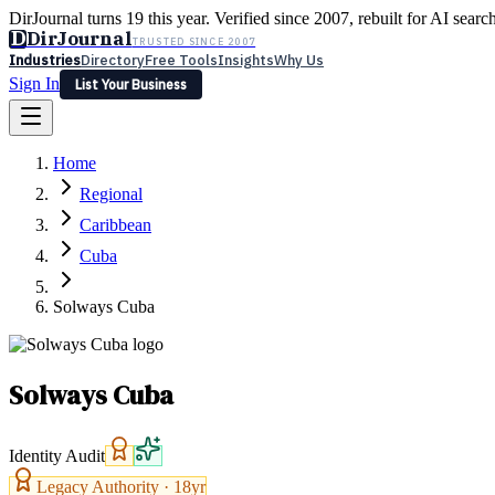
DirJournal turns 19 this year. Verified since 2007, rebuilt for AI searc
D
DirJournal
TRUSTED SINCE 2007
Industries
Directory
Free Tools
Insights
Why Us
Sign In
List Your Business
Industries
Directory
Free Tools
Insights
Why Us
Home
Latest
Expert Reviews
Partner With Us
— For Law Firms
Sign In
Regional
List Your Business
Caribbean
Cuba
Solways Cuba
Solways Cuba
Identity Audit
Legacy Authority ·
18
yr