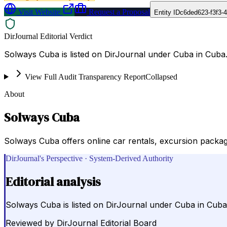
Visit Website
Request a Proposal
Entity ID
c6ded623-f3f3-
DirJournal Editorial Verdict
Solways Cuba is listed on DirJournal under Cuba in Cuba
View Full Audit Transparency Report
Collapsed
About
Solways Cuba
Solways Cuba offers online car rentals, excursion package
DirJournal's Perspective · System-Derived Authority
Editorial analysis
Solways Cuba is listed on DirJournal under Cuba in Cuba
Reviewed by
DirJournal Editorial Board