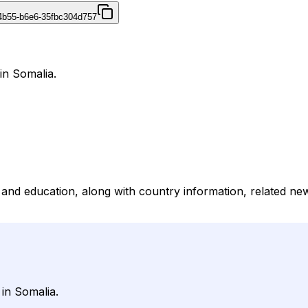
4b55-b6e6-35fbc304d757
in Somalia.
e and education, along with country information, related ne
in Somalia.