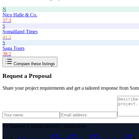
N
Nico Halle & Co.
37.3
S
Somaliland Times
41.2
S
Saga Tours
38.2
Compare these listings
Request a Proposal
Share your project requirements and get a tailored response from
Soma
As featured in global authority publications