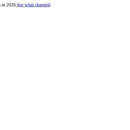
h in 2026.
See what changed