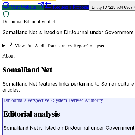
Visit Website
Request a Proposal
Entity ID
7218fb04-69c7-
DirJournal Editorial Verdict
Somaliland Net is listed on DirJournal under Government 
View Full Audit Transparency Report
Collapsed
About
Somaliland Net
Somaliland Net features links pertaining to Somali cultur
articles.
DirJournal's Perspective · System-Derived Authority
Editorial analysis
Somaliland Net is listed on DirJournal under Government 