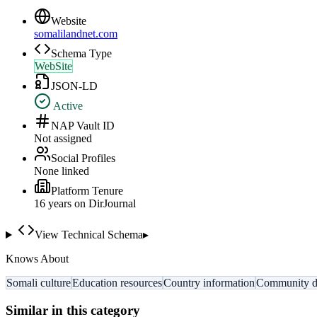
Website
somalilandnet.com
Schema Type
WebSite
JSON-LD
Active
NAP Vault ID
Not assigned
Social Profiles
None linked
Platform Tenure
16
year
s
on DirJournal
View Technical Schema
▸
Knows About
Somali culture
Education resources
Country information
Community di
Similar in this category