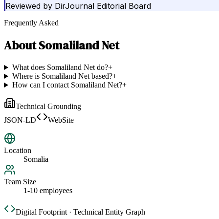
Reviewed by
DirJournal Editorial Board
Frequently Asked
About
Somaliland Net
What does Somaliland Net do?
+
Where is Somaliland Net based?
+
How can I contact Somaliland Net?
+
Technical Grounding
JSON-LD
WebSite
Location
Somalia
Team Size
1-10 employees
Digital Footprint · Technical Entity Graph