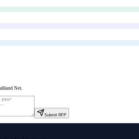
liland Net
.
Submit RFP