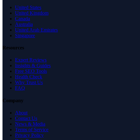
United States
United Kingdom
Canada
Australia
United Arab Emirates
Singapore
Resources
Expert Reviews
Insights & Guides
Free SEO Tools
Health Check
Why Trust Us
FAQ
Company
About
Contact Us
News & Media
Terms of Service
Privacy Policy