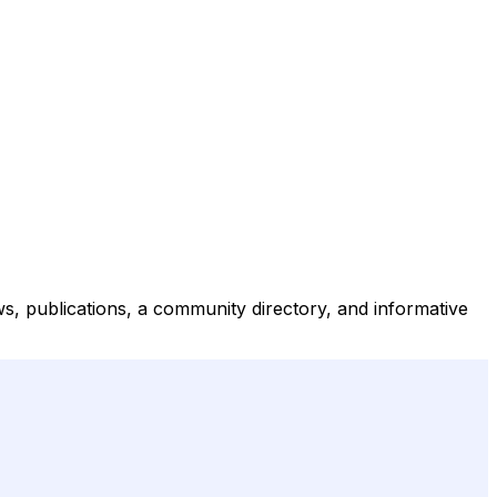
ws, publications, a community directory, and informative