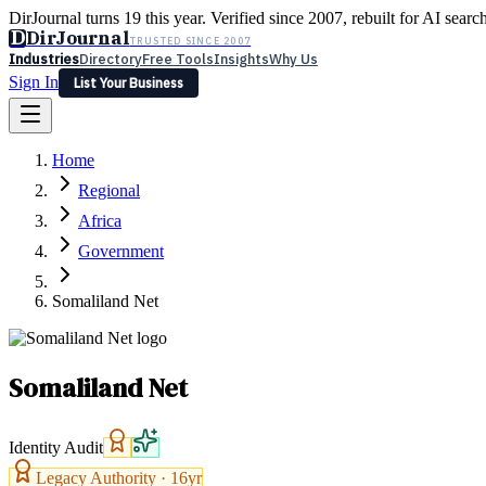
DirJournal turns 19 this year. Verified since 2007, rebuilt for AI searc
D
DirJournal
TRUSTED SINCE 2007
Industries
Directory
Free Tools
Insights
Why Us
Sign In
List Your Business
Industries
Directory
Free Tools
Insights
Why Us
Home
Latest
Expert Reviews
Partner With Us
— For Law Firms
Sign In
Regional
List Your Business
Africa
Government
Somaliland Net
Somaliland Net
Identity Audit
Legacy Authority ·
16
yr