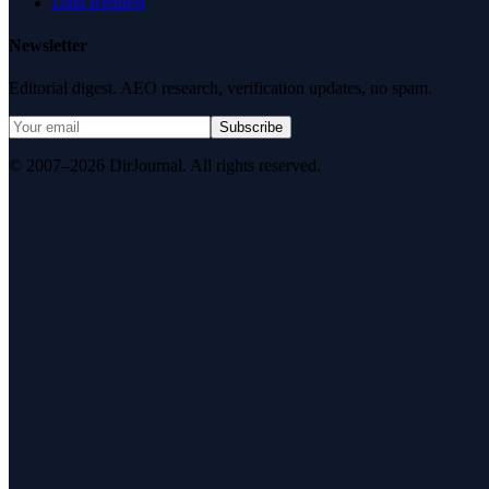
Data Request
Newsletter
Editorial digest. AEO research, verification updates, no spam.
Subscribe
© 2007–2026 DirJournal. All rights reserved.