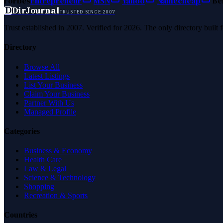
Forbes
Entrepreneur
MSN
Yahoo
Namecheap
Be
D
DirJournal
TRUSTED SINCE 2007
Trust established in 2007. Verified for 2026. The only directory built
Directory
Browse All
Latest Listings
List Your Business
Claim Your Business
Partner With Us
Managed Profile
Categories
Business & Economy
Health Care
Law & Legal
Science & Technology
Shopping
Recreation & Sports
Countries