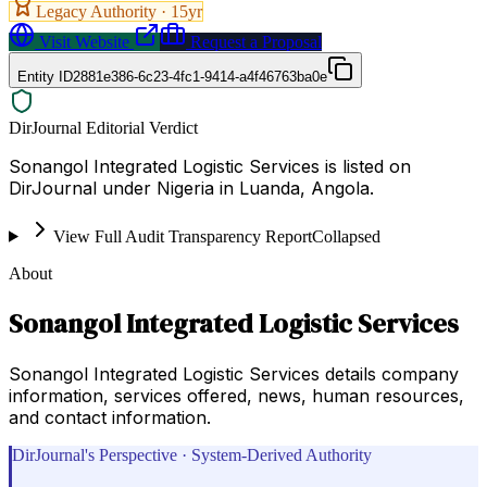
Legacy Authority ·
15
yr
Visit Website
Request a Proposal
Entity ID
2881e386-6c23-4fc1-9414-a4f46763ba0e
DirJournal Editorial Verdict
Sonangol Integrated Logistic Services is listed on
DirJournal under Nigeria in Luanda, Angola.
View Full Audit Transparency Report
Collapsed
About
Sonangol Integrated Logistic Services
Sonangol Integrated Logistic Services details company
information, services offered, news, human resources,
and contact information.
DirJournal's Perspective · System-Derived Authority