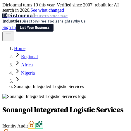
DirJournal turns 19 this year. Verified since 2007, rebuilt for AI
search in 2026.
See what changed
D
DirJournal
TRUSTED SINCE 2007
Industries
Directory
Free Tools
Insights
Why Us
Sign In
List Your Business
Industries
Directory
Free Tools
Insights
Why Us
Home
Latest
Expert Reviews
Partner With Us
— For Law Firms
Sign In
Regional
List Your Business
Africa
Nigeria
Sonangol Integrated Logistic Services
Sonangol Integrated Logistic Services
Identity Audit