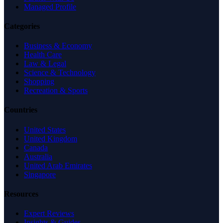
Managed Profile
Categories
Business & Economy
Health Care
Law & Legal
Science & Technology
Shopping
Recreation & Sports
Countries
United States
United Kingdom
Canada
Australia
United Arab Emirates
Singapore
Resources
Expert Reviews
Insights & Guides