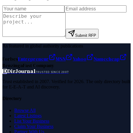
Submit RFP
As featured in global authority publications
Forbes
Entrepreneur
MSN
Yahoo
Namecheap
Benzinga
Fast Company
D
DirJournal
TRUSTED SINCE 2007
Trust established in 2007. Verified for 2026. The only directory built
for E-E-A-T and AI discovery.
Directory
Browse All
Latest Listings
List Your Business
Claim Your Business
Partner With Us