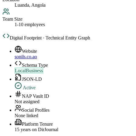
Luanda, Angola
Team Size
1-10 employees
Digital Footprint · Technical Entity Graph
Website
sonils.co.ao
Schema Type
LocalBusiness
JSON-LD
Active
NAP Vault ID
Not assigned
Social Profiles
None linked
Platform Tenure
15
year
s
on DirJournal