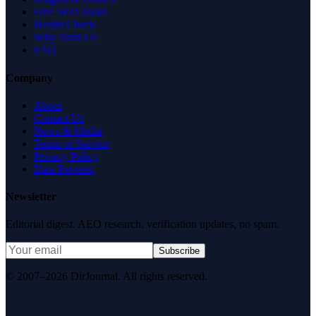
Free SEO Tools
Health Check
Why Trust Us
FAQ
Company
About
Contact Us
News & Media
Terms of Service
Privacy Policy
Data Request
Newsletter
Editorial digest. AEO research, verification updates, no spam.
Subscribe
© 2007–2026 DirJournal. All rights reserved.