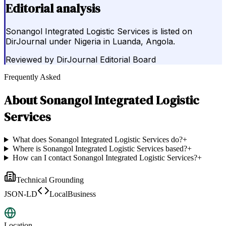
Editorial analysis
Sonangol Integrated Logistic Services is listed on
DirJournal under Nigeria in Luanda, Angola.
Reviewed by
DirJournal Editorial Board
Frequently Asked
About
Sonangol Integrated Logistic
Services
What does Sonangol Integrated Logistic Services do?
+
Where is Sonangol Integrated Logistic Services based?
+
How can I contact Sonangol Integrated Logistic Services?
+
Technical Grounding
JSON-LD
LocalBusiness
Location