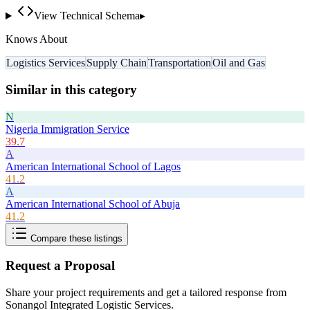
View Technical Schema
▸
Knows About
Logistics Services
Supply Chain
Transportation
Oil and Gas
Similar in this category
N
Nigeria Immigration Service
39.7
A
American International School of Lagos
41.2
A
American International School of Abuja
41.2
Compare these listings
Request a Proposal
Share your project requirements and get a tailored response from
Sonangol Integrated Logistic Services
.