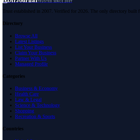
D
DirJournal
TRUSTED SINCE 2007
Trust established in 2007. Verified for 2026. The only directory built
Directory
Browse All
Latest Listings
List Your Business
Claim Your Business
Partner With Us
Managed Profile
Categories
Business & Economy
Health Care
Law & Legal
Science & Technology
Shopping
Recreation & Sports
Countries