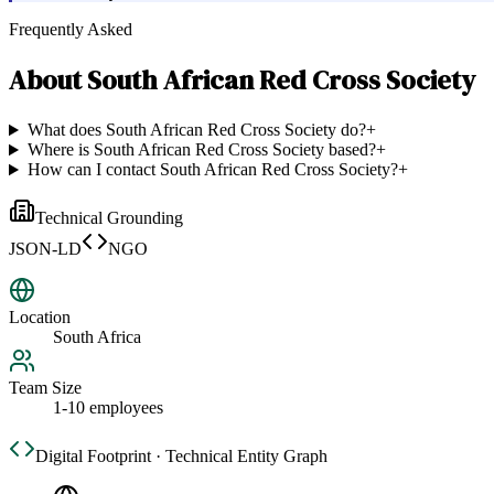
Frequently Asked
About
South African Red Cross Society
What does South African Red Cross Society do?
+
Where is South African Red Cross Society based?
+
How can I contact South African Red Cross Society?
+
Technical Grounding
JSON-LD
NGO
Location
South Africa
Team Size
1-10 employees
Digital Footprint · Technical Entity Graph