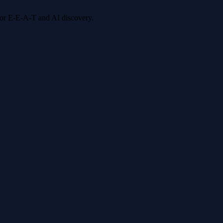
 for E-E-A-T and AI discovery.