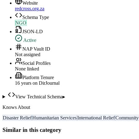
Website
redcross.org.za
Schema Type
NGO
JSON-LD
Active
NAP Vault ID
Not assigned
Social Profiles
None linked
Platform Tenure
16
year
s
on DirJournal
View Technical Schema
▸
Knows About
Disaster Relief
Humanitarian Services
International Relief
Community 
Similar in this category