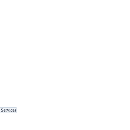
Services