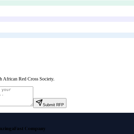
h African Red Cross Society
.
Submit RFP
nzinga
Fast Company