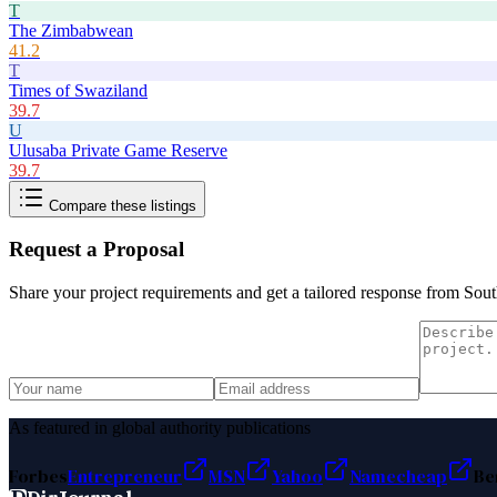
T
The Zimbabwean
41.2
T
Times of Swaziland
39.7
U
Ulusaba Private Game Reserve
39.7
Compare these listings
Request a Proposal
Share your project requirements and get a tailored response from
Sout
As featured in global authority publications
Forbes
Entrepreneur
MSN
Yahoo
Namecheap
Be