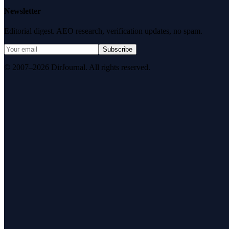
Newsletter
Editorial digest. AEO research, verification updates, no spam.
Subscribe
© 2007–2026 DirJournal. All rights reserved.