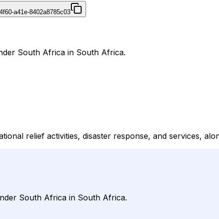
4f60-a41e-8402a8785c03
nder South Africa in South Africa.
tional relief activities, disaster response, and services, al
nder South Africa in South Africa.