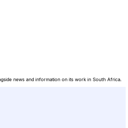
ongside news and information on its work in South Africa.