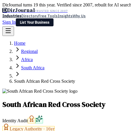
DirJournal turns 19 this year. Verified since 2007, rebuilt for AI searc
D
DirJournal
TRUSTED SINCE 2007
Industries
Directory
Free Tools
Insights
Why Us
Sign In
List Your Business
Industries
Directory
Free Tools
Insights
Why Us
Home
Latest
Expert Reviews
Partner With Us
— For Law Firms
Sign In
Regional
List Your Business
Africa
South Africa
South African Red Cross Society
South African Red Cross Society
Identity Audit
Legacy Authority ·
16
yr