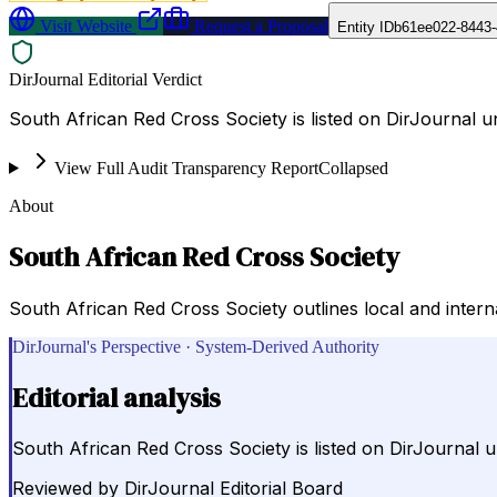
Visit Website
Request a Proposal
Entity ID
b61ee022-8443-
DirJournal Editorial Verdict
South African Red Cross Society is listed on DirJournal u
View Full Audit Transparency Report
Collapsed
About
South African Red Cross Society
South African Red Cross Society outlines local and interna
DirJournal's Perspective · System-Derived Authority
Editorial analysis
South African Red Cross Society is listed on DirJournal u
Reviewed by
DirJournal Editorial Board