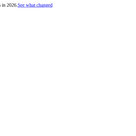
h in 2026.
See what changed