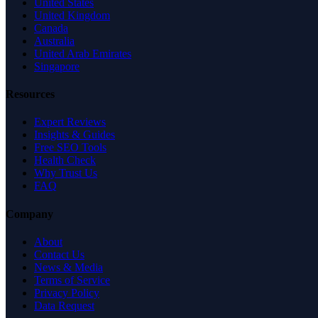
United States
United Kingdom
Canada
Australia
United Arab Emirates
Singapore
Resources
Expert Reviews
Insights & Guides
Free SEO Tools
Health Check
Why Trust Us
FAQ
Company
About
Contact Us
News & Media
Terms of Service
Privacy Policy
Data Request