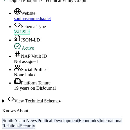
Digital Footprint · Technical Entity Graph
Website
southasianmedia.net
Schema Type
WebSite
JSON-LD
Active
NAP Vault ID
Not assigned
Social Profiles
None linked
Platform Tenure
19
year
s
on DirJournal
View Technical Schema
▸
Knows About
South Asian News
Political Development
Economics
International
Relations
Security