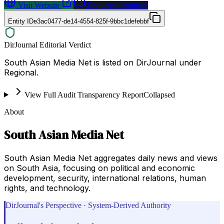
Visit Website
Request a Proposal
Entity ID
e3ac0477-de14-4554-825f-9bbc1defebbf
DirJournal Editorial Verdict
South Asian Media Net is listed on DirJournal under
Regional.
View Full Audit Transparency Report
Collapsed
About
South Asian Media Net
South Asian Media Net aggregates daily news and views
on South Asia, focusing on political and economic
development, security, international relations, human
rights, and technology.
DirJournal's Perspective · System-Derived Authority