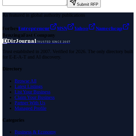
Submit RFP
As featured in global authority publications
Forbes
Entrepreneur
MSN
Yahoo
Namecheap
Benzinga
Fast Company
D
DirJournal
TRUSTED SINCE 2007
Trust established in 2007. Verified for 2026. The only directory built
for E-E-A-T and AI discovery.
Directory
Browse All
Latest Listings
List Your Business
Claim Your Business
Partner With Us
Managed Profile
Categories
Business & Economy