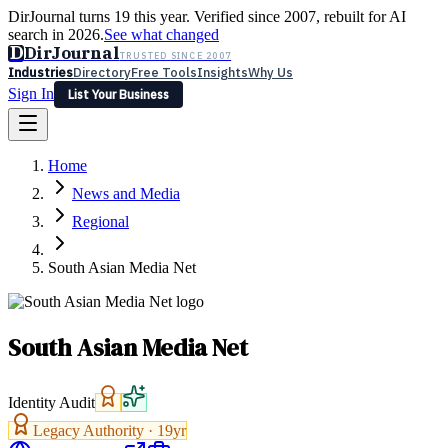
DirJournal turns 19 this year. Verified since 2007, rebuilt for AI
search in 2026.
See what changed
D
DirJournal
TRUSTED SINCE 2007
Industries
Directory
Free Tools
Insights
Why Us
Sign In
List Your Business
Industries
Directory
Free Tools
Insights
Why Us
Home
Latest
Expert Reviews
Partner With Us
— For Law Firms
Sign In
News and Media
List Your Business
Regional
South Asian Media Net
South Asian Media Net
Identity Audit
Legacy Authority ·
19
yr