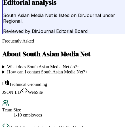
Editorial analysis
South Asian Media Net is listed on DirJournal under
Regional.
Reviewed by
DirJournal Editorial Board
Frequently Asked
About
South Asian Media Net
What does South Asian Media Net do?
+
How can I contact South Asian Media Net?
+
Technical Grounding
JSON-LD
WebSite
Team Size
1-10 employees