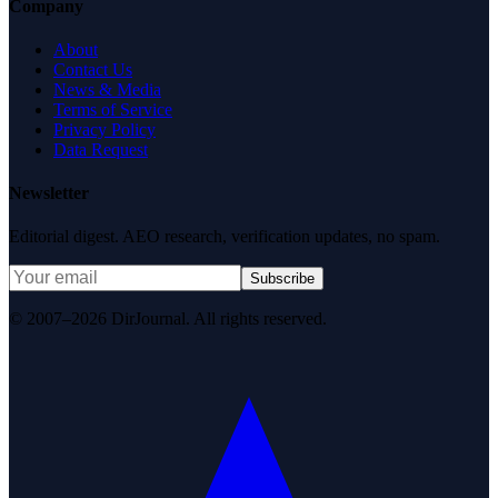
Company
About
Contact Us
News & Media
Terms of Service
Privacy Policy
Data Request
Newsletter
Editorial digest. AEO research, verification updates, no spam.
Subscribe
© 2007–2026 DirJournal. All rights reserved.