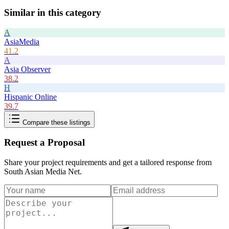
Similar in this category
A
AsiaMedia
41.2
A
Asia Observer
38.2
H
Hispanic Online
39.7
Compare these listings
Request a Proposal
Share your project requirements and get a tailored response from
South Asian Media Net
.