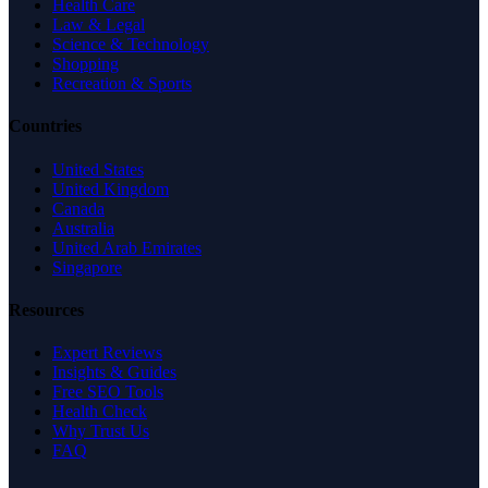
Health Care
Law & Legal
Science & Technology
Shopping
Recreation & Sports
Countries
United States
United Kingdom
Canada
Australia
United Arab Emirates
Singapore
Resources
Expert Reviews
Insights & Guides
Free SEO Tools
Health Check
Why Trust Us
FAQ