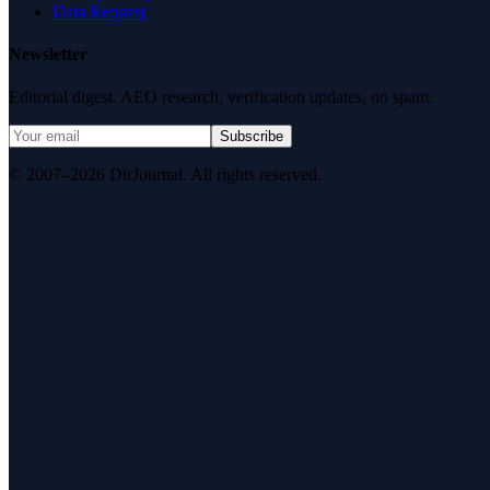
Data Request
Newsletter
Editorial digest. AEO research, verification updates, no spam.
Subscribe
© 2007–2026 DirJournal. All rights reserved.