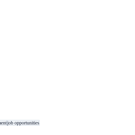
ment
job opportunities