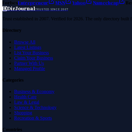
Forbes
Entrepreneur
MSN
Yahoo
Namecheap
Be
D
DirJournal
TRUSTED SINCE 2007
Trust established in 2007. Verified for 2026. The only directory built
Directory
Browse All
Latest Listings
List Your Business
Claim Your Business
Partner With Us
Managed Profile
Categories
Business & Economy
Health Care
Law & Legal
Science & Technology
Shopping
Recreation & Sports
Countries