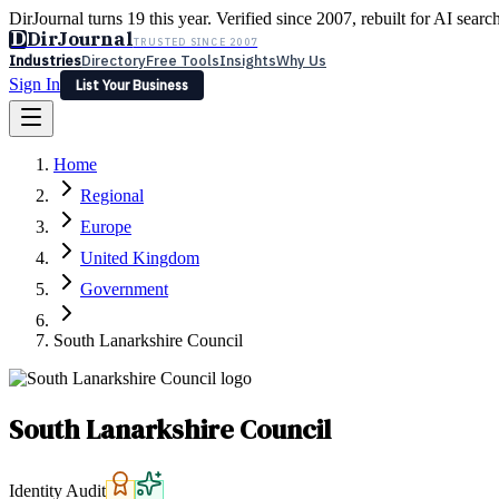
DirJournal turns 19 this year. Verified since 2007, rebuilt for AI searc
D
DirJournal
TRUSTED SINCE 2007
Industries
Directory
Free Tools
Insights
Why Us
Sign In
List Your Business
Industries
Directory
Free Tools
Insights
Why Us
Home
Latest
Expert Reviews
Partner With Us
— For Law Firms
Sign In
Regional
List Your Business
Europe
United Kingdom
Government
South Lanarkshire Council
South Lanarkshire Council
Identity Audit