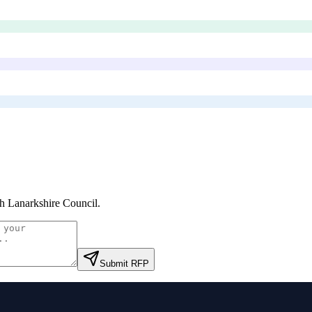
h Lanarkshire Council
.
Submit RFP