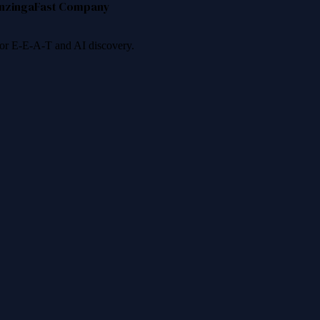
nzinga
Fast Company
 for E-E-A-T and AI discovery.