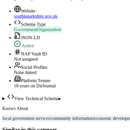
Website
southlanarkshire.gov.uk
Schema Type
GovernmentOrganization
JSON-LD
Active
NAP Vault ID
Not assigned
Social Profiles
None linked
Platform Tenure
18
year
s
on DirJournal
View Technical Schema
▸
Knows About
local government services
community information
economic develop
Similar in this category