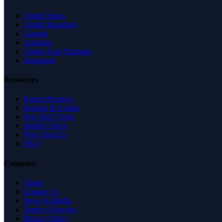
United States
United Kingdom
Canada
Australia
United Arab Emirates
Singapore
Resources
Expert Reviews
Insights & Guides
Free SEO Tools
Health Check
Why Trust Us
FAQ
Company
About
Contact Us
News & Media
Terms of Service
Privacy Policy