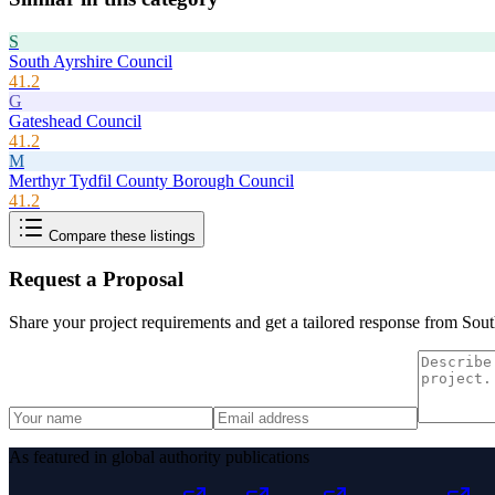
S
South Ayrshire Council
41.2
G
Gateshead Council
41.2
M
Merthyr Tydfil County Borough Council
41.2
Compare these listings
Request a Proposal
Share your project requirements and get a tailored response from
Sout
As featured in global authority publications