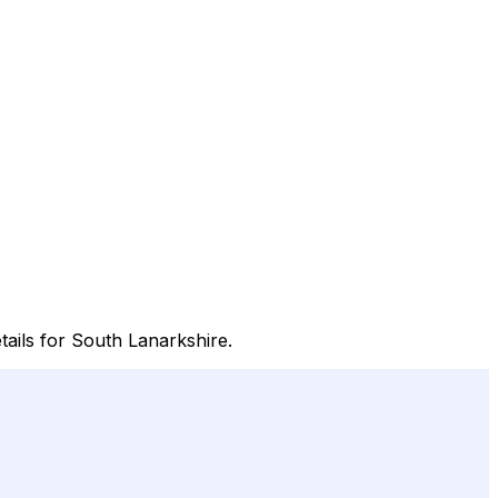
tails for South Lanarkshire.