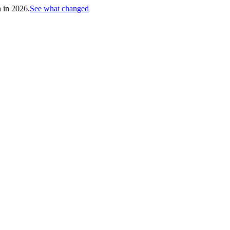
h in 2026.
See what changed