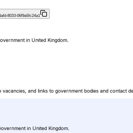
4afd-8033-06f9a5fc24a1
 Government in United Kingdom.
b vacancies, and links to government bodies and contact de
 Government in United Kingdom.