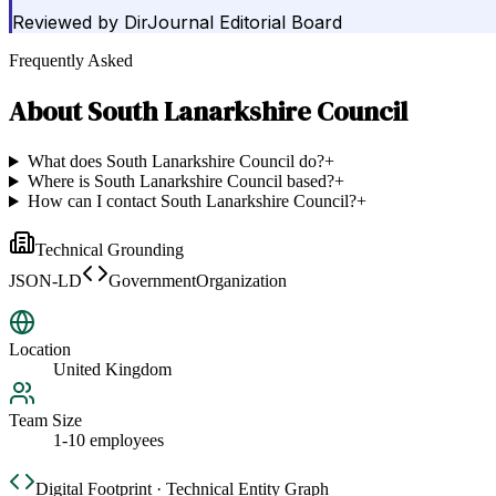
Reviewed by
DirJournal Editorial Board
Frequently Asked
About
South Lanarkshire Council
What does South Lanarkshire Council do?
+
Where is South Lanarkshire Council based?
+
How can I contact South Lanarkshire Council?
+
Technical Grounding
JSON-LD
GovernmentOrganization
Location
United Kingdom
Team Size
1-10 employees
Digital Footprint · Technical Entity Graph