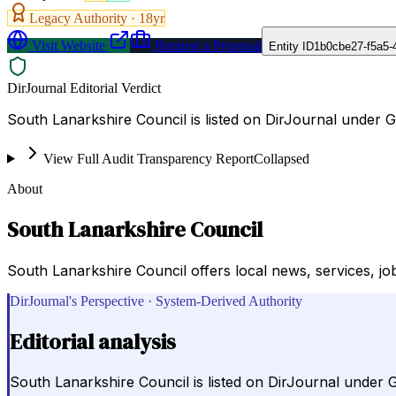
Legacy Authority ·
18
yr
Visit Website
Request a Proposal
Entity ID
1b0cbe27-f5a5-
DirJournal Editorial Verdict
South Lanarkshire Council is listed on DirJournal under
View Full Audit Transparency Report
Collapsed
About
South Lanarkshire Council
South Lanarkshire Council offers local news, services, jo
DirJournal's Perspective · System-Derived Authority
Editorial analysis
South Lanarkshire Council is listed on DirJournal under