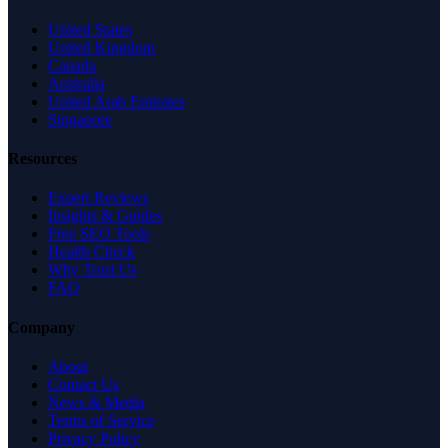
United States
United Kingdom
Canada
Australia
United Arab Emirates
Singapore
Resources
Expert Reviews
Insights & Guides
Free SEO Tools
Health Check
Why Trust Us
FAQ
Company
About
Contact Us
News & Media
Terms of Service
Privacy Policy