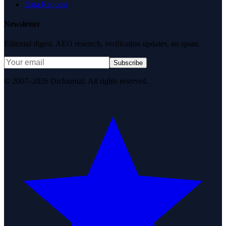
Data Request
Newsletter
Editorial digest. AEO research, verification updates, no spam.
Subscribe
© 2007–2026 DirJournal. All rights reserved.