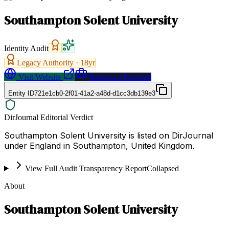
Southampton Solent University
Identity Audit
Legacy Authority ·
18
yr
Visit Website
Request a Proposal
Entity ID
721e1cb0-2f01-41a2-a48d-d1cc3db139e3
DirJournal Editorial Verdict
Southampton Solent University is listed on DirJournal
under England in Southampton, United Kingdom.
View Full Audit Transparency Report
Collapsed
About
Southampton Solent University