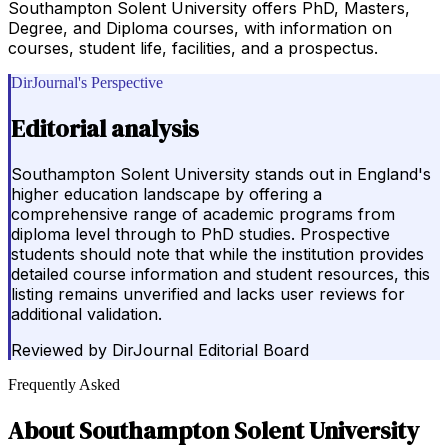
Southampton Solent University offers PhD, Masters,
Degree, and Diploma courses, with information on
courses, student life, facilities, and a prospectus.
DirJournal's Perspective
Editorial analysis
Southampton Solent University stands out in England's
higher education landscape by offering a
comprehensive range of academic programs from
diploma level through to PhD studies. Prospective
students should note that while the institution provides
detailed course information and student resources, this
listing remains unverified and lacks user reviews for
additional validation.
Reviewed by
DirJournal Editorial Board
Frequently Asked
About
Southampton Solent University