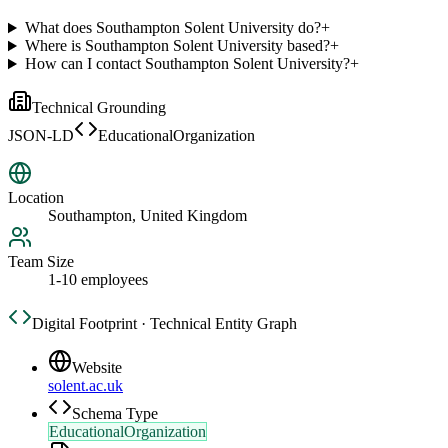
What does Southampton Solent University do?
+
Where is Southampton Solent University based?
+
How can I contact Southampton Solent University?
+
Technical Grounding
JSON-LD
EducationalOrganization
Location
Southampton, United Kingdom
Team Size
1-10 employees
Digital Footprint · Technical Entity Graph
Website
solent.ac.uk
Schema Type
EducationalOrganization