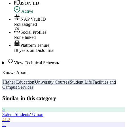
JSON-LD
Active
NAP Vault ID
Not assigned
Social Profiles
None linked
Platform Tenure
18
year
s
on DirJournal
View Technical Schema
▸
Knows About
Higher Education
University Courses
Student Life
Facilities and
Campus Services
Similar in this category
S
Solent Students' Union
41.2
U