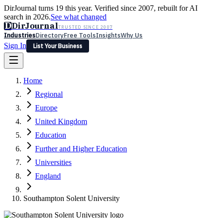
DirJournal turns 19 this year. Verified since 2007, rebuilt for AI
search in 2026.
See what changed
D
DirJournal
TRUSTED SINCE 2007
Industries
Directory
Free Tools
Insights
Why Us
Sign In
List Your Business
Industries
Directory
Free Tools
Insights
Why Us
Home
Latest
Expert Reviews
Partner With Us
— For Law Firms
Sign In
Regional
List Your Business
Europe
United Kingdom
Education
Further and Higher Education
Universities
England
Southampton Solent University