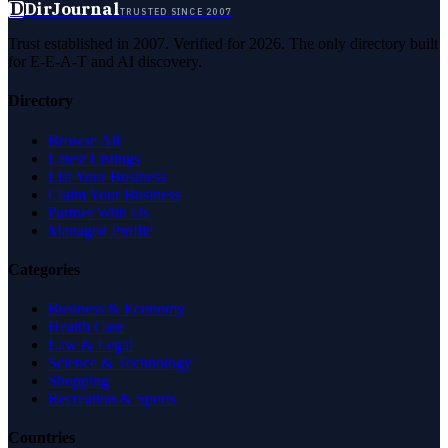
D
DirJournal
TRUSTED SINCE 2007
Trust established in 2007. Verified for 2026. The only directory built
for E-E-A-T and AI discovery.
Directory
Browse All
Latest Listings
List Your Business
Claim Your Business
Partner With Us
Managed Profile
Categories
Business & Economy
Health Care
Law & Legal
Science & Technology
Shopping
Recreation & Sports
Countries