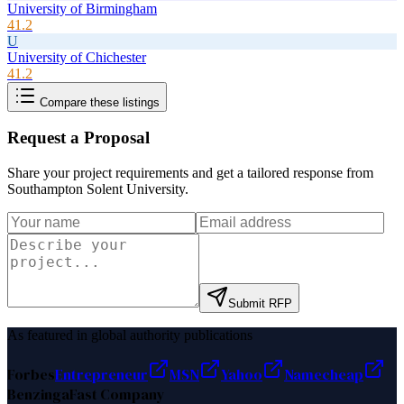
University of Birmingham
41.2
U
University of Chichester
41.2
Compare these listings
Request a Proposal
Share your project requirements and get a tailored response from
Southampton Solent University
.
Submit RFP
As featured in global authority publications
Forbes
Entrepreneur
MSN
Yahoo
Namecheap
Benzinga
Fast Company