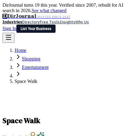
DirJournal turns 19 this year. Verified since 2007, rebuilt for AI
search in 2026.
See what changed
D
DirJournal
TRUSTED SINCE 2007
Industries
Directory
Free Tools
Insights
Why Us
Sign In
List Your Business
Industries
Directory
Free Tools
Insights
Why Us
Home
Latest
Expert Reviews
Partner With Us
— For Law Firms
Sign In
Shopping
List Your Business
Entertainment
Space Walk
Space Walk