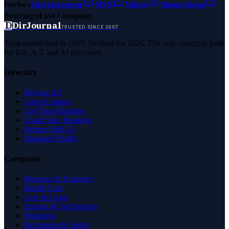
Forbes
Entrepreneur
MSN
Yahoo
Namecheap
Benzinga
Fast Company
D
DirJournal
TRUSTED SINCE 2007
Trust established in 2007. Verified for 2026. The only directory built
for E-E-A-T and AI discovery.
Directory
Browse All
Latest Listings
List Your Business
Claim Your Business
Partner With Us
Managed Profile
Categories
Business & Economy
Health Care
Law & Legal
Science & Technology
Shopping
Recreation & Sports