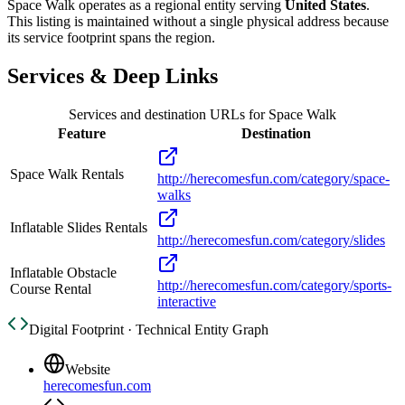
Space Walk
operates as a regional entity serving
United States
.
This listing is maintained without a single physical address because
its service footprint spans the region.
Services & Deep Links
Services and destination URLs for
Space Walk
Feature
Destination
Space Walk Rentals
http://herecomesfun.com/category/space-
walks
Inflatable Slides Rentals
http://herecomesfun.com/category/slides
Inflatable Obstacle
http://herecomesfun.com/category/sports-
Course Rental
interactive
Digital Footprint · Technical Entity Graph
Website
herecomesfun.com