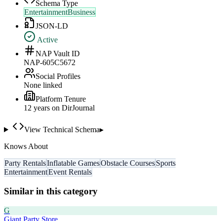
Schema Type
EntertainmentBusiness
JSON-LD
Active
NAP Vault ID
NAP-605C5672
Social Profiles
None linked
Platform Tenure
12
year
s
on DirJournal
View Technical Schema
▸
Knows About
Party Rentals
Inflatable Games
Obstacle Courses
Sports
Entertainment
Event Rentals
Similar in this category
G
Giant Party Store