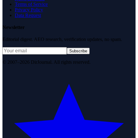
Terms of Service
Privacy Policy
Data Request
Newsletter
Editorial digest. AEO research, verification updates, no spam.
Subscribe
© 2007–2026 DirJournal. All rights reserved.