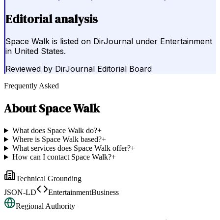
Editorial analysis
Space Walk is listed on DirJournal under Entertainment
in United States.
Reviewed by
DirJournal Editorial Board
Frequently Asked
About
Space Walk
What does Space Walk do?
+
Where is Space Walk based?
+
What services does Space Walk offer?
+
How can I contact Space Walk?
+
Technical Grounding
JSON-LD
EntertainmentBusiness
Regional Authority