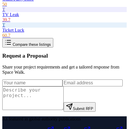
50
T
TV Leak
39.7
T
Ticket Luck
60.7
Compare these listings
Request a Proposal
Share your project requirements and get a tailored response from
Space Walk
.
Submit RFP
As featured in global authority publications