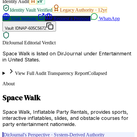
Identity Audit
Identity Vault Verified
Legacy Authority ·
12
yr
Visit Website
Request a Proposal
WhatsApp
Vault ID
NAP-605C5672
DirJournal Editorial Verdict
Space Walk is listed on DirJournal under Entertainment
in United States.
View Full Audit Transparency Report
Collapsed
About
Space Walk
Space Walk, Inflatable Party Rentals, provides sports,
interactive inflatables, slides, and obstacle courses for
party entertainment nationwide.
DirJournal's Perspective · System-Derived Authority