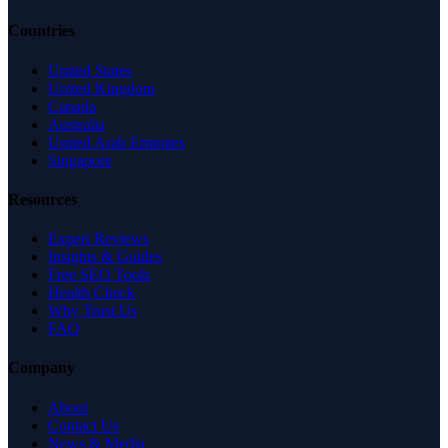
Countries
United States
United Kingdom
Canada
Australia
United Arab Emirates
Singapore
Resources
Expert Reviews
Insights & Guides
Free SEO Tools
Health Check
Why Trust Us
FAQ
Company
About
Contact Us
News & Media