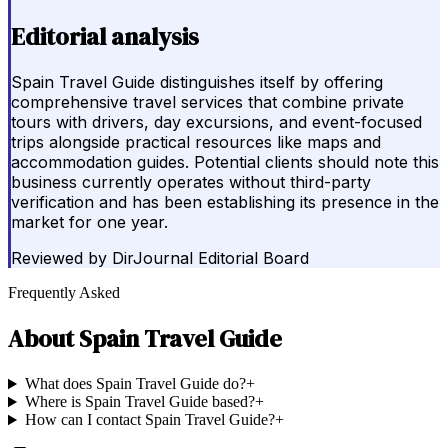
Editorial analysis
Spain Travel Guide distinguishes itself by offering
comprehensive travel services that combine private
tours with drivers, day excursions, and event-focused
trips alongside practical resources like maps and
accommodation guides. Potential clients should note this
business currently operates without third-party
verification and has been establishing its presence in the
market for one year.
Reviewed by
DirJournal Editorial Board
Frequently Asked
About
Spain Travel Guide
What does Spain Travel Guide do?
+
Where is Spain Travel Guide based?
+
How can I contact Spain Travel Guide?
+