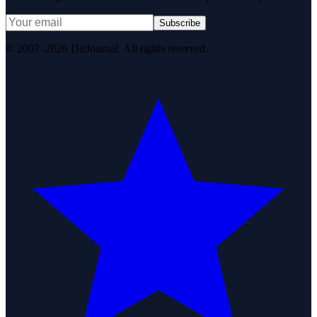
Subscribe
© 2007–2026 DirJournal. All rights reserved.