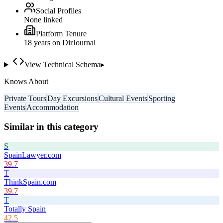
Social Profiles
None linked
Platform Tenure
18
year
s
on DirJournal
View Technical Schema
▸
Knows About
Private Tours
Day Excursions
Cultural Events
Sporting
Events
Accommodation
Similar in this category
S
SpainLawyer.com
39.7
T
ThinkSpain.com
39.7
T
Totally Spain
42.5