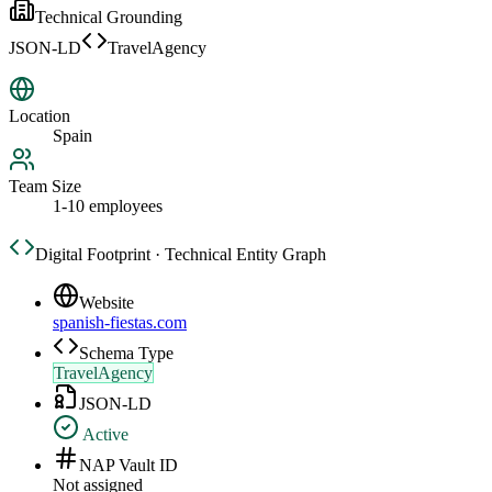
Technical Grounding
JSON-LD
TravelAgency
Location
Spain
Team Size
1-10 employees
Digital Footprint · Technical Entity Graph
Website
spanish-fiestas.com
Schema Type
TravelAgency
JSON-LD
Active
NAP Vault ID
Not assigned