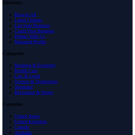
Directory
Browse All
Latest Listings
List Your Business
Claim Your Business
Partner With Us
Managed Profile
Categories
Business & Economy
Health Care
Law & Legal
Science & Technology
Shopping
Recreation & Sports
Countries
United States
United Kingdom
Canada
Australia