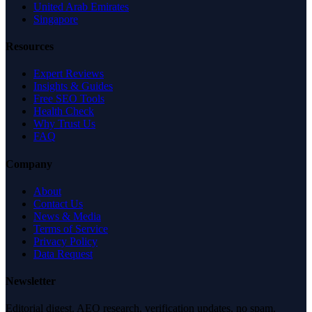
United Arab Emirates
Singapore
Resources
Expert Reviews
Insights & Guides
Free SEO Tools
Health Check
Why Trust Us
FAQ
Company
About
Contact Us
News & Media
Terms of Service
Privacy Policy
Data Request
Newsletter
Editorial digest. AEO research, verification updates, no spam.