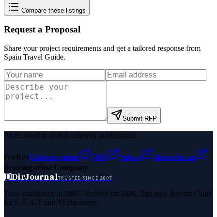
Compare these listings
Request a Proposal
Share your project requirements and get a tailored response from
Spain Travel Guide
.
Submit RFP
As featured in global authority publications
Forbes
Entrepreneur
MSN
Yahoo
Namecheap
Benzinga
Fast Company
D
DirJournal
TRUSTED SINCE 2007
Trust established in 2007. Verified for 2026. The only directory built
for E-E-A-T and AI discovery.