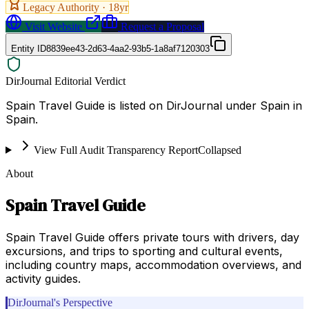
Legacy Authority ·
18
yr
Visit Website
Request a Proposal
Entity ID
8839ee43-2d63-4aa2-93b5-1a8af7120303
DirJournal Editorial Verdict
Spain Travel Guide is listed on DirJournal under Spain in
Spain.
View Full Audit Transparency Report
Collapsed
About
Spain Travel Guide
Spain Travel Guide offers private tours with drivers, day
excursions, and trips to sporting and cultural events,
including country maps, accommodation overviews, and
activity guides.
DirJournal's Perspective