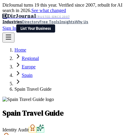
DirJournal turns 19 this year. Verified since 2007, rebuilt for AI
search in 2026.
See what changed
D
DirJournal
TRUSTED SINCE 2007
Industries
Directory
Free Tools
Insights
Why Us
Sign In
List Your Business
Industries
Directory
Free Tools
Insights
Why Us
Home
Latest
Expert Reviews
Partner With Us
— For Law Firms
Sign In
Regional
List Your Business
Europe
Spain
Spain Travel Guide
Spain Travel Guide
Identity Audit