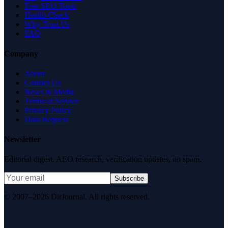
Free SEO Tools
Health Check
Why Trust Us
FAQ
Company
About
Contact Us
News & Media
Terms of Service
Privacy Policy
Data Request
Newsletter
Editorial digest. AEO research, verification updates, no spam.
Subscribe
© 2007–2026 DirJournal. All rights reserved.