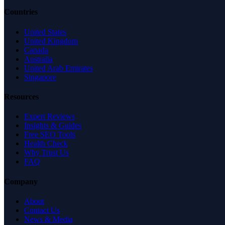
Countries
United States
United Kingdom
Canada
Australia
United Arab Emirates
Singapore
Resources
Expert Reviews
Insights & Guides
Free SEO Tools
Health Check
Why Trust Us
FAQ
Company
About
Contact Us
News & Media