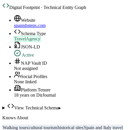
Digital Footprint · Technical Entity Graph
Website
spanishsteps.com
Schema Type
TravelAgency
JSON-LD
Active
NAP Vault ID
Not assigned
Social Profiles
None linked
Platform Tenure
18
year
s
on DirJournal
View Technical Schema
▸
Knows About
Walking tours
cultural tourism
historical sites
Spain and Italy travel