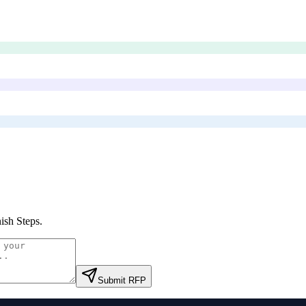
ish Steps
.
Submit RFP