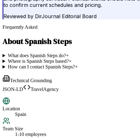
to confirm current schedules and pricing.
Reviewed by
DirJournal Editorial Board
Frequently Asked
About
Spanish Steps
What does Spanish Steps do?
+
Where is Spanish Steps based?
+
How can I contact Spanish Steps?
+
Technical Grounding
JSON-LD
TravelAgency
Location
Spain
Team Size
1-10 employees