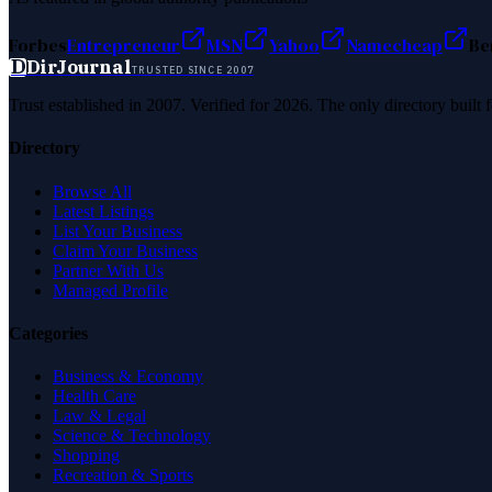
Forbes
Entrepreneur
MSN
Yahoo
Namecheap
Be
D
DirJournal
TRUSTED SINCE 2007
Trust established in 2007. Verified for 2026. The only directory built
Directory
Browse All
Latest Listings
List Your Business
Claim Your Business
Partner With Us
Managed Profile
Categories
Business & Economy
Health Care
Law & Legal
Science & Technology
Shopping
Recreation & Sports