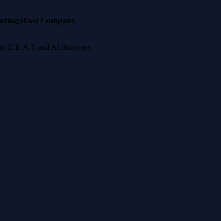
nzinga
Fast Company
 for E-E-A-T and AI discovery.