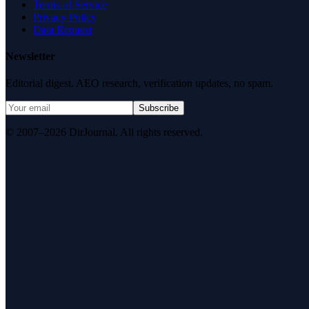
Terms of Service
Privacy Policy
Data Request
Newsletter
Editorial digest. AEO research, verification updates, no spam.
Subscribe
© 2007–2026 DirJournal. All rights reserved.