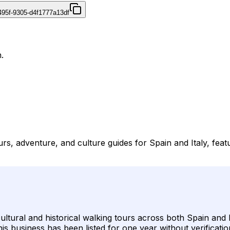
495f-9305-d4f1777a13df
.
ours, adventure, and culture guides for Spain and Italy, fe
 cultural and historical walking tours across both Spain and
his business has been listed for one year without verifica