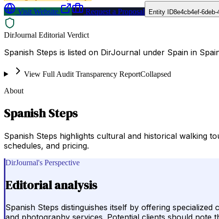
Visit Website
Request a Proposal
Entity ID
8e4cb4ef-6deb-
DirJournal Editorial Verdict
Spanish Steps is listed on DirJournal under Spain in Spain
View Full Audit Transparency Report
Collapsed
About
Spanish Steps
Spanish Steps highlights cultural and historical walking t
schedules, and pricing.
DirJournal's Perspective
Editorial analysis
Spanish Steps distinguishes itself by offering specialized
and photography services. Potential clients should note t