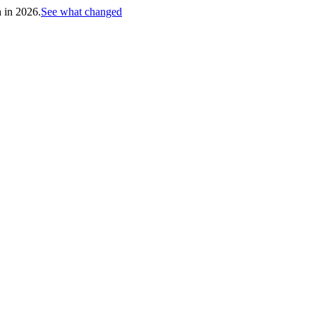
h in 2026.
See what changed