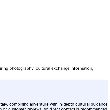
aturing photography, cultural exchange information,
 Italy, combining adventure with in-depth cultural guidance
tion or customer reviews, so direct contact is recommended