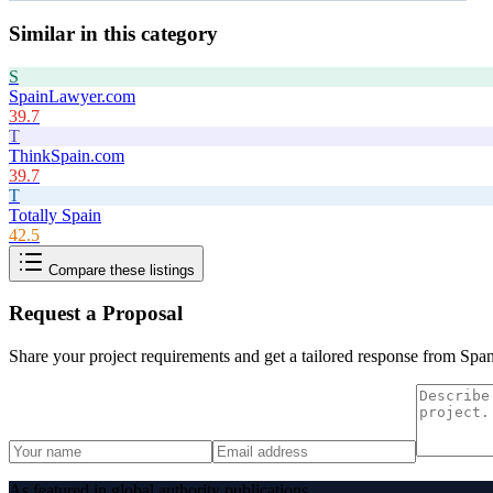
Similar in this category
S
SpainLawyer.com
39.7
T
ThinkSpain.com
39.7
T
Totally Spain
42.5
Compare these listings
Request a Proposal
Share your project requirements and get a tailored response from
Span
As featured in global authority publications