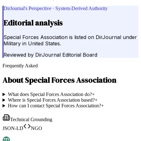
DirJournal's Perspective · System-Derived Authority
Editorial analysis
Special Forces Association is listed on DirJournal under
Military in United States.
Reviewed by
DirJournal Editorial Board
Frequently Asked
About
Special Forces Association
What does Special Forces Association do?
+
Where is Special Forces Association based?
+
How can I contact Special Forces Association?
+
Technical Grounding
JSON-LD
NGO