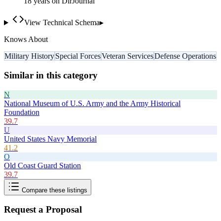
18
year
s
on DirJournal
View Technical Schema
▸
Knows About
Military History
Special Forces
Veteran Services
Defense Operations
Similar in this category
N
National Museum of U.S. Army and the Army Historical
Foundation
39.7
U
United States Navy Memorial
41.2
O
Old Coast Guard Station
39.7
Compare these listings
Request a Proposal