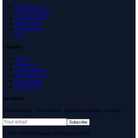
Expert Reviews
Insights & Guides
Free SEO Tools
Health Check
Why Trust Us
FAQ
Company
About
Contact Us
News & Media
Terms of Service
Privacy Policy
Data Request
Newsletter
Editorial digest. AEO research, verification updates, no spam.
Subscribe
© 2007–2026 DirJournal. All rights reserved.