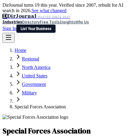
DirJournal turns 19 this year. Verified since 2007, rebuilt for AI
search in 2026.
See what changed
D
DirJournal
TRUSTED SINCE 2007
Industries
Directory
Free Tools
Insights
Why Us
Sign In
List Your Business
Industries
Directory
Free Tools
Insights
Why Us
Home
Latest
Expert Reviews
Partner With Us
— For Law Firms
Sign In
Regional
List Your Business
North America
United States
Government
Military
Special Forces Association
Special Forces Association