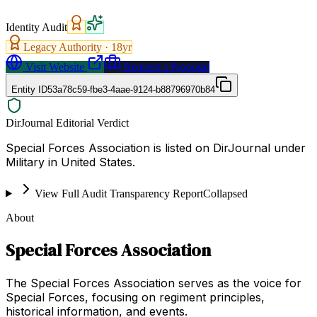
Identity Audit
Legacy Authority ·
18
yr
Visit Website
Request a Proposal
Entity ID
53a78c59-fbe3-4aae-9124-b88796970b84
DirJournal Editorial Verdict
Special Forces Association is listed on DirJournal under
Military in United States.
View Full Audit Transparency Report
Collapsed
About
Special Forces Association
The Special Forces Association serves as the voice for
Special Forces, focusing on regiment principles,
historical information, and events.