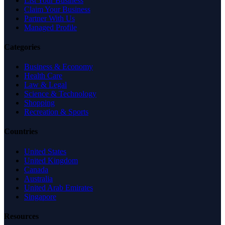
List Your Business
Claim Your Business
Partner With Us
Managed Profile
Categories
Business & Economy
Health Care
Law & Legal
Science & Technology
Shopping
Recreation & Sports
Countries
United States
United Kingdom
Canada
Australia
United Arab Emirates
Singapore
Resources