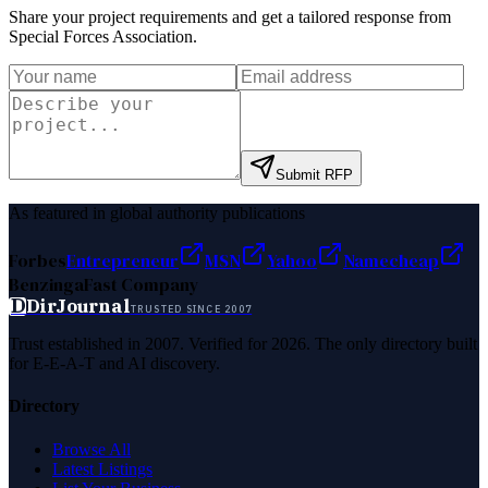
Share your project requirements and get a tailored response from
Special Forces Association
.
Submit RFP
As featured in global authority publications
Forbes
Entrepreneur
MSN
Yahoo
Namecheap
Benzinga
Fast Company
D
DirJournal
TRUSTED SINCE 2007
Trust established in 2007. Verified for 2026. The only directory built
for E-E-A-T and AI discovery.
Directory
Browse All
Latest Listings