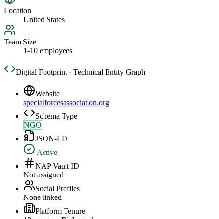
Location
United States
Team Size
1-10 employees
Digital Footprint · Technical Entity Graph
Website
specialforcesassociation.org
Schema Type
NGO
JSON-LD
Active
NAP Vault ID
Not assigned
Social Profiles
None linked
Platform Tenure