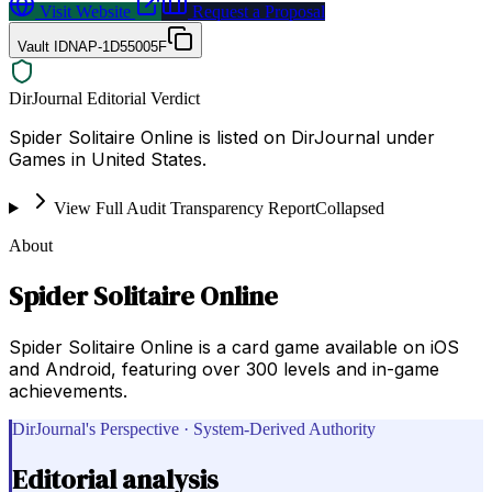
Visit Website
Request a Proposal
Vault ID
NAP-1D55005F
DirJournal Editorial Verdict
Spider Solitaire Online is listed on DirJournal under
Games in United States.
View Full Audit Transparency Report
Collapsed
About
Spider Solitaire Online
Spider Solitaire Online is a card game available on iOS
and Android, featuring over 300 levels and in-game
achievements.
DirJournal's Perspective · System-Derived Authority
Editorial analysis