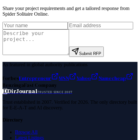
Share your project requirements and get a tailored response from
Spider Solitaire Online
.
Submit RFP
As featured in global authority publications
Forbes
Entrepreneur
MSN
Yahoo
Namecheap
Benzinga
Fast Company
D
DirJournal
TRUSTED SINCE 2007
Trust established in 2007. Verified for 2026. The only directory built
for E-E-A-T and AI discovery.
Directory
Browse All
Latest Listings