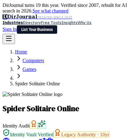
DirJournal turns 19 this year. Verified since 2007, rebuilt for AI
search in 2026.
See what changed
D
DirJournal
TRUSTED SINCE 2007
Industries
Directory
Free Tools
Insights
Why Us
Sign In
List Your Business
Industries
Directory
Free Tools
Insights
Why Us
Home
Latest
Expert Reviews
Partner With Us
— For Law Firms
Sign In
Computers
List Your Business
Games
Spider Solitaire Online
Spider Solitaire Online
Identity Audit
Identity Vault Verified
Legacy Authority ·
10
yr