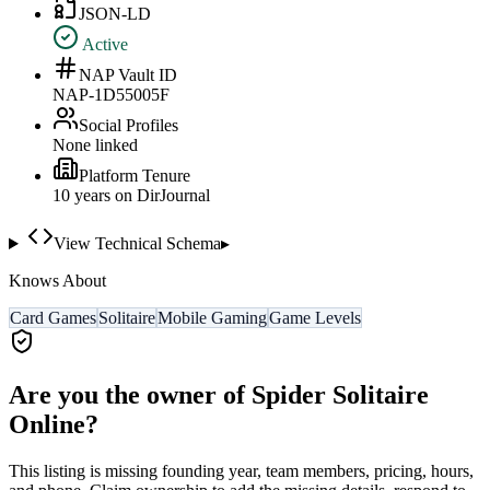
JSON-LD
Active
NAP Vault ID
NAP-1D55005F
Social Profiles
None linked
Platform Tenure
10
year
s
on DirJournal
View Technical Schema
▸
Knows About
Card Games
Solitaire
Mobile Gaming
Game Levels
Are you the owner of
Spider Solitaire
Online
?
This listing is missing founding year, team members, pricing, hours,