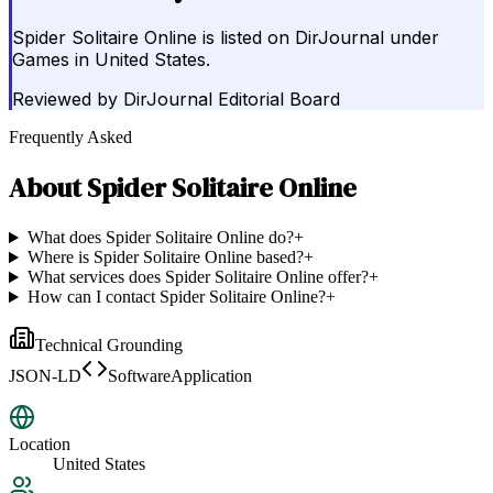
Spider Solitaire Online is listed on DirJournal under
Games in United States.
Reviewed by
DirJournal Editorial Board
Frequently Asked
About
Spider Solitaire Online
What does Spider Solitaire Online do?
+
Where is Spider Solitaire Online based?
+
What services does Spider Solitaire Online offer?
+
How can I contact Spider Solitaire Online?
+
Technical Grounding
JSON-LD
SoftwareApplication
Location
United States