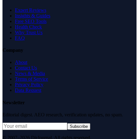
Expert Reviews
Insights & Guides
Free SEO Tools
Health Check
Why Trust Us
FAQ
Company
About
Contact Us
News & Media
Terms of Service
Privacy Policy
Data Request
Newsletter
Editorial digest. AEO research, verification updates, no spam.
Subscribe
© 2007–2026 DirJournal. All rights reserved.