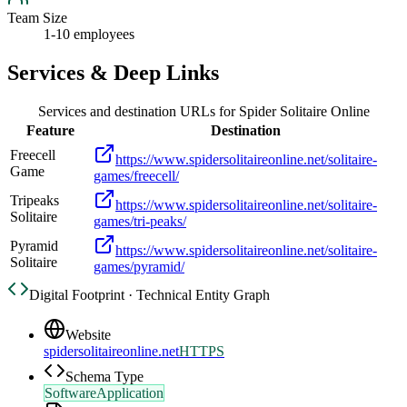
Team Size
1-10 employees
Services & Deep Links
Services and destination URLs for
Spider Solitaire Online
Feature
Destination
Freecell
https://www.spidersolitaireonline.net/solitaire-
Game
games/freecell/
Tripeaks
https://www.spidersolitaireonline.net/solitaire-
Solitaire
games/tri-peaks/
Pyramid
https://www.spidersolitaireonline.net/solitaire-
Solitaire
games/pyramid/
Digital Footprint · Technical Entity Graph
Website
spidersolitaireonline.net
HTTPS
Schema Type
SoftwareApplication