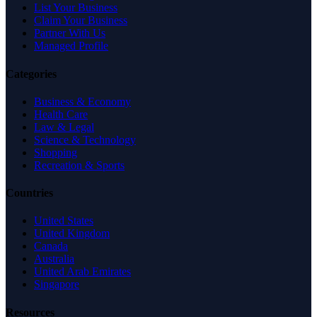
List Your Business
Claim Your Business
Partner With Us
Managed Profile
Categories
Business & Economy
Health Care
Law & Legal
Science & Technology
Shopping
Recreation & Sports
Countries
United States
United Kingdom
Canada
Australia
United Arab Emirates
Singapore
Resources