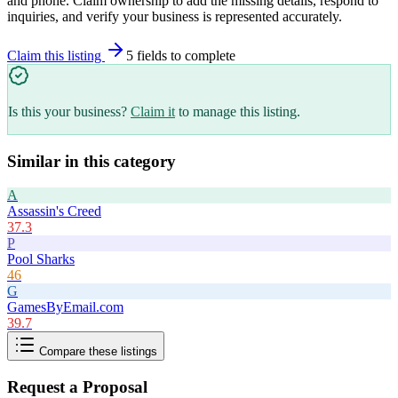
and phone. Claim ownership to add the missing details, respond to
inquiries, and verify your business is represented accurately.
Claim this listing
5
field
s
to complete
Is this your business?
Claim it
to manage this listing.
Similar in this category
A
Assassin's Creed
37.3
P
Pool Sharks
46
G
GamesByEmail.com
39.7
Compare these listings
Request a Proposal