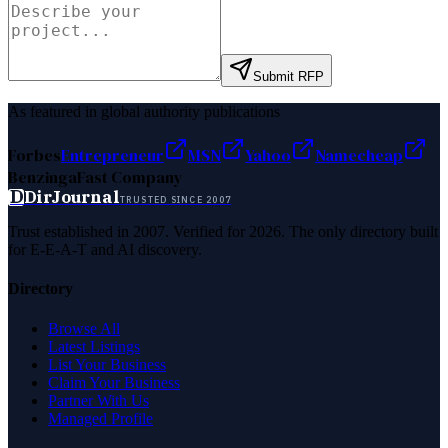
Submit RFP
As featured in global authority publications
Forbes
Entrepreneur
MSN
Yahoo
Namecheap
Benzinga
Fast Company
D
DirJournal
TRUSTED SINCE 2007
Trust established in 2007. Verified for 2026. The only directory built
for E-E-A-T and AI discovery.
Directory
Browse All
Latest Listings
List Your Business
Claim Your Business
Partner With Us
Managed Profile