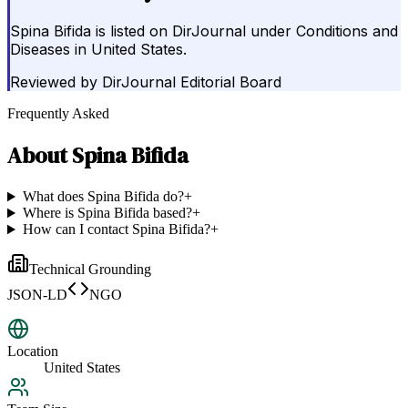
Spina Bifida is listed on DirJournal under Conditions and
Diseases in United States.
Reviewed by
DirJournal Editorial Board
Frequently Asked
About
Spina Bifida
What does Spina Bifida do?
+
Where is Spina Bifida based?
+
How can I contact Spina Bifida?
+
Technical Grounding
JSON-LD
NGO
Location
United States