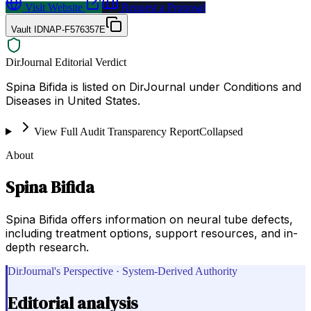
Visit Website
Request a Proposal
Vault ID
NAP-F576357E
DirJournal Editorial Verdict
Spina Bifida is listed on DirJournal under Conditions and
Diseases in United States.
View Full Audit Transparency Report
Collapsed
About
Spina Bifida
Spina Bifida offers information on neural tube defects,
including treatment options, support resources, and in-
depth research.
DirJournal's Perspective · System-Derived Authority
Editorial analysis