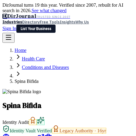
DirJournal turns 19 this year. Verified since 2007, rebuilt for AI
search in 2026.
See what changed
D
DirJournal
TRUSTED SINCE 2007
Industries
Directory
Free Tools
Insights
Why Us
Sign In
List Your Business
Industries
Directory
Free Tools
Insights
Why Us
Home
Latest
Expert Reviews
Partner With Us
— For Law Firms
Sign In
Health Care
List Your Business
Conditions and Diseases
Spina Bifida
Spina Bifida
Identity Audit
Identity Vault Verified
Legacy Authority ·
16
yr