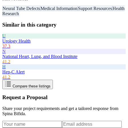
Neural Tube Defects
Medical Information
Support Resources
Health
Research
Similar in this category
U
Urology Health
37.3
N
National Heart, Lung, and Blood Institute
41.2
H
Hep-C Alert
41.2
Compare these listings
Request a Proposal
Share your project requirements and get a tailored response from
Spina Bifida
.