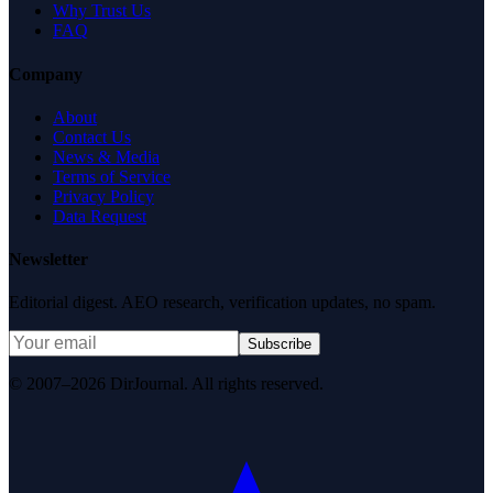
Why Trust Us
FAQ
Company
About
Contact Us
News & Media
Terms of Service
Privacy Policy
Data Request
Newsletter
Editorial digest. AEO research, verification updates, no spam.
Subscribe
© 2007–2026 DirJournal. All rights reserved.