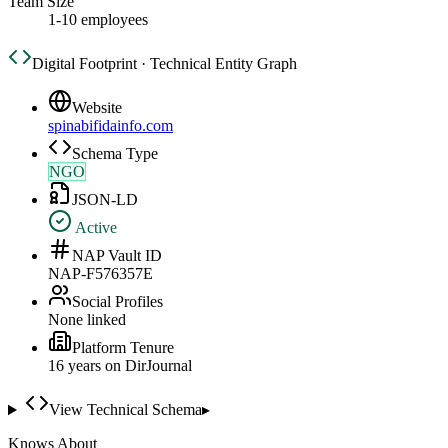
Team Size
1-10 employees
Digital Footprint · Technical Entity Graph
Website
spinabifidainfo.com
Schema Type
NGO
JSON-LD
Active
NAP Vault ID
NAP-F576357E
Social Profiles
None linked
Platform Tenure
16
year
s
on DirJournal
View Technical Schema
▸
Knows About