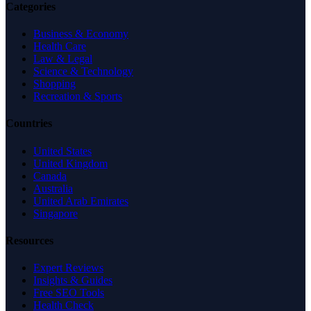
Categories
Business & Economy
Health Care
Law & Legal
Science & Technology
Shopping
Recreation & Sports
Countries
United States
United Kingdom
Canada
Australia
United Arab Emirates
Singapore
Resources
Expert Reviews
Insights & Guides
Free SEO Tools
Health Check