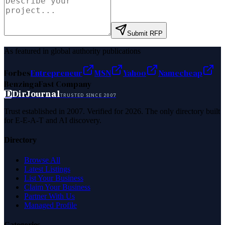
Submit RFP
As featured in global authority publications
Forbes
Entrepreneur
MSN
Yahoo
Namecheap
Benzinga
Fast Company
D
DirJournal
TRUSTED SINCE 2007
Trust established in 2007. Verified for 2026. The only directory built
for E-E-A-T and AI discovery.
Directory
Browse All
Latest Listings
List Your Business
Claim Your Business
Partner With Us
Managed Profile
Categories