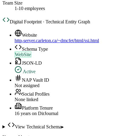
Team Size
1-10 employees
Digital Footprint · Technical Entity Graph
Website
http-server.carleton.ca/~dmcfet/html/ssi.html
Schema Type
WebSite
JSON-LD
Active
NAP Vault ID
Not assigned
Social Profiles
None linked
Platform Tenure
16
year
s
on DirJournal
View Technical Schema
▸