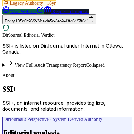
Legacy Authority ·
16
yr
Visit Website
Request a Proposal
Entity ID
5d0b96f2-34fa-4e5d-8eb9-43fd64f5ff04
DirJournal Editorial Verdict
SSI+ is listed on DirJournal under Internet in Ottawa,
Canada.
View Full Audit Transparency Report
Collapsed
About
SSI+
SSI+, an internet resource, provides tag lists,
documents, and related information.
DirJournal's Perspective · System-Derived Authority
Editorial analysis