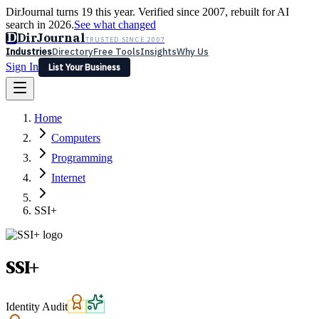
DirJournal turns 19 this year. Verified since 2007, rebuilt for AI
search in 2026.
See what changed
D
DirJournal
TRUSTED SINCE 2007
Industries
Directory
Free Tools
Insights
Why Us
Sign In
List Your Business
Industries
Directory
Free Tools
Insights
Why Us
Home
Latest
Expert Reviews
Partner With Us
— For Law Firms
Sign In
Computers
List Your Business
Programming
Internet
SSI+
SSI+
Identity Audit