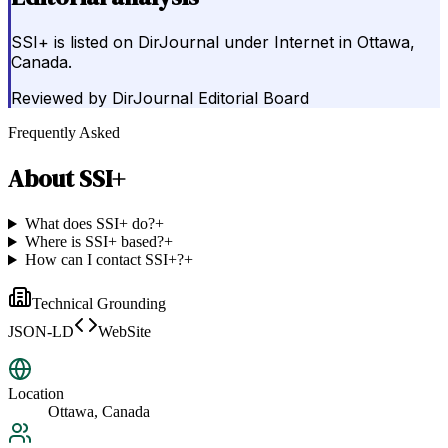
SSI+ is listed on DirJournal under Internet in Ottawa,
Canada.
Reviewed by
DirJournal Editorial Board
Frequently Asked
About
SSI+
What does SSI+ do?
+
Where is SSI+ based?
+
How can I contact SSI+?
+
Technical Grounding
JSON-LD
WebSite
Location
Ottawa, Canada