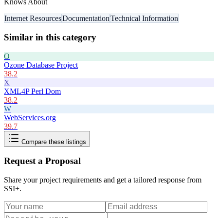
Knows About
Internet Resources
Documentation
Technical Information
Similar in this category
O
Ozone Database Project
38.2
X
XML4P Perl Dom
38.2
W
WebServices.org
39.7
Compare these listings
Request a Proposal
Share your project requirements and get a tailored response from
SSI+
.