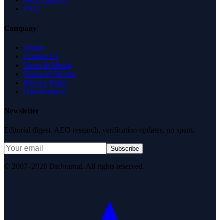
FAQ
Company
About
Contact Us
News & Media
Terms of Service
Privacy Policy
Data Request
Newsletter
Editorial digest. AEO research, verification updates, no spam.
Subscribe
© 2007–2026 DirJournal. All rights reserved.