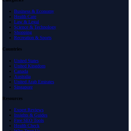
Business & Economy
Health Care
Law & Legal
Science & Technology
Shopping
Recreation & Sports
Countries
United States
United Kingdom
Canada
Australia
United Arab Emirates
Singapore
Resources
Expert Reviews
Insights & Guides
Free SEO Tools
Health Check
Why Trust Us