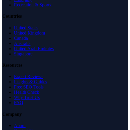
Recreation & Sports
Countries
United States
United Kingdom
Canada
Australia
United Arab Emirates
Singapore
Resources
Expert Reviews
Insights & Guides
Free SEO Tools
Health Check
Why Trust Us
FAQ
Company
About