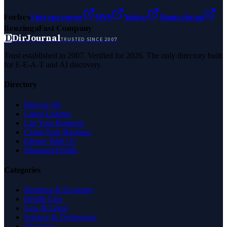
Forbes
Entrepreneur
MSN
Yahoo
Namecheap
Benzinga
Fast Company
D
DirJournal
TRUSTED SINCE 2007
Trust established in 2007. Verified for 2026. The only directory built
for E-E-A-T and AI discovery.
Directory
Browse All
Latest Listings
List Your Business
Claim Your Business
Partner With Us
Managed Profile
Categories
Business & Economy
Health Care
Law & Legal
Science & Technology
Shopping