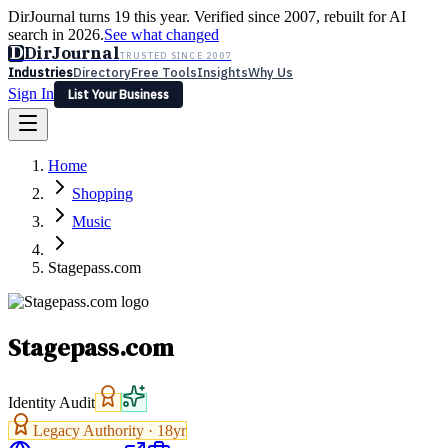
DirJournal turns 19 this year. Verified since 2007, rebuilt for AI
search in 2026.
See what changed
D
DirJournal
TRUSTED SINCE 2007
Industries
Directory
Free Tools
Insights
Why Us
Sign In
List Your Business
Industries
Directory
Free Tools
Insights
Why Us
Home
Latest
Expert Reviews
Partner With Us
— For Law Firms
Sign In
Shopping
List Your Business
Music
Stagepass.com
Stagepass.com
Identity Audit
Legacy Authority ·
18
yr