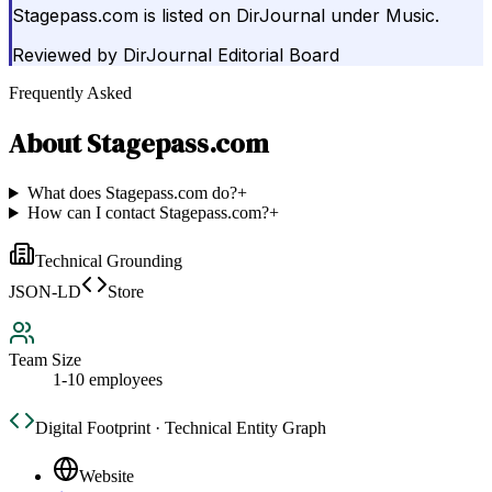
Stagepass.com is listed on DirJournal under Music.
Reviewed by
DirJournal Editorial Board
Frequently Asked
About
Stagepass.com
What does Stagepass.com do?
+
How can I contact Stagepass.com?
+
Technical Grounding
JSON-LD
Store
Team Size
1-10 employees
Digital Footprint · Technical Entity Graph
Website