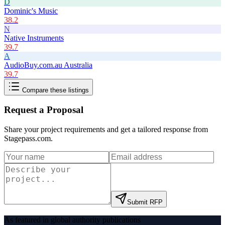
D
Dominic's Music
38.2
N
Native Instruments
39.7
A
AudioBuy.com.au Australia
39.7
Compare these listings
Request a Proposal
Share your project requirements and get a tailored response from
Stagepass.com
.
Submit RFP
As featured in global authority publications