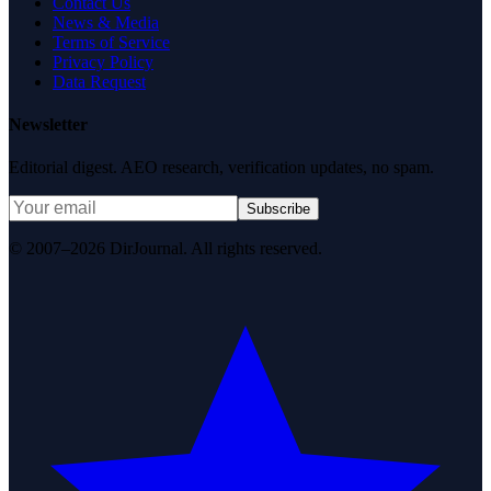
Contact Us
News & Media
Terms of Service
Privacy Policy
Data Request
Newsletter
Editorial digest. AEO research, verification updates, no spam.
Subscribe
© 2007–2026 DirJournal. All rights reserved.