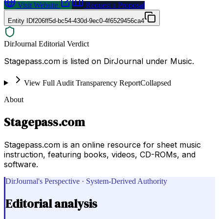
Visit Website
Request a Proposal
Entity ID
f206ff5d-bc54-430d-9ec0-4f6529456ca4
DirJournal Editorial Verdict
Stagepass.com is listed on DirJournal under Music.
View Full Audit Transparency Report
Collapsed
About
Stagepass.com
Stagepass.com is an online resource for sheet music
instruction, featuring books, videos, CD-ROMs, and
software.
DirJournal's Perspective · System-Derived Authority
Editorial analysis