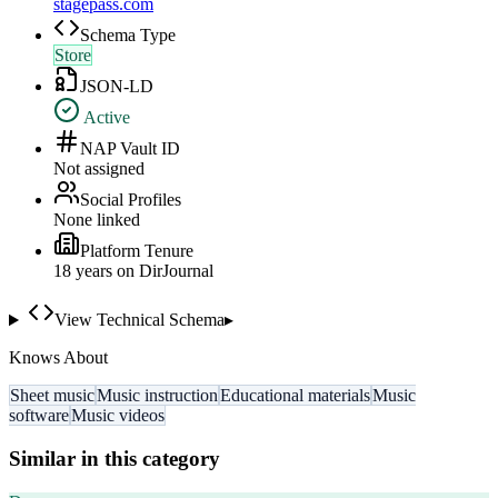
stagepass.com
Schema Type
Store
JSON-LD
Active
NAP Vault ID
Not assigned
Social Profiles
None linked
Platform Tenure
18
year
s
on DirJournal
View Technical Schema
▸
Knows About
Sheet music
Music instruction
Educational materials
Music
software
Music videos
Similar in this category