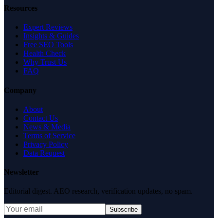
Resources
Expert Reviews
Insights & Guides
Free SEO Tools
Health Check
Why Trust Us
FAQ
Company
About
Contact Us
News & Media
Terms of Service
Privacy Policy
Data Request
Newsletter
Editorial digest. AEO research, verification updates, no spam.
Subscribe