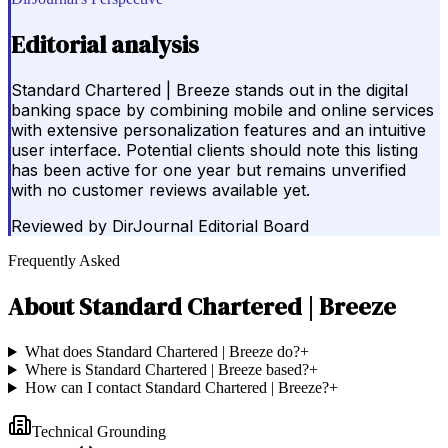
Editorial analysis
Standard Chartered | Breeze stands out in the digital
banking space by combining mobile and online services
with extensive personalization features and an intuitive
user interface. Potential clients should note this listing
has been active for one year but remains unverified
with no customer reviews available yet.
Reviewed by
DirJournal Editorial Board
Frequently Asked
About
Standard Chartered | Breeze
What does Standard Chartered | Breeze do?
+
Where is Standard Chartered | Breeze based?
+
How can I contact Standard Chartered | Breeze?
+
Technical Grounding