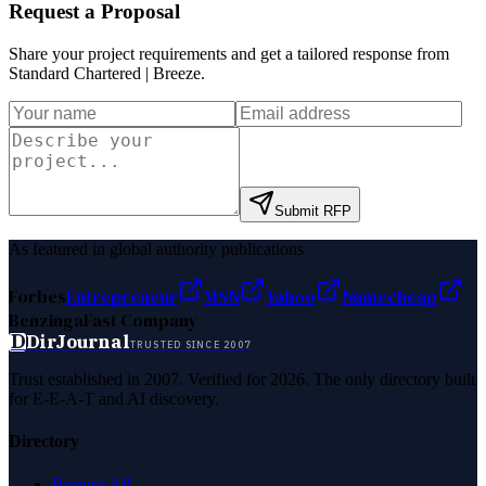
Request a Proposal
Share your project requirements and get a tailored response from
Standard Chartered | Breeze
.
Submit RFP
As featured in global authority publications
Forbes
Entrepreneur
MSN
Yahoo
Namecheap
Benzinga
Fast Company
D
DirJournal
TRUSTED SINCE 2007
Trust established in 2007. Verified for 2026. The only directory built
for E-E-A-T and AI discovery.
Directory
Browse All