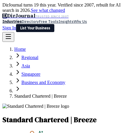
DirJournal turns 19 this year. Verified since 2007, rebuilt for AI
search in 2026.
See what changed
D
DirJournal
TRUSTED SINCE 2007
Industries
Directory
Free Tools
Insights
Why Us
Sign In
List Your Business
Industries
Directory
Free Tools
Insights
Why Us
Home
Latest
Expert Reviews
Partner With Us
— For Law Firms
Sign In
Regional
List Your Business
Asia
Singapore
Business and Economy
Standard Chartered | Breeze
Standard Chartered | Breeze