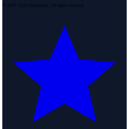
© 2007–2026 DirJournal. All rights reserved.