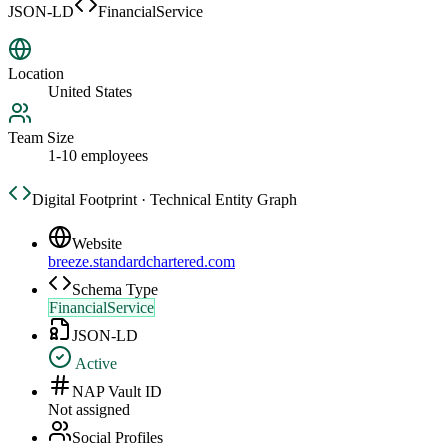
JSON-LD
FinancialService
Location
United States
Team Size
1-10 employees
Digital Footprint · Technical Entity Graph
Website
breeze.standardchartered.com
Schema Type
FinancialService
JSON-LD
Active
NAP Vault ID
Not assigned
Social Profiles