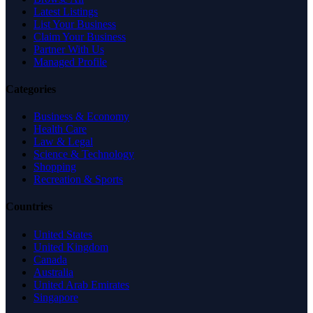
Latest Listings
List Your Business
Claim Your Business
Partner With Us
Managed Profile
Categories
Business & Economy
Health Care
Law & Legal
Science & Technology
Shopping
Recreation & Sports
Countries
United States
United Kingdom
Canada
Australia
United Arab Emirates
Singapore