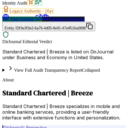
Identity Audit
Legacy Authority ·
16
yr
Visit Website
Request a Proposal
Entity ID
f3e3f3e2-6a76-4d05-8e91-47e9516a0896
DirJournal Editorial Verdict
Standard Chartered | Breeze is listed on DirJournal
under Business and Economy in United States.
View Full Audit Transparency Report
Collapsed
About
Standard Chartered | Breeze
Standard Chartered | Breeze specializes in mobile and
online banking services, providing a user-friendly
interface with extensive functions and personalization.
DirJournal's Perspective