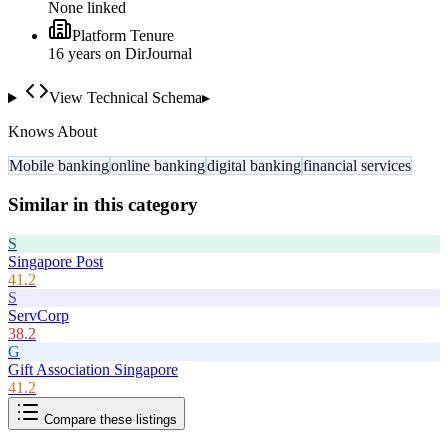
None linked
Platform Tenure
16
year
s
on DirJournal
View Technical Schema
▸
Knows About
Mobile banking
online banking
digital banking
financial services
Similar in this category
S
Singapore Post
41.2
S
ServCorp
38.2
G
Gift Association Singapore
41.2
Compare these listings