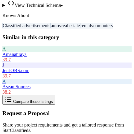
View Technical Schema
▸
Knows About
Classified advertisements
autos
real estate
rentals
computers
Similar in this category
A
Amanahraya
39.7
J
JenJOBS.com
39.7
A
Asean Sources
38.2
Compare these listings
Request a Proposal
Share your project requirements and get a tailored response from
StarClassifieds
.