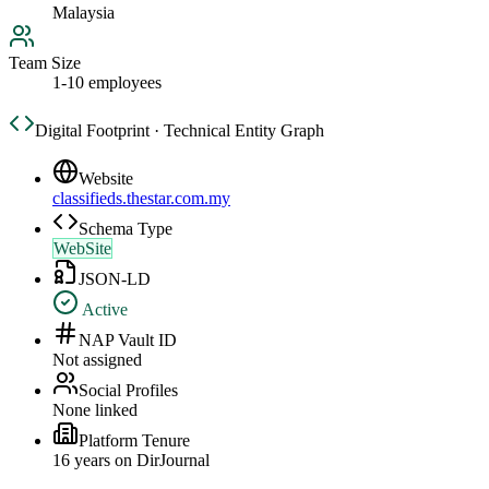
Malaysia
Team Size
1-10 employees
Digital Footprint · Technical Entity Graph
Website
classifieds.thestar.com.my
Schema Type
WebSite
JSON-LD
Active
NAP Vault ID
Not assigned
Social Profiles
None linked
Platform Tenure
16
year
s
on DirJournal