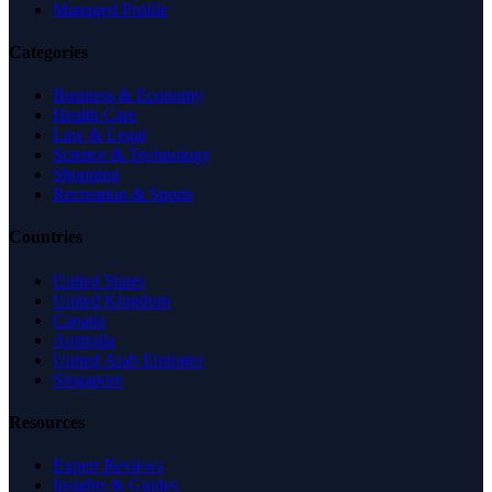
Managed Profile
Categories
Business & Economy
Health Care
Law & Legal
Science & Technology
Shopping
Recreation & Sports
Countries
United States
United Kingdom
Canada
Australia
United Arab Emirates
Singapore
Resources
Expert Reviews
Insights & Guides