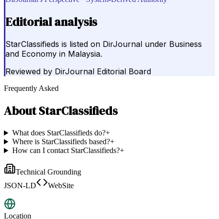
Editorial analysis
StarClassifieds is listed on DirJournal under Business
and Economy in Malaysia.
Reviewed by
DirJournal Editorial Board
Frequently Asked
About
StarClassifieds
What does StarClassifieds do?
+
Where is StarClassifieds based?
+
How can I contact StarClassifieds?
+
Technical Grounding
JSON-LD
WebSite
Location