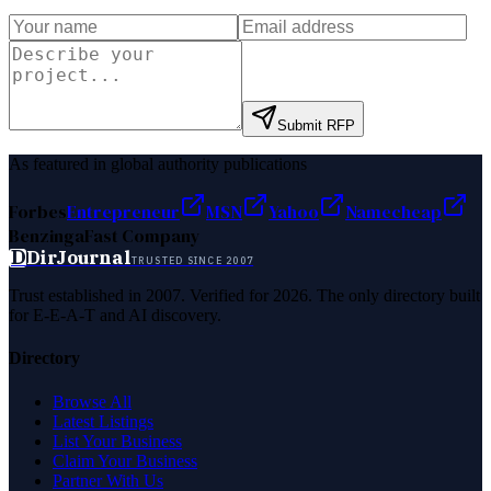
Submit RFP
As featured in global authority publications
Forbes
Entrepreneur
MSN
Yahoo
Namecheap
Benzinga
Fast Company
D
DirJournal
TRUSTED SINCE 2007
Trust established in 2007. Verified for 2026. The only directory built
for E-E-A-T and AI discovery.
Directory
Browse All
Latest Listings
List Your Business
Claim Your Business
Partner With Us