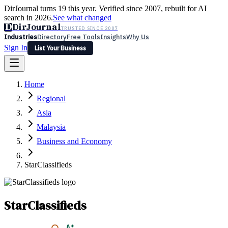
DirJournal turns 19 this year. Verified since 2007, rebuilt for AI
search in 2026.
See what changed
D
DirJournal
TRUSTED SINCE 2007
Industries
Directory
Free Tools
Insights
Why Us
Sign In
List Your Business
Industries
Directory
Free Tools
Insights
Why Us
Home
Latest
Expert Reviews
Partner With Us
— For Law Firms
Sign In
Regional
List Your Business
Asia
Malaysia
Business and Economy
StarClassifieds
StarClassifieds