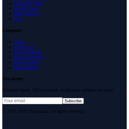
Free SEO Tools
Health Check
Why Trust Us
FAQ
Company
About
Contact Us
News & Media
Terms of Service
Privacy Policy
Data Request
Newsletter
Editorial digest. AEO research, verification updates, no spam.
Subscribe
© 2007–2026 DirJournal. All rights reserved.