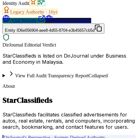
Identity Audit
Legacy Authority ·
16
yr
Visit Website
Request a Proposal
Entity ID
6e056904-aee8-4d55-8704-e3b45657cb5d
DirJournal Editorial Verdict
StarClassifieds is listed on DirJournal under Business
and Economy in Malaysia.
View Full Audit Transparency Report
Collapsed
About
StarClassifieds
StarClassifieds facilitates classified advertisements for
autos, real estate, rentals, and computers, incorporating
search, bookmarking, and contact features for users.
DirJournal's Perspective · System-Derived Authority