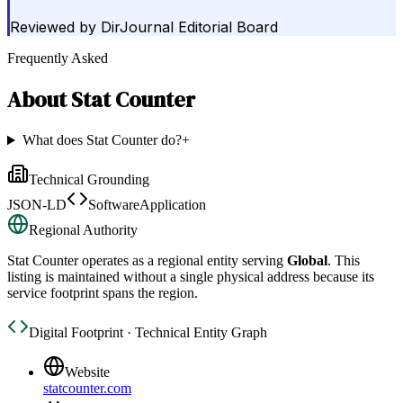
Reviewed by
DirJournal Editorial Board
Frequently Asked
About
Stat Counter
What does Stat Counter do?
+
Technical Grounding
JSON-LD
SoftwareApplication
Regional Authority
Stat Counter
operates as a regional entity serving
Global
. This
listing is maintained without a single physical address because its
service footprint spans the region.
Digital Footprint · Technical Entity Graph
Website
statcounter.com