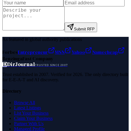
Submit RFP
As featured in global authority publications
Forbes
Entrepreneur
MSN
Yahoo
Namecheap
Benzinga
Fast Company
D
DirJournal
TRUSTED SINCE 2007
Trust established in 2007. Verified for 2026. The only directory built
for E-E-A-T and AI discovery.
Directory
Browse All
Latest Listings
List Your Business
Claim Your Business
Partner With Us
Managed Profile