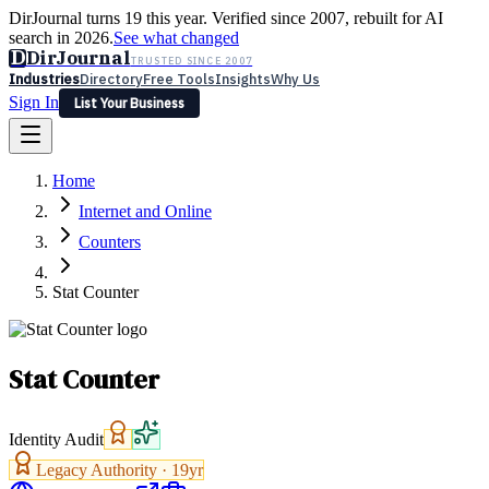
DirJournal turns 19 this year. Verified since 2007, rebuilt for AI
search in 2026.
See what changed
D
DirJournal
TRUSTED SINCE 2007
Industries
Directory
Free Tools
Insights
Why Us
Sign In
List Your Business
Industries
Directory
Free Tools
Insights
Why Us
Home
Latest
Expert Reviews
Partner With Us
— For Law Firms
Sign In
Internet and Online
List Your Business
Counters
Stat Counter
Stat Counter
Identity Audit
Legacy Authority ·
19
yr