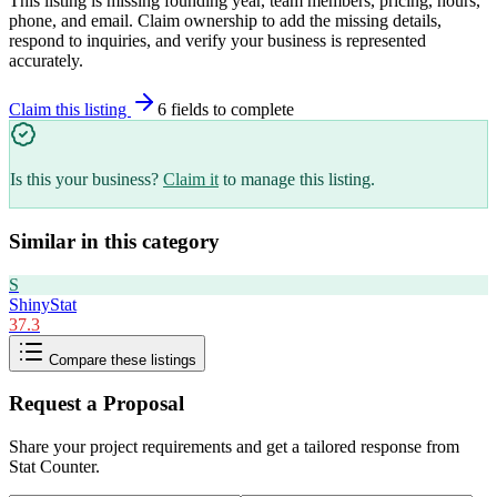
This listing is missing founding year, team members, pricing, hours,
phone, and email. Claim ownership to add the missing details,
respond to inquiries, and verify your business is represented
accurately.
Claim this listing
6
field
s
to complete
Is this your business?
Claim it
to manage this listing.
Similar in this category
S
ShinyStat
37.3
Compare these listings
Request a Proposal
Share your project requirements and get a tailored response from
Stat Counter
.