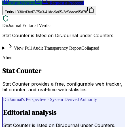
Visit Website
Request a Proposal
Entity ID
30cd3ed7-75e3-41dc-9e05-3d5deca95d78
DirJournal Editorial Verdict
Stat Counter is listed on DirJournal under Counters.
View Full Audit Transparency Report
Collapsed
About
Stat Counter
Stat Counter provides a free, configurable web tracker,
hit counter, and real-time web statistics.
DirJournal's Perspective · System-Derived Authority
Editorial analysis
Stat Counter is listed on DirJournal under Counters.