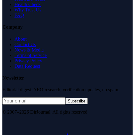
Health Check
Why Trust Us
FAQ
Company
About
Contact Us
News & Media
Terms of Service
Privacy Policy
Data Request
Newsletter
Editorial digest. AEO research, verification updates, no spam.
Subscribe
© 2007–2026 DirJournal. All rights reserved.