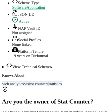
Schema Type
SoftwareApplication
JSON-LD
Active
NAP Vault ID
Not assigned
Social Profiles
None linked
Platform Tenure
19
year
s
on DirJournal
View Technical Schema
▸
Knows About
web analytics
visitor counters
statistics
Are you the owner of
Stat Counter
?