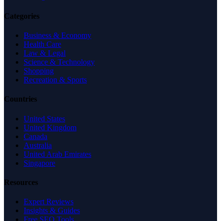
Categories
Business & Economy
Health Care
Law & Legal
Science & Technology
Shopping
Recreation & Sports
Countries
United States
United Kingdom
Canada
Australia
United Arab Emirates
Singapore
Resources
Expert Reviews
Insights & Guides
Free SEO Tools