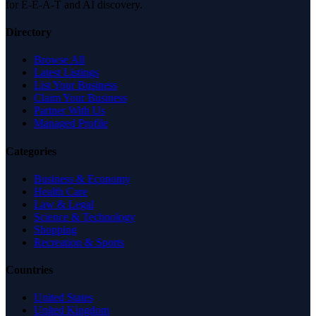
for E-E-A-T and AI discovery.
Directory
Browse All
Latest Listings
List Your Business
Claim Your Business
Partner With Us
Managed Profile
Categories
Business & Economy
Health Care
Law & Legal
Science & Technology
Shopping
Recreation & Sports
Countries
United States
United Kingdom