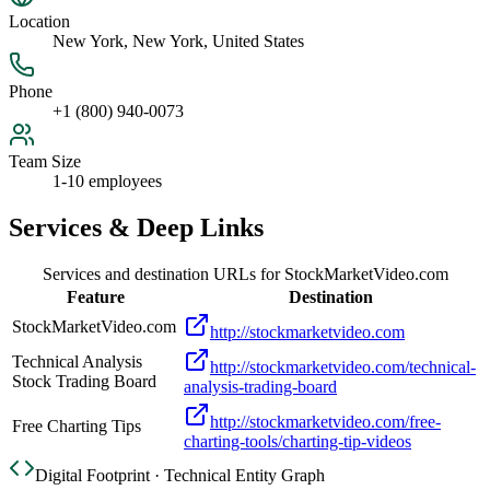
Location
New York, New York, United States
Phone
+1 (800) 940-0073
Team Size
1-10 employees
Services & Deep Links
Services and destination URLs for
StockMarketVideo.com
Feature
Destination
StockMarketVideo.com
http://stockmarketvideo.com
Technical Analysis
http://stockmarketvideo.com/technical-
Stock Trading Board
analysis-trading-board
http://stockmarketvideo.com/free-
Free Charting Tips
charting-tools/charting-tip-videos
Digital Footprint · Technical Entity Graph