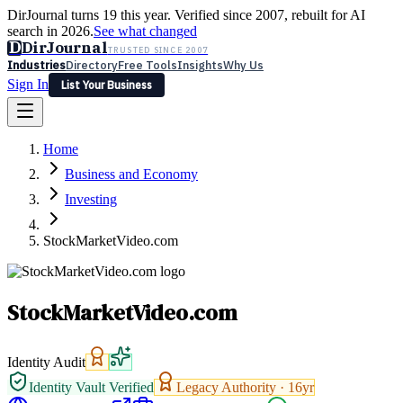
DirJournal turns 19 this year. Verified since 2007, rebuilt for AI
search in 2026.
See what changed
D
DirJournal
TRUSTED SINCE 2007
Industries
Directory
Free Tools
Insights
Why Us
Sign In
List Your Business
Industries
Directory
Free Tools
Insights
Why Us
Home
Latest
Expert Reviews
Partner With Us
— For Law Firms
Sign In
Business and Economy
List Your Business
Investing
StockMarketVideo.com
StockMarketVideo.com
Identity Audit
Identity Vault Verified
Legacy Authority ·
16
yr