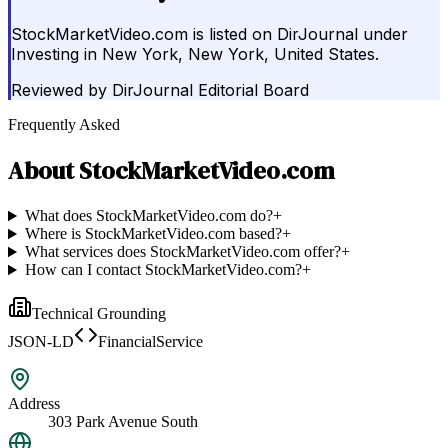
StockMarketVideo.com is listed on DirJournal under
Investing in New York, New York, United States.
Reviewed by
DirJournal Editorial Board
Frequently Asked
About
StockMarketVideo.com
What does StockMarketVideo.com do?
+
Where is StockMarketVideo.com based?
+
What services does StockMarketVideo.com offer?
+
How can I contact StockMarketVideo.com?
+
Technical Grounding
JSON-LD
FinancialService
Address
303 Park Avenue South