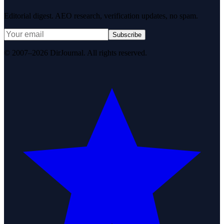
Editorial digest. AEO research, verification updates, no spam.
Subscribe
© 2007–2026 DirJournal. All rights reserved.