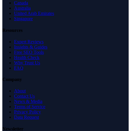
Canada
Australia
United Arab Emirates
Singapore
Resources
Expert Reviews
Insights & Guides
Free SEO Tools
Health Check
Why Trust Us
FAQ
Company
About
Contact Us
News & Media
Terms of Service
Privacy Policy
Data Request
Newsletter