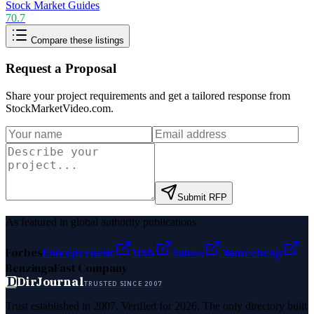
Stock Market Guides
70.7
Compare these listings
Request a Proposal
Share your project requirements and get a tailored response from
StockMarketVideo.com
.
Submit RFP
As featured in global authority publications
Forbes
Entrepreneur
MSN
Yahoo
Namecheap
Benzinga
Fast Company
D
DirJournal
TRUSTED SINCE 2007
Trust established in 2007. Verified for 2026. The only directory built