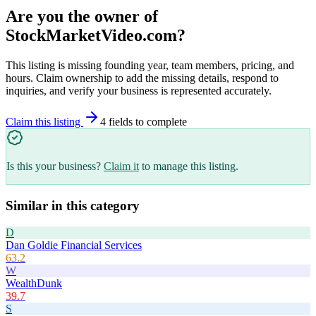
Are you the owner of
StockMarketVideo.com
?
This listing is missing founding year, team members, pricing, and
hours. Claim ownership to add the missing details, respond to
inquiries, and verify your business is represented accurately.
Claim this listing
4
field
s
to complete
Is this your business?
Claim it
to manage this listing.
Similar in this category
D
Dan Goldie Financial Services
63.2
W
WealthDunk
39.7
S