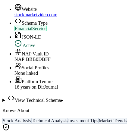
Website
stockmarketvideo.com
Schema Type
FinancialService
JSON-LD
Active
NAP Vault ID
NAP-BBB0DBFF
Social Profiles
None linked
Platform Tenure
16
year
s
on DirJournal
View Technical Schema
▸
Knows About
Stock Analysis
Technical Analysis
Investment Tips
Market Trends