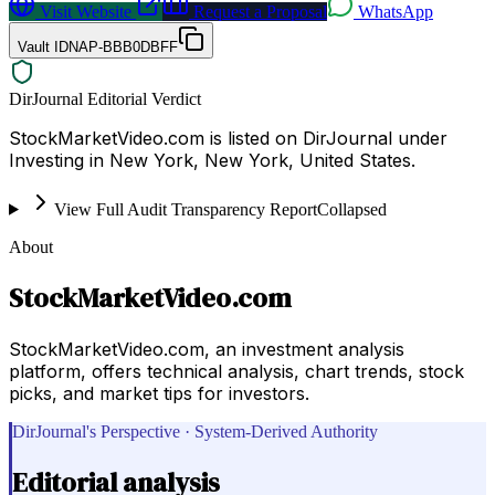
Visit Website
Request a Proposal
WhatsApp
Vault ID
NAP-BBB0DBFF
DirJournal Editorial Verdict
StockMarketVideo.com is listed on DirJournal under
Investing in New York, New York, United States.
View Full Audit Transparency Report
Collapsed
About
StockMarketVideo.com
StockMarketVideo.com, an investment analysis
platform, offers technical analysis, chart trends, stock
picks, and market tips for investors.
DirJournal's Perspective · System-Derived Authority
Editorial analysis