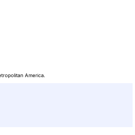
etropolitan America.