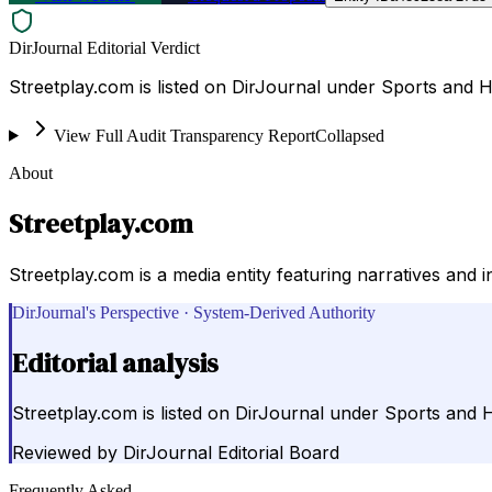
DirJournal Editorial Verdict
Streetplay.com is listed on DirJournal under Sports and H
View Full Audit Transparency Report
Collapsed
About
Streetplay.com
Streetplay.com is a media entity featuring narratives and 
DirJournal's Perspective · System-Derived Authority
Editorial analysis
Streetplay.com is listed on DirJournal under Sports and H
Reviewed by
DirJournal Editorial Board
Frequently Asked