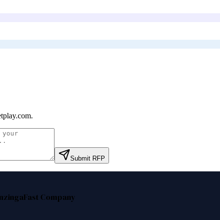
etplay.com
.
Submit RFP
nzinga
Fast Company