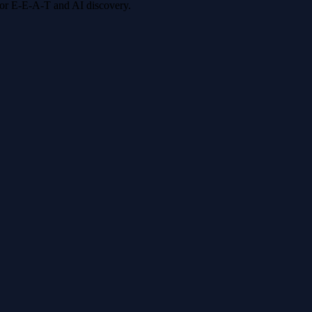
 for E-E-A-T and AI discovery.