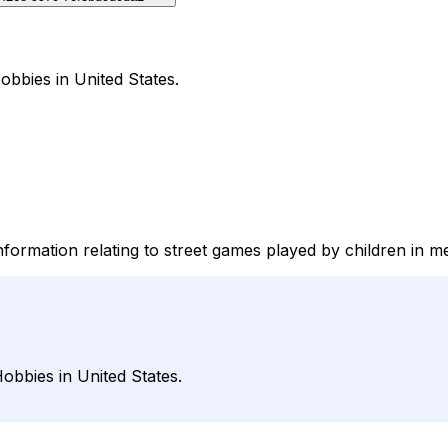
obbies in United States.
information relating to street games played by children in m
obbies in United States.