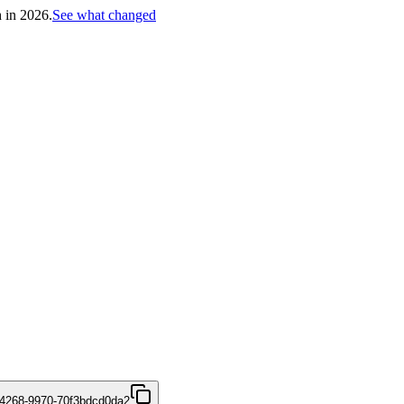
h in 2026.
See what changed
4268-9970-70f3bdcd0da2