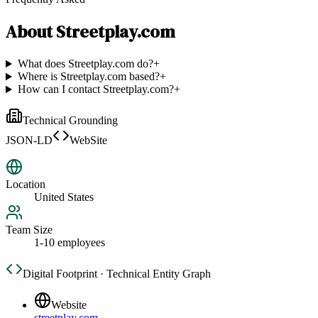
About
Streetplay.com
What does Streetplay.com do?
+
Where is Streetplay.com based?
+
How can I contact Streetplay.com?
+
Technical Grounding
JSON-LD
WebSite
Location
United States
Team Size
1-10 employees
Digital Footprint · Technical Entity Graph
Website
streetplay.com