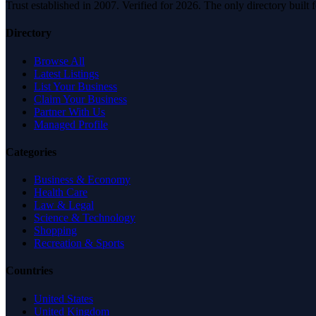
Trust established in 2007. Verified for 2026. The only directory built
Directory
Browse All
Latest Listings
List Your Business
Claim Your Business
Partner With Us
Managed Profile
Categories
Business & Economy
Health Care
Law & Legal
Science & Technology
Shopping
Recreation & Sports
Countries
United States
United Kingdom