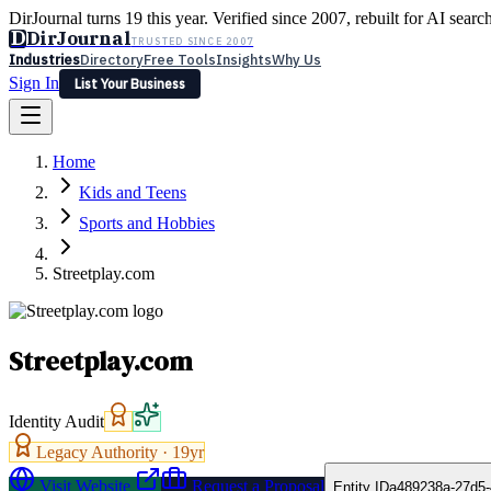
DirJournal turns 19 this year. Verified since 2007, rebuilt for AI searc
D
DirJournal
TRUSTED SINCE 2007
Industries
Directory
Free Tools
Insights
Why Us
Sign In
List Your Business
Industries
Directory
Free Tools
Insights
Why Us
Home
Latest
Expert Reviews
Partner With Us
— For Law Firms
Sign In
Kids and Teens
List Your Business
Sports and Hobbies
Streetplay.com
Streetplay.com
Identity Audit
Legacy Authority ·
19
yr
Visit Website
Request a Proposal
Entity ID
a489238a-27d5-