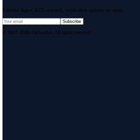
Editorial digest. AEO research, verification updates, no spam.
Subscribe
© 2007–2026 DirJournal. All rights reserved.