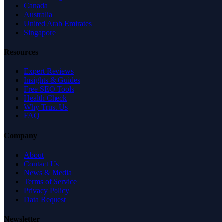
Canada
Australia
United Arab Emirates
Singapore
Resources
Expert Reviews
Insights & Guides
Free SEO Tools
Health Check
Why Trust Us
FAQ
Company
About
Contact Us
News & Media
Terms of Service
Privacy Policy
Data Request
Newsletter