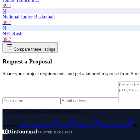
39.7
N
National Junior Basketball
39.7
N
NFLRush
39.7
Compare these listings
Request a Proposal
Share your project requirements and get a tailored response from
Stre
As featured in global authority publications
Forbes
Entrepreneur
MSN
Yahoo
Namecheap
Be
D
DirJournal
TRUSTED SINCE 2007