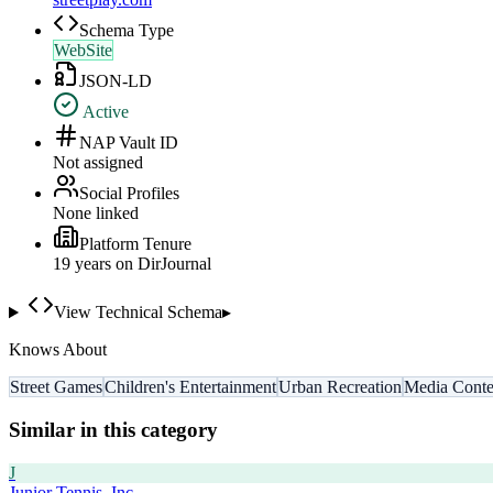
Schema Type
WebSite
JSON-LD
Active
NAP Vault ID
Not assigned
Social Profiles
None linked
Platform Tenure
19
year
s
on DirJournal
View Technical Schema
▸
Knows About
Street Games
Children's Entertainment
Urban Recreation
Media Conte
Similar in this category
J
Junior Tennis, Inc.