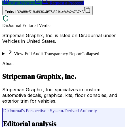
Visit Website
Request a Proposal
Entity ID
2a88c518-d936-4f57-821f-ef4fb2b767c5
DirJournal Editorial Verdict
Stripeman Graphix, Inc. is listed on DirJournal under
Vehicles in United States.
View Full Audit Transparency Report
Collapsed
About
Stripeman Graphix, Inc.
Stripeman Graphix, Inc. specializes in custom
automotive decals, graphics, kits, floor consoles, and
exterior trim for vehicles.
DirJournal's Perspective · System-Derived Authority
Editorial analysis