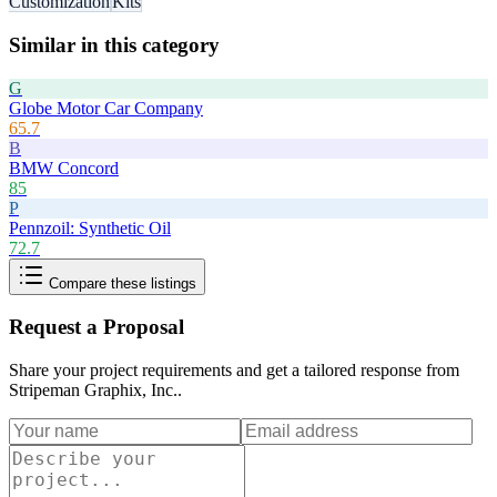
Customization
Kits
Similar in this category
G
Globe Motor Car Company
65.7
B
BMW Concord
85
P
Pennzoil: Synthetic Oil
72.7
Compare these listings
Request a Proposal
Share your project requirements and get a tailored response from
Stripeman Graphix, Inc.
.