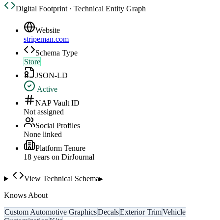
Digital Footprint · Technical Entity Graph
Website
stripeman.com
Schema Type
Store
JSON-LD
Active
NAP Vault ID
Not assigned
Social Profiles
None linked
Platform Tenure
18
year
s
on DirJournal
View Technical Schema
▸
Knows About
Custom Automotive Graphics
Decals
Exterior Trim
Vehicle