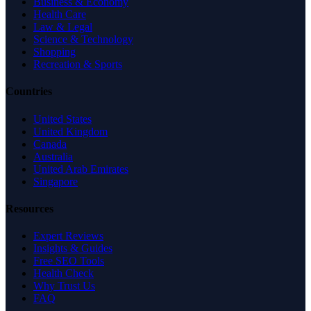
Business & Economy
Health Care
Law & Legal
Science & Technology
Shopping
Recreation & Sports
Countries
United States
United Kingdom
Canada
Australia
United Arab Emirates
Singapore
Resources
Expert Reviews
Insights & Guides
Free SEO Tools
Health Check
Why Trust Us
FAQ