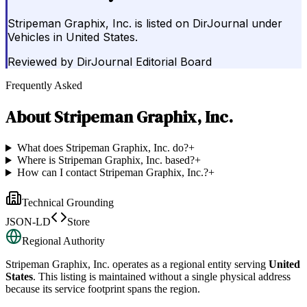
Stripeman Graphix, Inc. is listed on DirJournal under
Vehicles in United States.
Reviewed by
DirJournal Editorial Board
Frequently Asked
About
Stripeman Graphix, Inc.
What does Stripeman Graphix, Inc. do?
+
Where is Stripeman Graphix, Inc. based?
+
How can I contact Stripeman Graphix, Inc.?
+
Technical Grounding
JSON-LD
Store
Regional Authority
Stripeman Graphix, Inc.
operates as a regional entity serving
United
States
. This listing is maintained without a single physical address
because its service footprint spans the region.