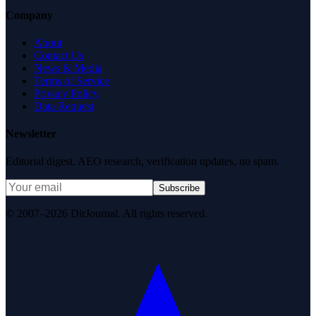
Company
About
Contact Us
News & Media
Terms of Service
Privacy Policy
Data Request
Newsletter
Editorial digest. AEO research, verification updates, no spam.
Subscribe
© 2007–2026 DirJournal. All rights reserved.