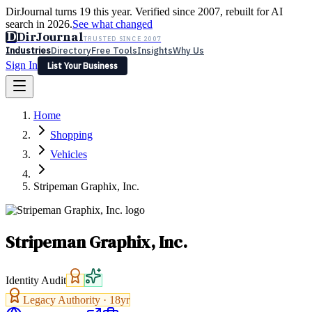
DirJournal turns 19 this year. Verified since 2007, rebuilt for AI
search in 2026.
See what changed
D
DirJournal
TRUSTED SINCE 2007
Industries
Directory
Free Tools
Insights
Why Us
Sign In
List Your Business
Industries
Directory
Free Tools
Insights
Why Us
Home
Latest
Expert Reviews
Partner With Us
— For Law Firms
Sign In
Shopping
List Your Business
Vehicles
Stripeman Graphix, Inc.
Stripeman Graphix, Inc.
Identity Audit
Legacy Authority ·
18
yr