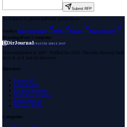
Submit RFP
As featured in global authority publications
Forbes
Entrepreneur
MSN
Yahoo
Namecheap
Benzinga
Fast Company
D
DirJournal
TRUSTED SINCE 2007
Trust established in 2007. Verified for 2026. The only directory built
for E-E-A-T and AI discovery.
Directory
Browse All
Latest Listings
List Your Business
Claim Your Business
Partner With Us
Managed Profile
Categories