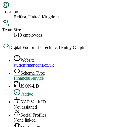
Location
Belfast, United Kingdom
Team Size
1-10 employees
Digital Footprint · Technical Entity Graph
Website
studentfinanceni.co.uk
Schema Type
FinancialService
JSON-LD
Active
NAP Vault ID
Not assigned
Social Profiles
None linked