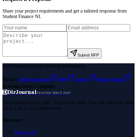
Share your project requirements and get a tailored response from
Student Finance NI
.
Submit RFP
As featured in global authority publications
Forbes
Entrepreneur
MSN
Yahoo
Namecheap
Benzinga
Fast Company
D
DirJournal
TRUSTED SINCE 2007
Trust established in 2007. Verified for 2026. The only directory built
for E-E-A-T and AI discovery.
Directory
Browse All