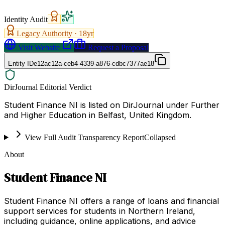
Identity Audit
Legacy Authority ·
18
yr
Visit Website
Request a Proposal
Entity ID
e12ac12a-ceb4-4339-a876-cdbc7377ae18
DirJournal Editorial Verdict
Student Finance NI is listed on DirJournal under Further
and Higher Education in Belfast, United Kingdom.
View Full Audit Transparency Report
Collapsed
About
Student Finance NI
Student Finance NI offers a range of loans and financial
support services for students in Northern Ireland,
including guidance, online applications, and advice