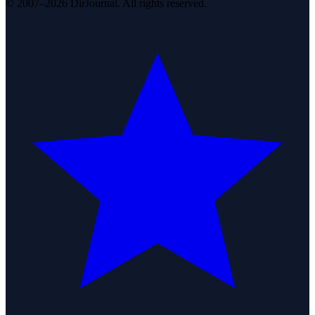
© 2007–2026 DirJournal. All rights reserved.