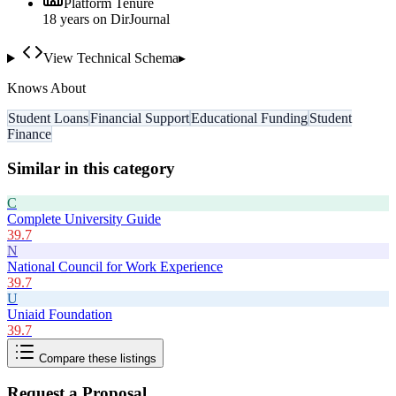
Platform Tenure
18
year
s
on DirJournal
View Technical Schema
▸
Knows About
Student Loans
Financial Support
Educational Funding
Student
Finance
Similar in this category
C
Complete University Guide
39.7
N
National Council for Work Experience
39.7
U
Uniaid Foundation
39.7
Compare these listings
Request a Proposal