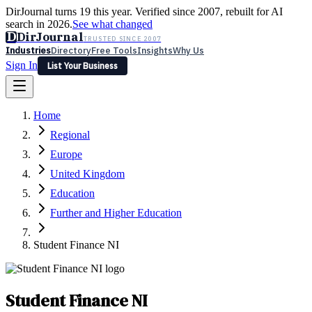
DirJournal turns 19 this year. Verified since 2007, rebuilt for AI
search in 2026.
See what changed
D
DirJournal
TRUSTED SINCE 2007
Industries
Directory
Free Tools
Insights
Why Us
Sign In
List Your Business
Industries
Directory
Free Tools
Insights
Why Us
Home
Latest
Expert Reviews
Partner With Us
— For Law Firms
Sign In
Regional
List Your Business
Europe
United Kingdom
Education
Further and Higher Education
Student Finance NI
Student Finance NI