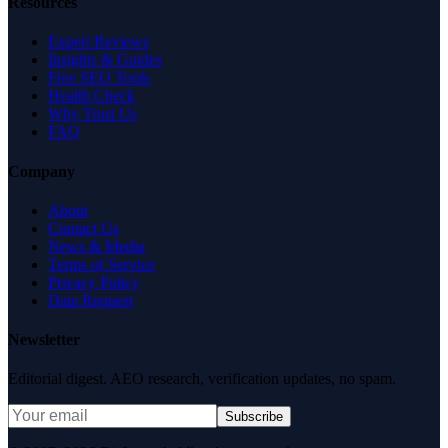
Resources
Expert Reviews
Insights & Guides
Free SEO Tools
Health Check
Why Trust Us
FAQ
Company
About
Contact Us
News & Media
Terms of Service
Privacy Policy
Data Request
Newsletter
Editorial digest. AEO research, verification updates, no spam.
Subscribe