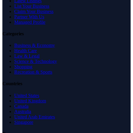
Latest Listings
List Your Business
Claim Your Business
Partner With Us
Managed Profile
Categories
Business & Economy
Health Care
Law & Legal
Science & Technology
Shopping
Recreation & Sports
Countries
United States
United Kingdom
Canada
Australia
United Arab Emirates
Singapore