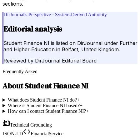
sections.
DirJournal's Perspective · System-Derived Authority
Editorial analysis
Student Finance NI is listed on DirJournal under Further
and Higher Education in Belfast, United Kingdom.
Reviewed by
DirJournal Editorial Board
Frequently Asked
About
Student Finance NI
What does Student Finance NI do?
+
Where is Student Finance NI based?
+
How can I contact Student Finance NI?
+
Technical Grounding
JSON-LD
FinancialService