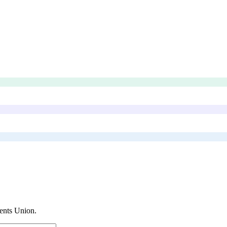
ents Union
.