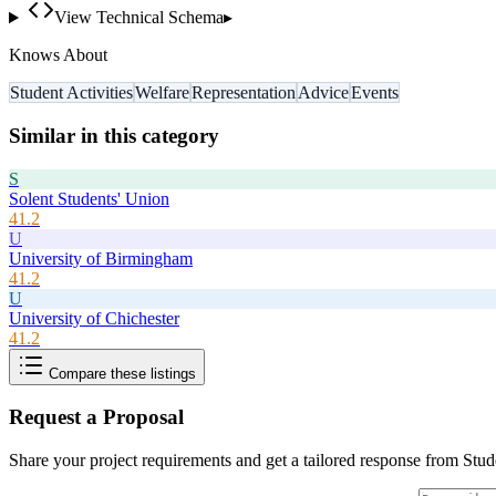
View Technical Schema
▸
Knows About
Student Activities
Welfare
Representation
Advice
Events
Similar in this category
S
Solent Students' Union
41.2
U
University of Birmingham
41.2
U
University of Chichester
41.2
Compare these listings
Request a Proposal
Share your project requirements and get a tailored response from
Stud