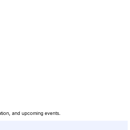
tation, and upcoming events.