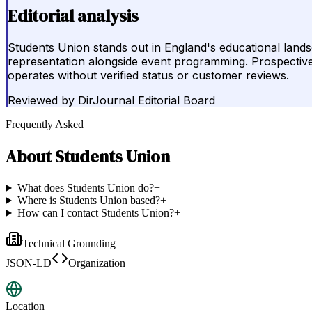
Editorial analysis
Students Union stands out in England's educational lands
representation alongside event programming. Prospective 
operates without verified status or customer reviews.
Reviewed by
DirJournal Editorial Board
Frequently Asked
About
Students Union
What does Students Union do?
+
Where is Students Union based?
+
How can I contact Students Union?
+
Technical Grounding
JSON-LD
Organization
Location