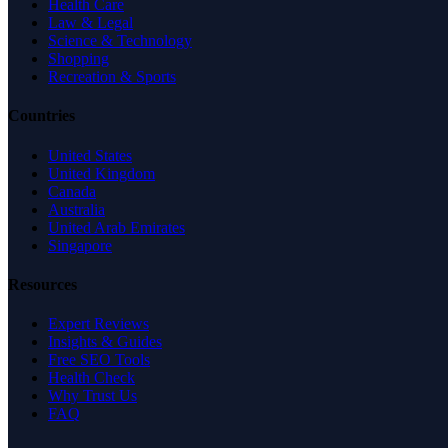
Health Care
Law & Legal
Science & Technology
Shopping
Recreation & Sports
Countries
United States
United Kingdom
Canada
Australia
United Arab Emirates
Singapore
Resources
Expert Reviews
Insights & Guides
Free SEO Tools
Health Check
Why Trust Us
FAQ