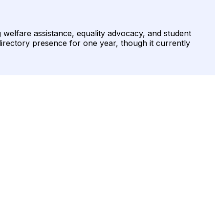
 welfare assistance, equality advocacy, and student
irectory presence for one year, though it currently