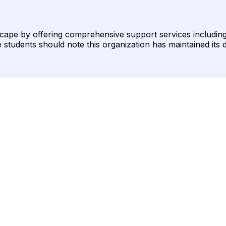
cape by offering comprehensive support services including
students should note this organization has maintained its d