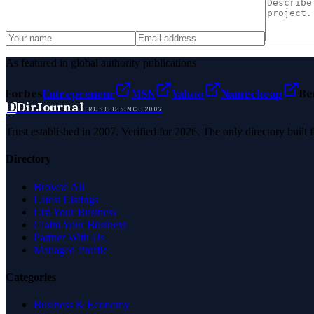
As featured in global authority publications
Forbes
Entrepreneur
MSN
Yahoo
Namecheap
Be
D
DirJournal
TRUSTED SINCE 2007
Trust established in 2007. Verified for 2026. The only directory built
Directory
Browse All
Latest Listings
List Your Business
Claim Your Business
Partner With Us
Managed Profile
Categories
Business & Economy