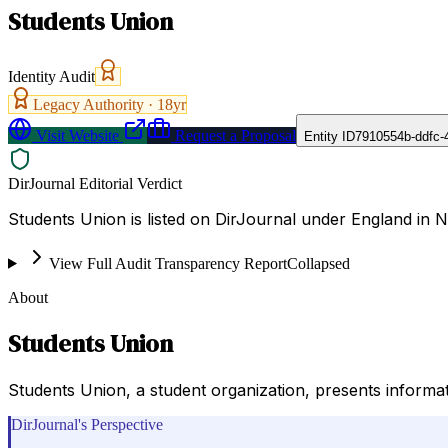
Students Union
Identity Audit
Legacy Authority ·
18
yr
Visit Website
Request a Proposal
Entity ID
7910554b-ddfc-
DirJournal Editorial Verdict
Students Union is listed on DirJournal under England in 
View Full Audit Transparency Report
Collapsed
About
Students Union
Students Union, a student organization, presents informati
DirJournal's Perspective