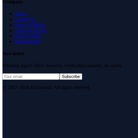
Company
About
Contact Us
News & Media
Terms of Service
Privacy Policy
Data Request
Newsletter
Editorial digest. AEO research, verification updates, no spam.
Subscribe
© 2007–2026 DirJournal. All rights reserved.