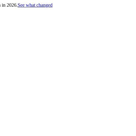
h in 2026.
See what changed