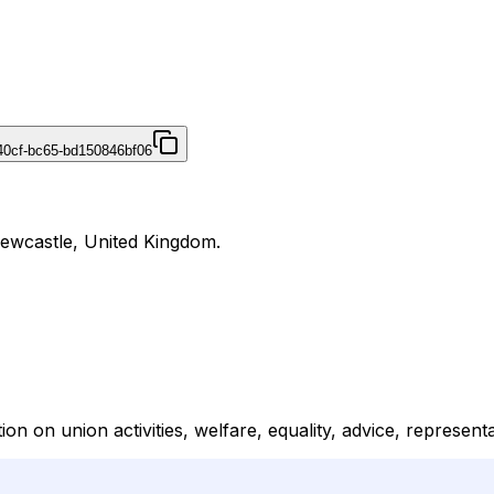
40cf-bc65-bd150846bf06
Newcastle, United Kingdom.
on on union activities, welfare, equality, advice, represen