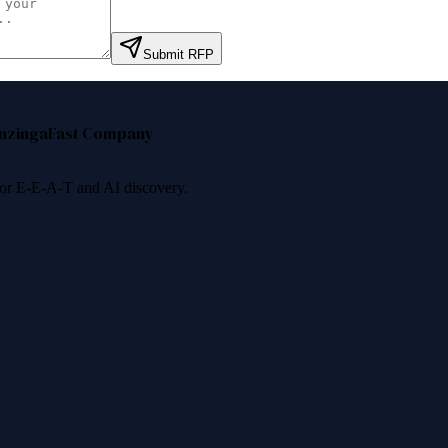
Submit RFP
nzinga
Fast Company
 for E-E-A-T and AI discovery.