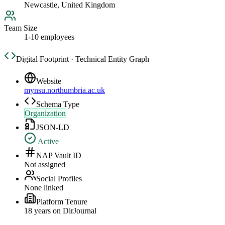
Newcastle, United Kingdom
Team Size
1-10 employees
Digital Footprint · Technical Entity Graph
Website
mynsu.northumbria.ac.uk
Schema Type
Organization
JSON-LD
Active
NAP Vault ID
Not assigned
Social Profiles
None linked
Platform Tenure
18
year
s
on DirJournal