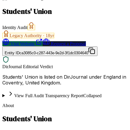
Students' Union
Identity Audit
Legacy Authority ·
18
yr
Visit Website
Request a Proposal
Entity ID
ca3085c0-c287-443e-9e2d-3f1dc0304640
DirJournal Editorial Verdict
Students' Union is listed on DirJournal under England in
Coventry, United Kingdom.
View Full Audit Transparency Report
Collapsed
About
Students' Union