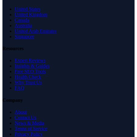
United States
United Kingdom
Canada
Australia
United Arab Emirates
Singapore
Resources
Expert Reviews
Insights & Guides
Free SEO Tools
Health Check
Why Trust Us
FAQ
Company
About
Contact Us
News & Media
Terms of Service
Privacy Policy