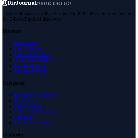
D
DirJournal
TRUSTED SINCE 2007
Trust established in 2007. Verified for 2026. The only directory built
for E-E-A-T and AI discovery.
Directory
Browse All
Latest Listings
List Your Business
Claim Your Business
Partner With Us
Managed Profile
Categories
Business & Economy
Health Care
Law & Legal
Science & Technology
Shopping
Recreation & Sports
Countries