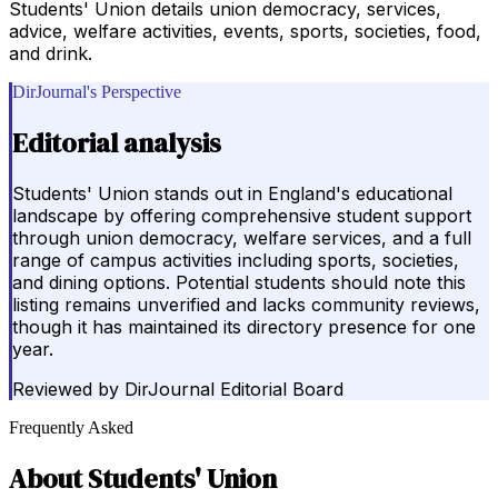
Students' Union details union democracy, services,
advice, welfare activities, events, sports, societies, food,
and drink.
DirJournal's Perspective
Editorial analysis
Students' Union stands out in England's educational
landscape by offering comprehensive student support
through union democracy, welfare services, and a full
range of campus activities including sports, societies,
and dining options. Potential students should note this
listing remains unverified and lacks community reviews,
though it has maintained its directory presence for one
year.
Reviewed by
DirJournal Editorial Board
Frequently Asked
About
Students' Union