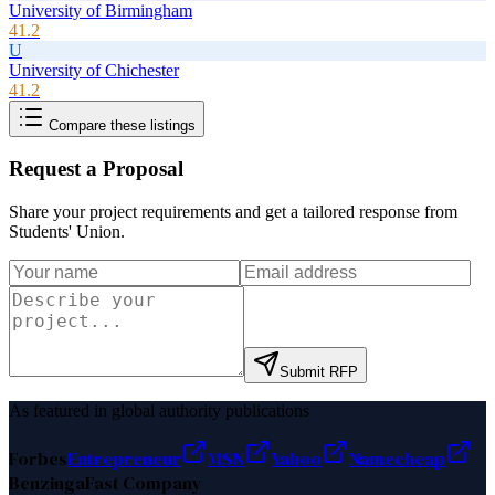
University of Birmingham
41.2
U
University of Chichester
41.2
Compare these listings
Request a Proposal
Share your project requirements and get a tailored response from
Students' Union
.
Submit RFP
As featured in global authority publications
Forbes
Entrepreneur
MSN
Yahoo
Namecheap
Benzinga
Fast Company