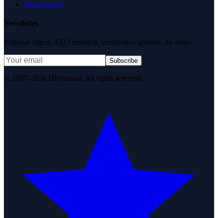
Data Request
Newsletter
Editorial digest. AEO research, verification updates, no spam.
Subscribe
© 2007–2026 DirJournal. All rights reserved.