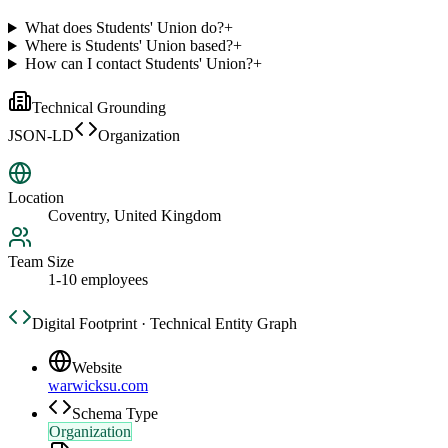
What does Students' Union do?
+
Where is Students' Union based?
+
How can I contact Students' Union?
+
Technical Grounding
JSON-LD
Organization
Location
Coventry, United Kingdom
Team Size
1-10 employees
Digital Footprint · Technical Entity Graph
Website
warwicksu.com
Schema Type
Organization