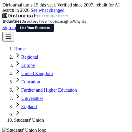
DirJournal turns 19 this year. Verified since 2007, rebuilt for AI
search in 2026.
See what changed
D
DirJournal
TRUSTED SINCE 2007
Industries
Directory
Free Tools
Insights
Why Us
Sign In
List Your Business
Industries
Directory
Free Tools
Insights
Why Us
Home
Latest
Expert Reviews
Partner With Us
— For Law Firms
Sign In
Regional
List Your Business
Europe
United Kingdom
Education
Further and Higher Education
Universities
England
Students' Union