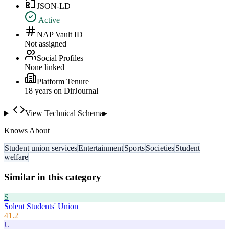
JSON-LD
Active
NAP Vault ID
Not assigned
Social Profiles
None linked
Platform Tenure
18
year
s
on DirJournal
View Technical Schema
▸
Knows About
Student union services
Entertainment
Sports
Societies
Student
welfare
Similar in this category
S
Solent Students' Union
41.2
U