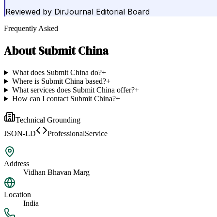
Reviewed by
DirJournal Editorial Board
Frequently Asked
About
Submit China
What does Submit China do?
+
Where is Submit China based?
+
What services does Submit China offer?
+
How can I contact Submit China?
+
Technical Grounding
JSON-LD
ProfessionalService
Address
Vidhan Bhavan Marg
Location
India