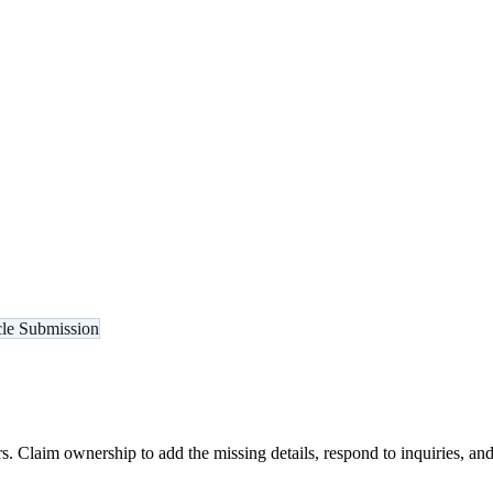
cle Submission
s. Claim ownership to add the missing details, respond to inquiries, and