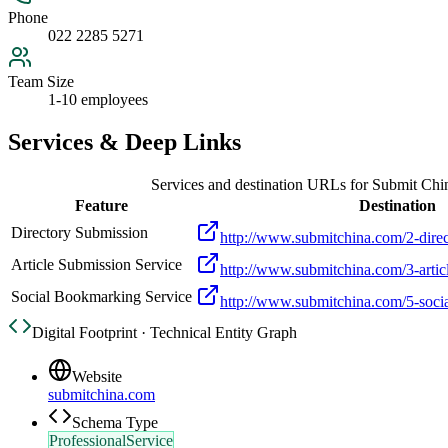
Phone
022 2285 5271
Team Size
1-10 employees
Services & Deep Links
Services and destination URLs for
Submit Chi
Feature
Destination
Directory Submission
http://www.submitchina.com/2-direc
Article Submission Service
http://www.submitchina.com/3-artic
Social Bookmarking Service
http://www.submitchina.com/5-soci
Digital Footprint · Technical Entity Graph
Website
submitchina.com
Schema Type
ProfessionalService