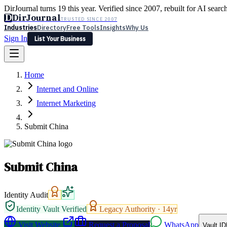
DirJournal turns 19 this year. Verified since 2007, rebuilt for AI searc
D
DirJournal
TRUSTED SINCE 2007
Industries
Directory
Free Tools
Insights
Why Us
Sign In
List Your Business
Industries
Directory
Free Tools
Insights
Why Us
Home
Latest
Expert Reviews
Partner With Us
— For Law Firms
Sign In
Internet and Online
List Your Business
Internet Marketing
Submit China
Submit China
Identity Audit
Identity Vault Verified
Legacy Authority ·
14
yr
Visit Website
Request a Proposal
WhatsApp
Vault ID