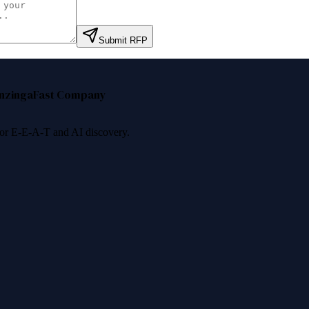
Submit RFP
nzinga
Fast Company
 for E-E-A-T and AI discovery.