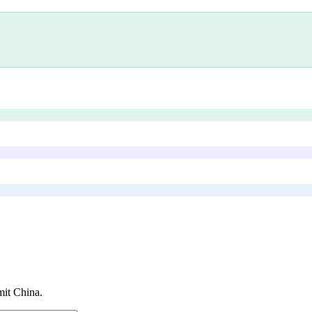
it China
.