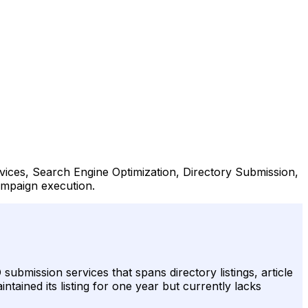
rvices, Search Engine Optimization, Directory Submission,
campaign execution.
submission services that spans directory listings, article
ntained its listing for one year but currently lacks