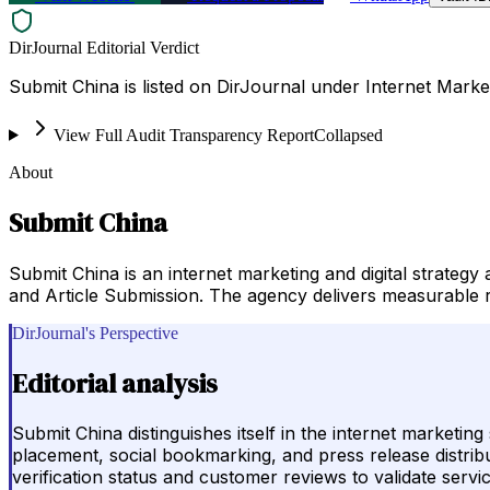
DirJournal Editorial Verdict
Submit China is listed on DirJournal under Internet Market
View Full Audit Transparency Report
Collapsed
About
Submit China
Submit China is an internet marketing and digital strateg
and Article Submission. The agency delivers measurable re
DirJournal's Perspective
Editorial analysis
Submit China distinguishes itself in the internet marketin
placement, social bookmarking, and press release distributi
verification status and customer reviews to validate servic