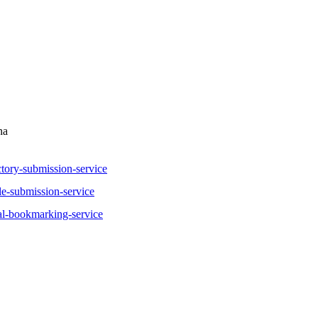
na
tory-submission-service
le-submission-service
al-bookmarking-service