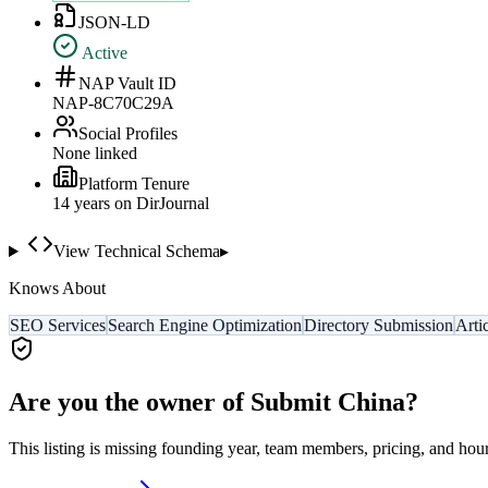
JSON-LD
Active
NAP Vault ID
NAP-8C70C29A
Social Profiles
None linked
Platform Tenure
14
year
s
on DirJournal
View Technical Schema
▸
Knows About
SEO Services
Search Engine Optimization
Directory Submission
Arti
Are you the owner of
Submit China
?
This listing is missing founding year, team members, pricing, and hour