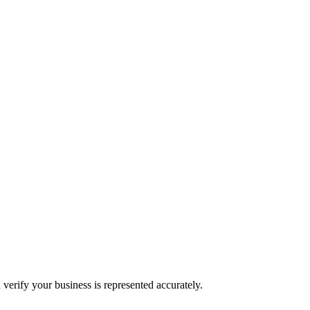
 verify your business is represented accurately.