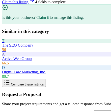
Claim this listing
4
field
s
to complete
Is this your business?
Claim it
to manage this listing.
Similar in this category
T
The SEO Company
56
A
Active Web Group
66.5
D
Digital Law Marketing, Inc.
80.7
Compare these listings
Request a Proposal
Share your project requirements and get a tailored response from
Subm