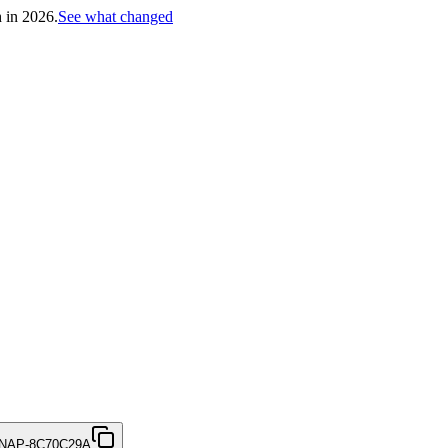
h in 2026.
See what changed
NAP-8C70C29A