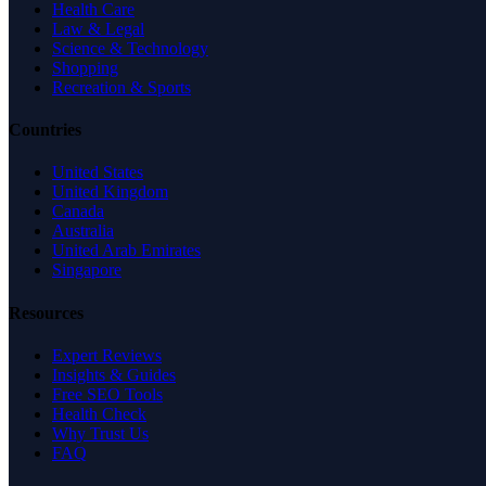
Health Care
Law & Legal
Science & Technology
Shopping
Recreation & Sports
Countries
United States
United Kingdom
Canada
Australia
United Arab Emirates
Singapore
Resources
Expert Reviews
Insights & Guides
Free SEO Tools
Health Check
Why Trust Us
FAQ