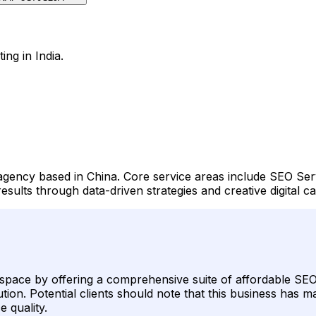
ing in India.
y agency based in China. Core service areas include SEO Se
sults through data-driven strategies and creative digital 
g space by offering a comprehensive suite of affordable SEO 
on. Potential clients should note that this business has mai
e quality.