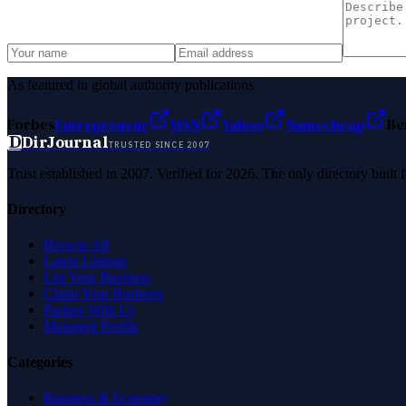
As featured in global authority publications
Forbes
Entrepreneur
MSN
Yahoo
Namecheap
Be
D
DirJournal
TRUSTED SINCE 2007
Trust established in 2007. Verified for 2026. The only directory built
Directory
Browse All
Latest Listings
List Your Business
Claim Your Business
Partner With Us
Managed Profile
Categories
Business & Economy