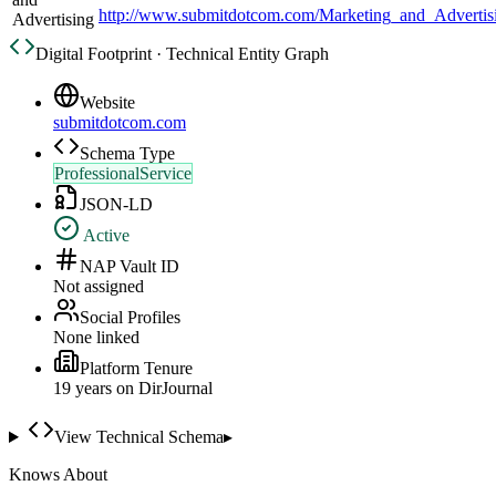
http://www.submitdotcom.com/Marketing_and_Advertis
Advertising
Digital Footprint · Technical Entity Graph
Website
submitdotcom.com
Schema Type
ProfessionalService
JSON-LD
Active
NAP Vault ID
Not assigned
Social Profiles
None linked
Platform Tenure
19
year
s
on DirJournal
View Technical Schema
▸
Knows About