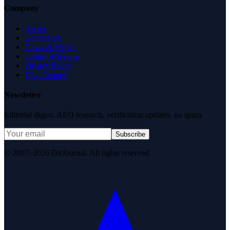
Company
About
Contact Us
News & Media
Terms of Service
Privacy Policy
Data Request
Newsletter
Editorial digest. AEO research, verification updates, no spam.
Subscribe
© 2007–2026 DirJournal. All rights reserved.