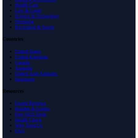
Health Care
Law & Legal
Science & Technology
Shopping
Recreation & Sports
Countries
United States
United Kingdom
Canada
Australia
United Arab Emirates
Singapore
Resources
Expert Reviews
Insights & Guides
Free SEO Tools
Health Check
Why Trust Us
FAQ