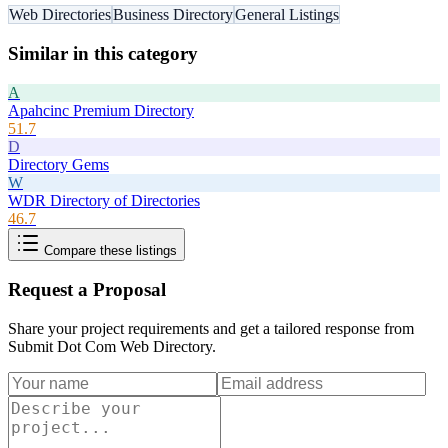
Web Directories
Business Directory
General Listings
Similar in this category
A
Apahcinc Premium Directory
51.7
D
Directory Gems
W
WDR Directory of Directories
46.7
Compare these listings
Request a Proposal
Share your project requirements and get a tailored response from
Submit Dot Com Web Directory
.