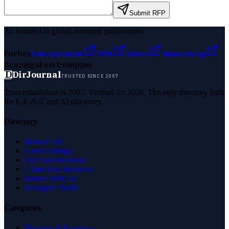
Submit RFP
As featured in global authority publications
Forbes
Entrepreneur
MSN
Yahoo
Namecheap
Benzinga
Fast Company
D
DirJournal
TRUSTED SINCE 2007
Trust established in 2007. Verified for 2026. The only directory built
for E-E-A-T and AI discovery.
Directory
Browse All
Latest Listings
List Your Business
Claim Your Business
Partner With Us
Managed Profile
Categories
Business & Economy