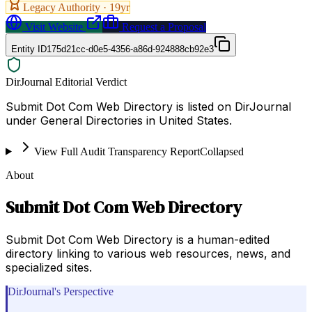
Legacy Authority ·
19
yr
Visit Website
Request a Proposal
Entity ID
175d21cc-d0e5-4356-a86d-924888cb92e3
DirJournal Editorial Verdict
Submit Dot Com Web Directory is listed on DirJournal
under General Directories in United States.
View Full Audit Transparency Report
Collapsed
About
Submit Dot Com Web Directory
Submit Dot Com Web Directory is a human-edited
directory linking to various web resources, news, and
specialized sites.
DirJournal's Perspective