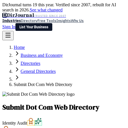
DirJournal turns 19 this year. Verified since 2007, rebuilt for AI
search in 2026.
See what changed
D
DirJournal
TRUSTED SINCE 2007
Industries
Directory
Free Tools
Insights
Why Us
Sign In
List Your Business
Industries
Directory
Free Tools
Insights
Why Us
Home
Latest
Expert Reviews
Partner With Us
— For Law Firms
Sign In
Business and Economy
List Your Business
Directories
General Directories
Submit Dot Com Web Directory
Submit Dot Com Web Directory
Identity Audit