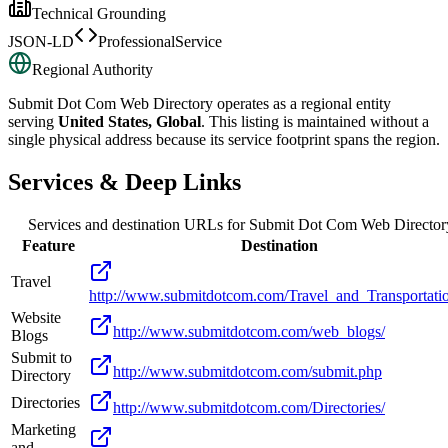
Technical Grounding
JSON-LD
ProfessionalService
Regional Authority
Submit Dot Com Web Directory
operates as a regional entity
serving
United States, Global
. This listing is maintained without a
single physical address because its service footprint spans the region.
Services & Deep Links
Services and destination URLs for
Submit Dot Com Web Director
Feature
Destination
Travel
http://www.submitdotcom.com/Travel_and_Transportati
Website
http://www.submitdotcom.com/web_blogs/
Blogs
Submit to
http://www.submitdotcom.com/submit.php
Directory
Directories
http://www.submitdotcom.com/Directories/
Marketing
and