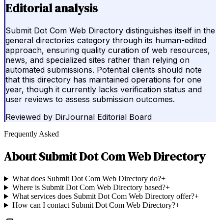
Editorial analysis
Submit Dot Com Web Directory distinguishes itself in the
general directories category through its human-edited
approach, ensuring quality curation of web resources,
news, and specialized sites rather than relying on
automated submissions. Potential clients should note
that this directory has maintained operations for one
year, though it currently lacks verification status and
user reviews to assess submission outcomes.
Reviewed by
DirJournal Editorial Board
Frequently Asked
About
Submit Dot Com Web Directory
What does Submit Dot Com Web Directory do?
+
Where is Submit Dot Com Web Directory based?
+
What services does Submit Dot Com Web Directory offer?
+
How can I contact Submit Dot Com Web Directory?
+