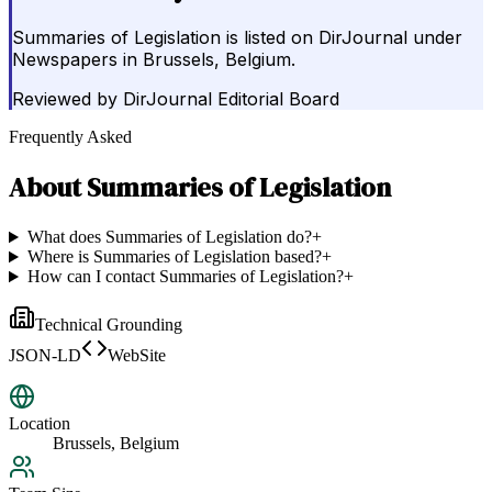
Summaries of Legislation is listed on DirJournal under
Newspapers in Brussels, Belgium.
Reviewed by
DirJournal Editorial Board
Frequently Asked
About
Summaries of Legislation
What does Summaries of Legislation do?
+
Where is Summaries of Legislation based?
+
How can I contact Summaries of Legislation?
+
Technical Grounding
JSON-LD
WebSite
Location
Brussels, Belgium