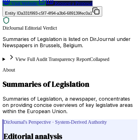
Visit Website
Request a Proposal
Entity ID
a331f993-c5f7-4f94-a3b6-689139fec0a1
DirJournal Editorial Verdict
Summaries of Legislation is listed on DirJournal under
Newspapers in Brussels, Belgium.
View Full Audit Transparency Report
Collapsed
About
Summaries of Legislation
Summaries of Legislation, a newspaper, concentrates
on providing concise overviews of key legislative areas
within the European Union.
DirJournal's Perspective · System-Derived Authority
Editorial analysis