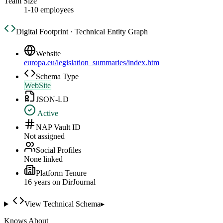
Team Size
1-10 employees
Digital Footprint · Technical Entity Graph
Website
europa.eu/legislation_summaries/index.htm
Schema Type
WebSite
JSON-LD
Active
NAP Vault ID
Not assigned
Social Profiles
None linked
Platform Tenure
16
year
s
on DirJournal
View Technical Schema
▸
Knows About