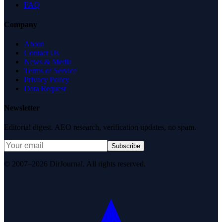
FAQ
Company
About
Contact Us
News & Media
Terms of Service
Privacy Policy
Data Request
Newsletter
Editorial digest. AEO research, verification updates, no spam.
Subscribe
© 2007–2026 DirJournal. All rights reserved.