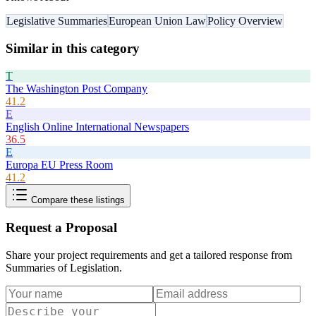
Legislative Summaries
European Union Law
Policy Overview
Similar in this category
T
The Washington Post Company
41.2
E
English Online International Newspapers
36.5
E
Europa EU Press Room
41.2
Compare these listings
Request a Proposal
Share your project requirements and get a tailored response from
Summaries of Legislation
.