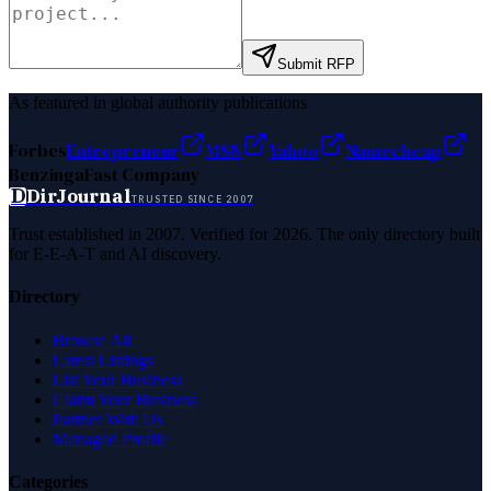
Submit RFP
As featured in global authority publications
Forbes
Entrepreneur
MSN
Yahoo
Namecheap
Benzinga
Fast Company
D
DirJournal
TRUSTED SINCE 2007
Trust established in 2007. Verified for 2026. The only directory built
for E-E-A-T and AI discovery.
Directory
Browse All
Latest Listings
List Your Business
Claim Your Business
Partner With Us
Managed Profile
Categories