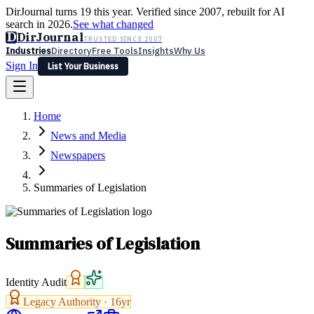
DirJournal turns 19 this year. Verified since 2007, rebuilt for AI
search in 2026.
See what changed
D
DirJournal
TRUSTED SINCE 2007
Industries
Directory
Free Tools
Insights
Why Us
Sign In
List Your Business
Industries
Directory
Free Tools
Insights
Why Us
Home
Latest
Expert Reviews
Partner With Us
— For Law Firms
Sign In
News and Media
List Your Business
Newspapers
Summaries of Legislation
Summaries of Legislation
Identity Audit
Legacy Authority ·
16
yr