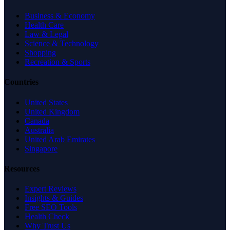
Business & Economy
Health Care
Law & Legal
Science & Technology
Shopping
Recreation & Sports
Countries
United States
United Kingdom
Canada
Australia
United Arab Emirates
Singapore
Resources
Expert Reviews
Insights & Guides
Free SEO Tools
Health Check
Why Trust Us