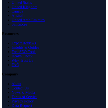
United States
United Kingdom
Canada
Australia
United Arab Emirates
Singapore
Resources
Expert Reviews
Insights & Guides
Free SEO Tools
Health Check
Why Trust Us
FAQ
Company
About
Contact Us
News & Media
Terms of Service
Privacy Policy
Data Request