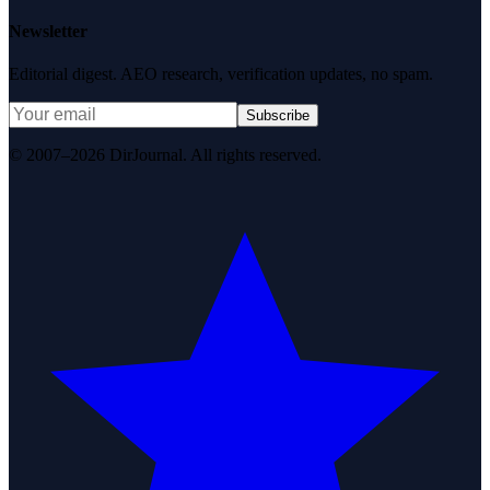
Newsletter
Editorial digest. AEO research, verification updates, no spam.
Subscribe
© 2007–2026 DirJournal. All rights reserved.