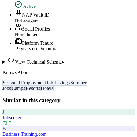
Active
NAP Vault ID
Not assigned
Social Profiles
None linked
Platform Tenure
19
year
s
on DirJournal
View Technical Schema
▸
Knows About
Seasonal Employment
Job Listings
Summer
Jobs
Camps
Resorts
Hotels
Similar in this category
J
Jobseeker
73.7
B
Business Training.com