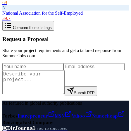
69
N
National Association for the Self-Employed
39.7
Compare these listings
Request a Proposal
Share your project requirements and get a tailored response from
SummerJobs.com
.
Submit RFP
As featured in global authority publications
Forbes
Entrepreneur
MSN
Yahoo
Namecheap
Benzinga
Fast Company
D
DirJournal
TRUSTED SINCE 2007