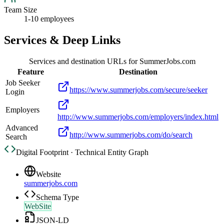
Team Size
1-10 employees
Services & Deep Links
Services and destination URLs for
SummerJobs.com
Feature
Destination
Job Seeker
https://www.summerjobs.com/secure/seeker
Login
Employers
http://www.summerjobs.com/employers/index.html
Advanced
http://www.summerjobs.com/do/search
Search
Digital Footprint · Technical Entity Graph
Website
summerjobs.com
Schema Type
WebSite
JSON-LD