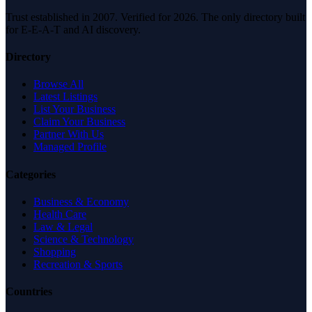
Trust established in 2007. Verified for 2026. The only directory built
for E-E-A-T and AI discovery.
Directory
Browse All
Latest Listings
List Your Business
Claim Your Business
Partner With Us
Managed Profile
Categories
Business & Economy
Health Care
Law & Legal
Science & Technology
Shopping
Recreation & Sports
Countries