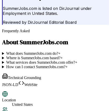
SummerJobs.com is listed on DirJournal under
Employment in United States.
Reviewed by
DirJournal Editorial Board
Frequently Asked
About
SummerJobs.com
What does SummerJobs.com do?
+
Where is SummerJobs.com based?
+
What services does SummerJobs.com offer?
+
How can I contact SummerJobs.com?
+
Technical Grounding
JSON-LD
WebSite
Location
United States