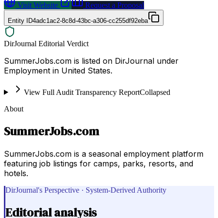
Visit Website
Request a Proposal
Entity ID
4adc1ac2-8c8d-43bc-a306-cc255df92eba
DirJournal Editorial Verdict
SummerJobs.com is listed on DirJournal under
Employment in United States.
View Full Audit Transparency Report
Collapsed
About
SummerJobs.com
SummerJobs.com is a seasonal employment platform
featuring job listings for camps, parks, resorts, and
hotels.
DirJournal's Perspective · System-Derived Authority
Editorial analysis