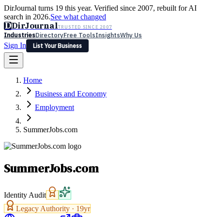
DirJournal turns 19 this year. Verified since 2007, rebuilt for AI
search in 2026.
See what changed
D
DirJournal
TRUSTED SINCE 2007
Industries
Directory
Free Tools
Insights
Why Us
Sign In
List Your Business
Industries
Directory
Free Tools
Insights
Why Us
Home
Latest
Expert Reviews
Partner With Us
— For Law Firms
Sign In
Business and Economy
List Your Business
Employment
SummerJobs.com
SummerJobs.com
Identity Audit
Legacy Authority ·
19
yr