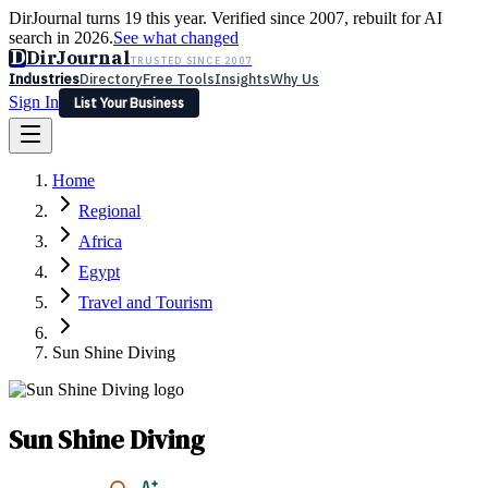
DirJournal turns 19 this year. Verified since 2007, rebuilt for AI
search in 2026.
See what changed
D
DirJournal
TRUSTED SINCE 2007
Industries
Directory
Free Tools
Insights
Why Us
Sign In
List Your Business
Industries
Directory
Free Tools
Insights
Why Us
Home
Latest
Expert Reviews
Partner With Us
— For Law Firms
Sign In
Regional
List Your Business
Africa
Egypt
Travel and Tourism
Sun Shine Diving
Sun Shine Diving