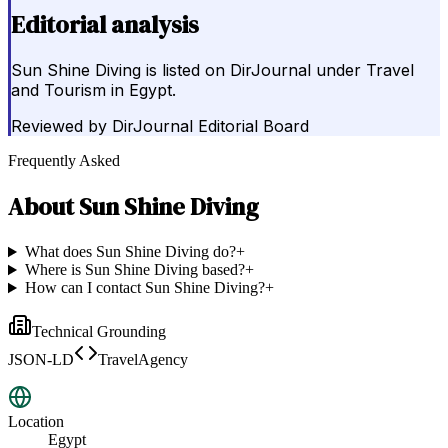
Editorial analysis
Sun Shine Diving is listed on DirJournal under Travel
and Tourism in Egypt.
Reviewed by
DirJournal Editorial Board
Frequently Asked
About
Sun Shine Diving
What does Sun Shine Diving do?
+
Where is Sun Shine Diving based?
+
How can I contact Sun Shine Diving?
+
Technical Grounding
JSON-LD
TravelAgency
Location
Egypt