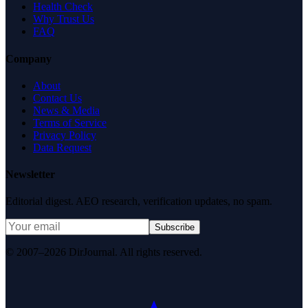
Health Check
Why Trust Us
FAQ
Company
About
Contact Us
News & Media
Terms of Service
Privacy Policy
Data Request
Newsletter
Editorial digest. AEO research, verification updates, no spam.
Subscribe
© 2007–2026 DirJournal. All rights reserved.