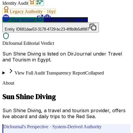
Identity Audit
Legacy Authority ·
16
yr
Visit Website
Request a Proposal
Entity ID
681dae53-3178-4729-bc23-4f8b9b5df887
DirJournal Editorial Verdict
Sun Shine Diving is listed on DirJournal under Travel
and Tourism in Egypt.
View Full Audit Transparency Report
Collapsed
About
Sun Shine Diving
Sun Shine Diving, a travel and tourism provider, offers
live aboard and daily trips to the Red Sea.
DirJournal's Perspective · System-Derived Authority