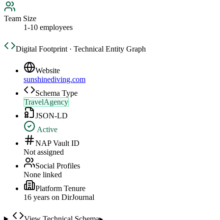
Team Size
1-10 employees
Digital Footprint · Technical Entity Graph
Website
sunshinediving.com
Schema Type
TravelAgency
JSON-LD
Active
NAP Vault ID
Not assigned
Social Profiles
None linked
Platform Tenure
16
year
s
on DirJournal
View Technical Schema
▸