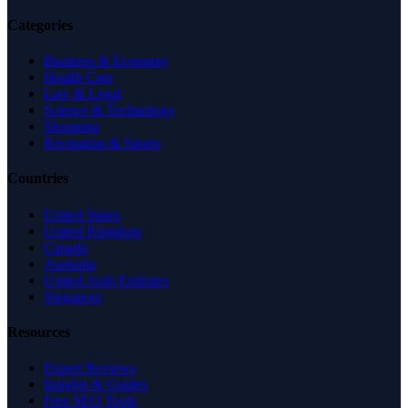
Categories
Business & Economy
Health Care
Law & Legal
Science & Technology
Shopping
Recreation & Sports
Countries
United States
United Kingdom
Canada
Australia
United Arab Emirates
Singapore
Resources
Expert Reviews
Insights & Guides
Free SEO Tools