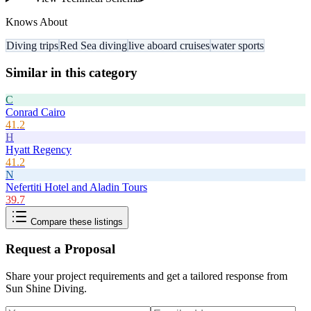
Knows About
Diving trips
Red Sea diving
live aboard cruises
water sports
Similar in this category
C
Conrad Cairo
41.2
H
Hyatt Regency
41.2
N
Nefertiti Hotel and Aladin Tours
39.7
Compare these listings
Request a Proposal
Share your project requirements and get a tailored response from
Sun Shine Diving
.