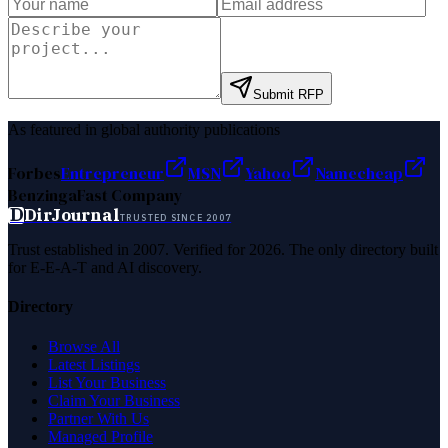
Submit RFP
As featured in global authority publications
Forbes
Entrepreneur
MSN
Yahoo
Namecheap
Benzinga
Fast Company
D
DirJournal
TRUSTED SINCE 2007
Trust established in 2007. Verified for 2026. The only directory built
for E-E-A-T and AI discovery.
Directory
Browse All
Latest Listings
List Your Business
Claim Your Business
Partner With Us
Managed Profile