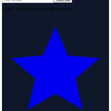
Subscribe
© 2007–2026 DirJournal. All rights reserved.