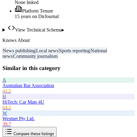
None linked
Platform Tenure
15
year
s
on DirJournal
View Technical Schema
▸
Knows About
News publishing
Local news
Sports reporting
National
news
Community journalism
Similar in this category
A
Australian Bar Association
41.2
H
HiTech: Car Mats 4U
64.2
W
Westnet Pty Ltd.
39.7
Compare these listings