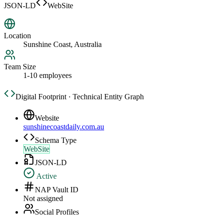
JSON-LD
WebSite
Location
Sunshine Coast, Australia
Team Size
1-10 employees
Digital Footprint · Technical Entity Graph
Website
sunshinecoastdaily.com.au
Schema Type
WebSite
JSON-LD
Active
NAP Vault ID
Not assigned
Social Profiles