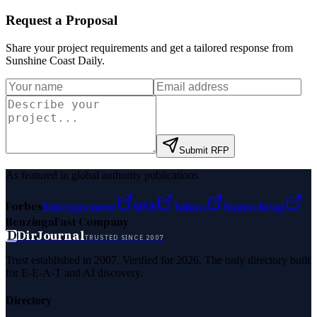
Request a Proposal
Share your project requirements and get a tailored response from
Sunshine Coast Daily
.
Submit RFP
As featured in global authority publications
Forbes
Entrepreneur
MSN
Yahoo
Namecheap
Benzinga
Fast Company
D
DirJournal
TRUSTED SINCE 2007
Trust established in 2007. Verified for 2026. The only directory built
for E-E-A-T and AI discovery.
Directory