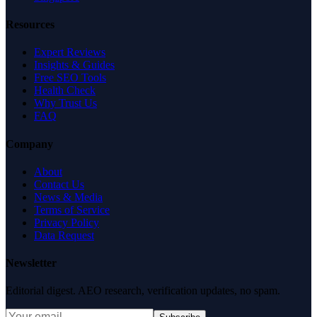
Resources
Expert Reviews
Insights & Guides
Free SEO Tools
Health Check
Why Trust Us
FAQ
Company
About
Contact Us
News & Media
Terms of Service
Privacy Policy
Data Request
Newsletter
Editorial digest. AEO research, verification updates, no spam.