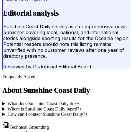
Editorial analysis
Sunshine Coast Daily serves as a comprehensive news
publisher covering local, national, and international
stories alongside sporting results for the Oceania region.
Potential readers should note this listing remains
unverified with no customer reviews after one year of
directory presence.
Reviewed by
DirJournal Editorial Board
Frequently Asked
About
Sunshine Coast Daily
What does Sunshine Coast Daily do?
+
Where is Sunshine Coast Daily based?
+
How can I contact Sunshine Coast Daily?
+
Technical Grounding