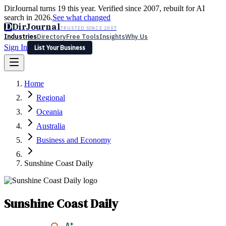
DirJournal turns 19 this year. Verified since 2007, rebuilt for AI
search in 2026.
See what changed
D
DirJournal
TRUSTED SINCE 2007
Industries
Directory
Free Tools
Insights
Why Us
Sign In
List Your Business
Industries
Directory
Free Tools
Insights
Why Us
Home
Latest
Expert Reviews
Partner With Us
— For Law Firms
Sign In
Regional
List Your Business
Oceania
Australia
Business and Economy
Sunshine Coast Daily
Sunshine Coast Daily