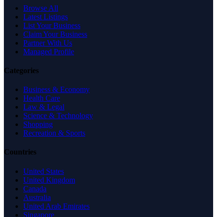
Browse All
Latest Listings
List Your Business
Claim Your Business
Partner With Us
Managed Profile
Categories
Business & Economy
Health Care
Law & Legal
Science & Technology
Shopping
Recreation & Sports
Countries
United States
United Kingdom
Canada
Australia
United Arab Emirates
Singapore