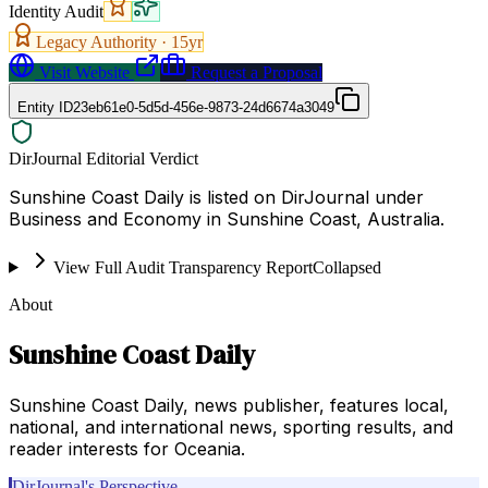
Identity Audit
Legacy Authority ·
15
yr
Visit Website
Request a Proposal
Entity ID
23eb61e0-5d5d-456e-9873-24d6674a3049
DirJournal Editorial Verdict
Sunshine Coast Daily is listed on DirJournal under
Business and Economy in Sunshine Coast, Australia.
View Full Audit Transparency Report
Collapsed
About
Sunshine Coast Daily
Sunshine Coast Daily, news publisher, features local,
national, and international news, sporting results, and
reader interests for Oceania.
DirJournal's Perspective