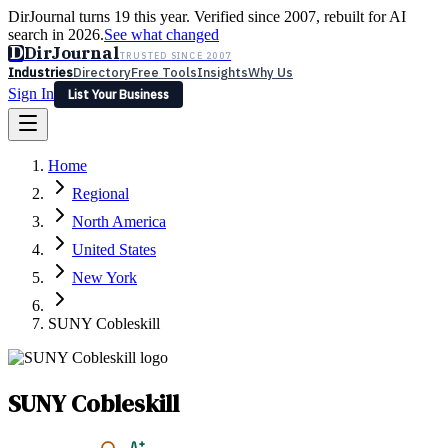
DirJournal turns 19 this year. Verified since 2007, rebuilt for AI
search in 2026.
See what changed
D
DirJournal
TRUSTED SINCE 2007
Industries
Directory
Free Tools
Insights
Why Us
Sign In
List Your Business
Industries
Directory
Free Tools
Insights
Why Us
Home
Latest
Expert Reviews
Partner With Us
— For Law Firms
Sign In
Regional
List Your Business
North America
United States
New York
SUNY Cobleskill
SUNY Cobleskill