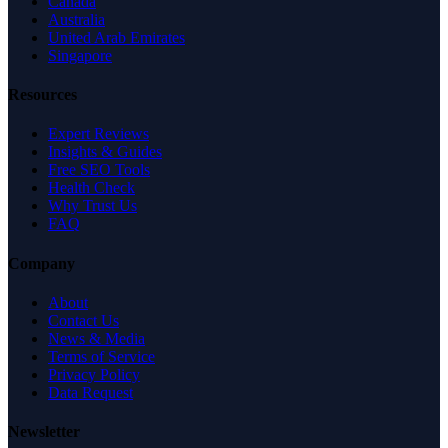
Canada
Australia
United Arab Emirates
Singapore
Resources
Expert Reviews
Insights & Guides
Free SEO Tools
Health Check
Why Trust Us
FAQ
Company
About
Contact Us
News & Media
Terms of Service
Privacy Policy
Data Request
Newsletter