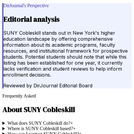
DirJournal's Perspective
Editorial analysis
SUNY Cobleskill stands out in New York's higher
education landscape by offering comprehensive
information about its academic programs, faculty
resources, and institutional framework for prospective
students. Potential students should note that while this
listing has been established for one year, it currently
lacks verification and student reviews to help inform
enrollment decisions.
Reviewed by
DirJournal Editorial Board
Frequently Asked
About
SUNY Cobleskill
What does SUNY Cobleskill do?
+
Where is SUNY Cobleskill based?
+
How can I contact SUNY Cobleskill?
+