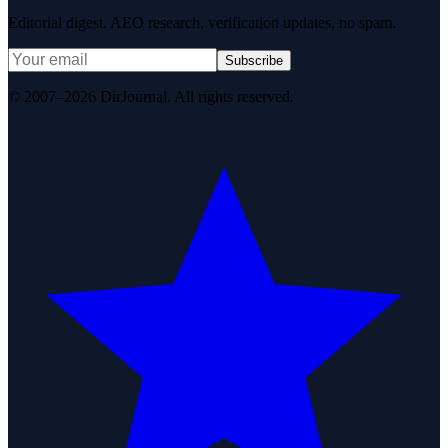
Editorial digest. AEO research, verification updates, no spam.
Subscribe
© 2007–2026 DirJournal. All rights reserved.