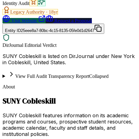
Identity Audit
Legacy Authority ·
18
yr
Visit Website
Request a Proposal
Entity ID
25eee8a7-80bc-4c15-8135-05fe0d1d2647
DirJournal Editorial Verdict
SUNY Cobleskill is listed on DirJournal under New York
in Cobleskill, United States.
View Full Audit Transparency Report
Collapsed
About
SUNY Cobleskill
SUNY Cobleskill features information on its academic
programs and courses, prospective student resources,
academic calendar, faculty and staff details, and
institutional policies.