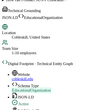
Technical Grounding
JSON-LD
EducationalOrganization
Location
Cobleskill, United States
Team Size
1-10 employees
Digital Footprint · Technical Entity Graph
Website
cobleskill.edu
Schema Type
EducationalOrganization
JSON-LD
Active