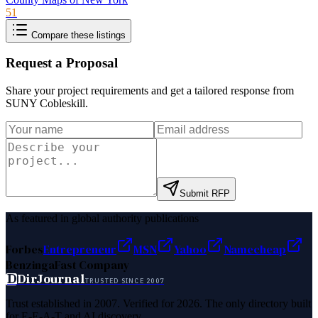
51
Compare these listings
Request a Proposal
Share your project requirements and get a tailored response from
SUNY Cobleskill
.
Submit RFP
As featured in global authority publications
Forbes
Entrepreneur
MSN
Yahoo
Namecheap
Benzinga
Fast Company
D
DirJournal
TRUSTED SINCE 2007
Trust established in 2007. Verified for 2026. The only directory built
for E-E-A-T and AI discovery.