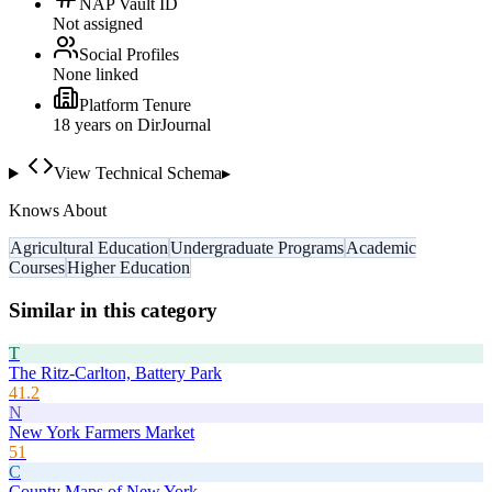
NAP Vault ID
Not assigned
Social Profiles
None linked
Platform Tenure
18
year
s
on DirJournal
View Technical Schema
▸
Knows About
Agricultural Education
Undergraduate Programs
Academic
Courses
Higher Education
Similar in this category
T
The Ritz-Carlton, Battery Park
41.2
N
New York Farmers Market
51
C
County Maps of New York