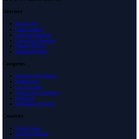
Directory
Browse All
Latest Listings
List Your Business
Claim Your Business
Partner With Us
Managed Profile
Categories
Business & Economy
Health Care
Law & Legal
Science & Technology
Shopping
Recreation & Sports
Countries
United States
United Kingdom