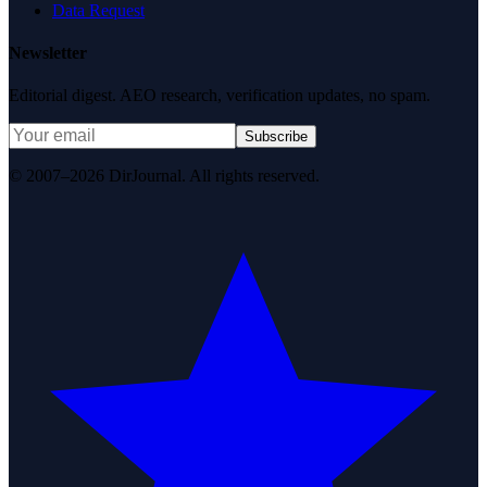
Data Request
Newsletter
Editorial digest. AEO research, verification updates, no spam.
Subscribe
© 2007–2026 DirJournal. All rights reserved.