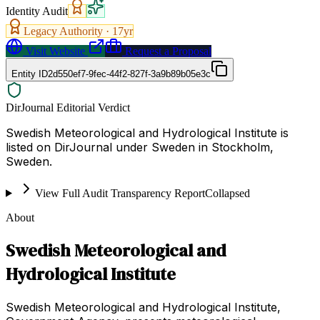
Identity Audit
Legacy Authority ·
17
yr
Visit Website
Request a Proposal
Entity ID
2d550ef7-9fec-44f2-827f-3a9b89b05e3c
DirJournal Editorial Verdict
Swedish Meteorological and Hydrological Institute is
listed on DirJournal under Sweden in Stockholm,
Sweden.
View Full Audit Transparency Report
Collapsed
About
Swedish Meteorological and
Hydrological Institute
Swedish Meteorological and Hydrological Institute,