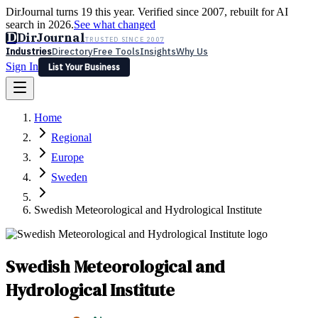
DirJournal turns 19 this year. Verified since 2007, rebuilt for AI
search in 2026.
See what changed
D
DirJournal
TRUSTED SINCE 2007
Industries
Directory
Free Tools
Insights
Why Us
Sign In
List Your Business
Industries
Directory
Free Tools
Insights
Why Us
Home
Latest
Expert Reviews
Partner With Us
— For Law Firms
Sign In
Regional
List Your Business
Europe
Sweden
Swedish Meteorological and Hydrological Institute
Swedish Meteorological and
Hydrological Institute