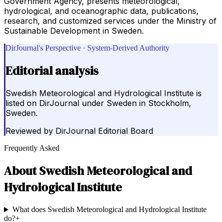
Government Agency, presents meteorological,
hydrological, and oceanographic data, publications,
research, and customized services under the Ministry of
Sustainable Development in Sweden.
DirJournal's Perspective · System-Derived Authority
Editorial analysis
Swedish Meteorological and Hydrological Institute is
listed on DirJournal under Sweden in Stockholm,
Sweden.
Reviewed by
DirJournal Editorial Board
Frequently Asked
About
Swedish Meteorological and
Hydrological Institute
What does Swedish Meteorological and Hydrological Institute
do?
+