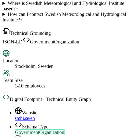
Where is Swedish Meteorological and Hydrological Institute
based?
+
How can I contact Swedish Meteorological and Hydrological
Institute?
+
Technical Grounding
JSON-LD
GovernmentOrganization
Location
Stockholm, Sweden
Team Size
1-10 employees
Digital Footprint · Technical Entity Graph
Website
smhi.se/en
Schema Type
GovernmentOrganization