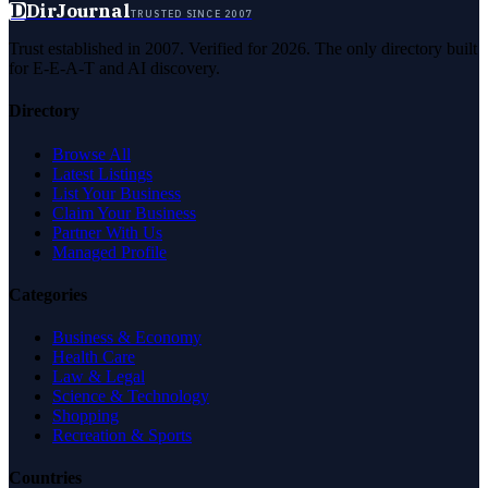
D
DirJournal
TRUSTED SINCE 2007
Trust established in 2007. Verified for 2026. The only directory built
for E-E-A-T and AI discovery.
Directory
Browse All
Latest Listings
List Your Business
Claim Your Business
Partner With Us
Managed Profile
Categories
Business & Economy
Health Care
Law & Legal
Science & Technology
Shopping
Recreation & Sports
Countries