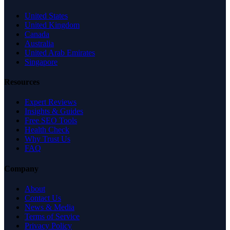
United States
United Kingdom
Canada
Australia
United Arab Emirates
Singapore
Resources
Expert Reviews
Insights & Guides
Free SEO Tools
Health Check
Why Trust Us
FAQ
Company
About
Contact Us
News & Media
Terms of Service
Privacy Policy