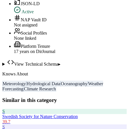
JSON-LD
Active
NAP Vault ID
Not assigned
Social Profiles
None linked
Platform Tenure
17
year
s
on DirJournal
View Technical Schema
▸
Knows About
Meteorology
Hydrological Data
Oceanography
Weather
Forecasting
Climate Research
Similar in this category
S
Swedish Society for Nature Conservation
39.7
S