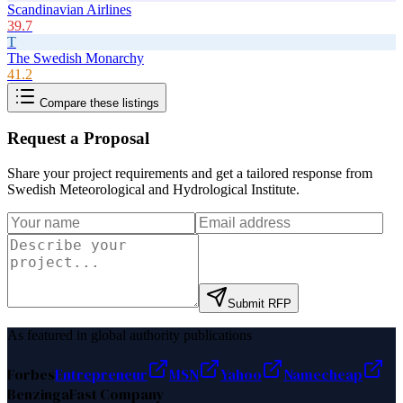
Scandinavian Airlines
39.7
T
The Swedish Monarchy
41.2
Compare these listings
Request a Proposal
Share your project requirements and get a tailored response from
Swedish Meteorological and Hydrological Institute
.
Submit RFP
As featured in global authority publications
Forbes
Entrepreneur
MSN
Yahoo
Namecheap
Benzinga
Fast Company