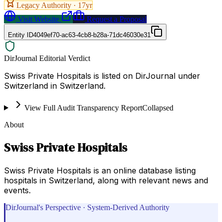
Legacy Authority ·
17
yr
Visit Website
Request a Proposal
Entity ID
4049ef70-ac63-4cb8-b28a-71dc46030e31
DirJournal Editorial Verdict
Swiss Private Hospitals is listed on DirJournal under
Switzerland in Switzerland.
View Full Audit Transparency Report
Collapsed
About
Swiss Private Hospitals
Swiss Private Hospitals is an online database listing
hospitals in Switzerland, along with relevant news and
events.
DirJournal's Perspective · System-Derived Authority