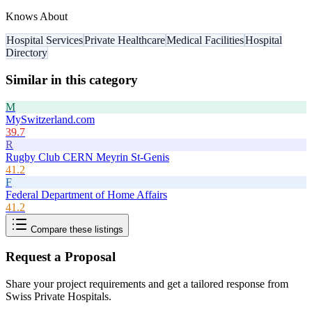
Knows About
Hospital Services
Private Healthcare
Medical Facilities
Hospital
Directory
Similar in this category
M
MySwitzerland.com
39.7
R
Rugby Club CERN Meyrin St-Genis
41.2
F
Federal Department of Home Affairs
41.2
Compare these listings
Request a Proposal
Share your project requirements and get a tailored response from
Swiss Private Hospitals
.