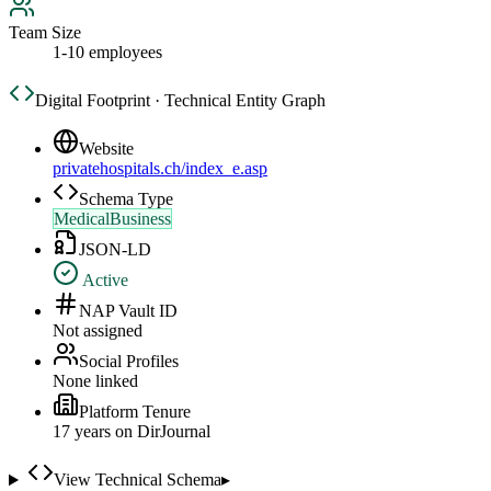
Team Size
1-10 employees
Digital Footprint · Technical Entity Graph
Website
privatehospitals.ch/index_e.asp
Schema Type
MedicalBusiness
JSON-LD
Active
NAP Vault ID
Not assigned
Social Profiles
None linked
Platform Tenure
17
year
s
on DirJournal
View Technical Schema
▸