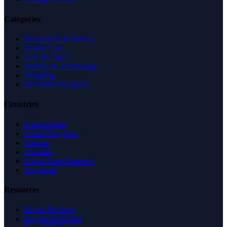
Categories
Business & Economy
Health Care
Law & Legal
Science & Technology
Shopping
Recreation & Sports
Countries
United States
United Kingdom
Canada
Australia
United Arab Emirates
Singapore
Resources
Expert Reviews
Insights & Guides