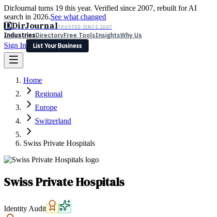
DirJournal turns 19 this year. Verified since 2007, rebuilt for AI
search in 2026.
See what changed
D
DirJournal
TRUSTED SINCE 2007
Industries
Directory
Free Tools
Insights
Why Us
Sign In
List Your Business
Industries
Directory
Free Tools
Insights
Why Us
Home
Latest
Expert Reviews
Partner With Us
— For Law Firms
Sign In
Regional
List Your Business
Europe
Switzerland
Swiss Private Hospitals
Swiss Private Hospitals
Identity Audit