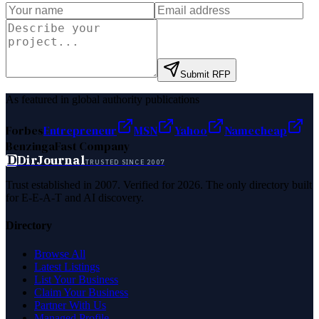
Submit RFP
As featured in global authority publications
Forbes
Entrepreneur
MSN
Yahoo
Namecheap
Benzinga
Fast Company
D
DirJournal
TRUSTED SINCE 2007
Trust established in 2007. Verified for 2026. The only directory built
for E-E-A-T and AI discovery.
Directory
Browse All
Latest Listings
List Your Business
Claim Your Business
Partner With Us
Managed Profile