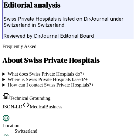
Editorial analysis
Swiss Private Hospitals is listed on DirJournal under
Switzerland in Switzerland.
Reviewed by
DirJournal Editorial Board
Frequently Asked
About
Swiss Private Hospitals
What does Swiss Private Hospitals do?
+
Where is Swiss Private Hospitals based?
+
How can I contact Swiss Private Hospitals?
+
Technical Grounding
JSON-LD
MedicalBusiness
Location
Switzerland