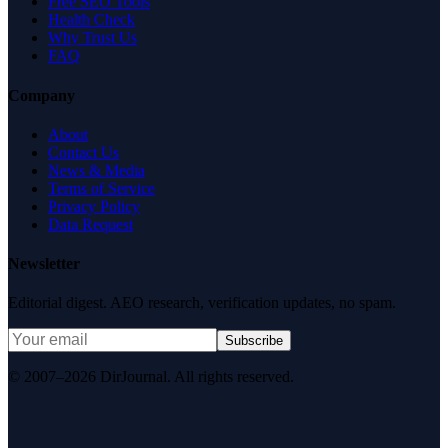
Free SEO Tools
Health Check
Why Trust Us
FAQ
Company
About
Contact Us
News & Media
Terms of Service
Privacy Policy
Data Request
Newsletter
Editorial digest. AEO research, verification updates, no spam.
Subscribe
© 2007–2026 DirJournal. All rights reserved.