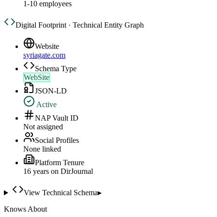
1-10 employees
Digital Footprint · Technical Entity Graph
Website
syriagate.com
Schema Type
WebSite
JSON-LD
Active
NAP Vault ID
Not assigned
Social Profiles
None linked
Platform Tenure
16
year
s
on DirJournal
View Technical Schema
▸
Knows About