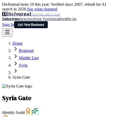
DirJournal turns 19 this year. Verified since 2007, rebuilt for AI
search in 2026.
See what changed
D
DirJournal
TRUSTED SINCE 2007
Industries
Directory
Free Tools
Insights
Why Us
Sign In
List Your Business
Industries
Directory
Free Tools
Insights
Why Us
Home
Latest
Expert Reviews
Partner With Us
— For Law Firms
Sign In
Regional
List Your Business
Middle East
Syria
Syria Gate
Syria Gate
Identity Audit