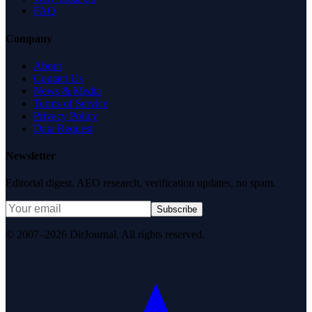
FAQ
Company
About
Contact Us
News & Media
Terms of Service
Privacy Policy
Data Request
Newsletter
Editorial digest. AEO research, verification updates, no spam.
Subscribe
© 2007–2026 DirJournal. All rights reserved.