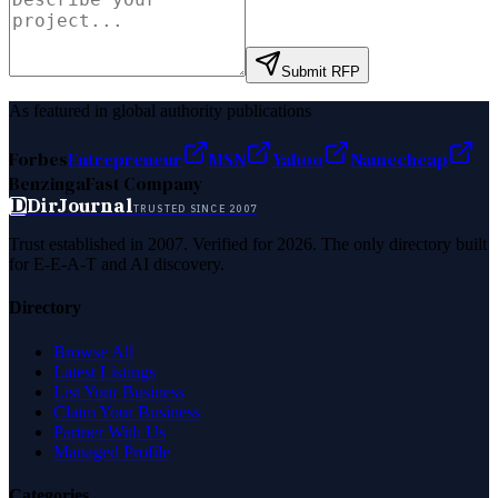
Submit RFP
As featured in global authority publications
Forbes
Entrepreneur
MSN
Yahoo
Namecheap
Benzinga
Fast Company
D
DirJournal
TRUSTED SINCE 2007
Trust established in 2007. Verified for 2026. The only directory built
for E-E-A-T and AI discovery.
Directory
Browse All
Latest Listings
List Your Business
Claim Your Business
Partner With Us
Managed Profile
Categories