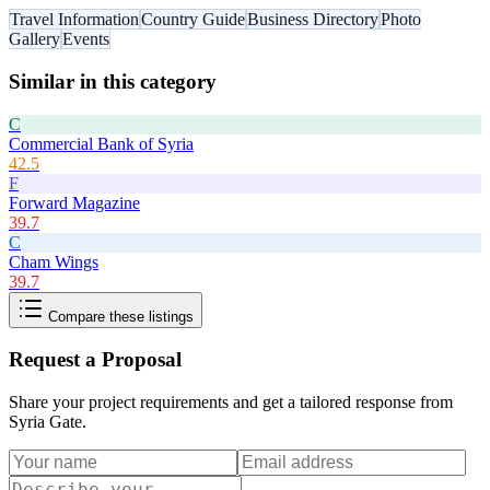
Travel Information
Country Guide
Business Directory
Photo
Gallery
Events
Similar in this category
C
Commercial Bank of Syria
42.5
F
Forward Magazine
39.7
C
Cham Wings
39.7
Compare these listings
Request a Proposal
Share your project requirements and get a tailored response from
Syria Gate
.