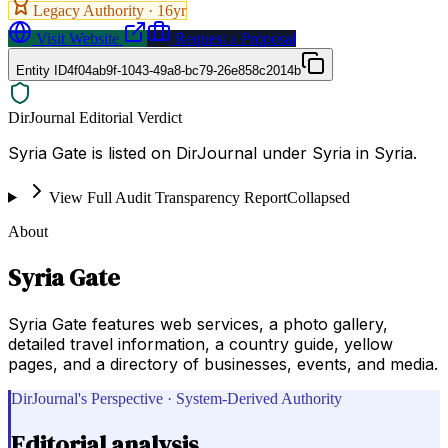
Legacy Authority ·
16
yr
Visit Website
Request a Proposal
Entity ID
4f04ab9f-1043-49a8-bc79-26e858c2014b
DirJournal Editorial Verdict
Syria Gate is listed on DirJournal under Syria in Syria.
View Full Audit Transparency Report
Collapsed
About
Syria Gate
Syria Gate features web services, a photo gallery,
detailed travel information, a country guide, yellow
pages, and a directory of businesses, events, and media.
DirJournal's Perspective · System-Derived Authority
Editorial analysis