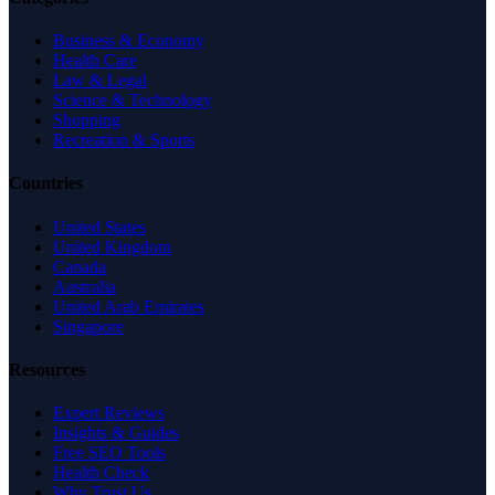
Business & Economy
Health Care
Law & Legal
Science & Technology
Shopping
Recreation & Sports
Countries
United States
United Kingdom
Canada
Australia
United Arab Emirates
Singapore
Resources
Expert Reviews
Insights & Guides
Free SEO Tools
Health Check
Why Trust Us