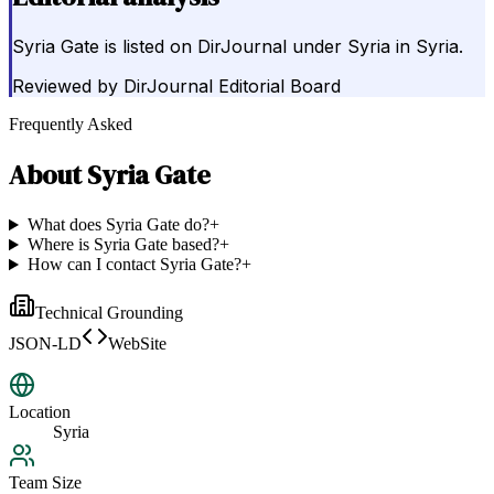
Syria Gate is listed on DirJournal under Syria in Syria.
Reviewed by
DirJournal Editorial Board
Frequently Asked
About
Syria Gate
What does Syria Gate do?
+
Where is Syria Gate based?
+
How can I contact Syria Gate?
+
Technical Grounding
JSON-LD
WebSite
Location
Syria
Team Size