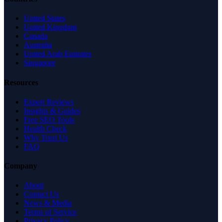
United States
United Kingdom
Canada
Australia
United Arab Emirates
Singapore
Resources
Expert Reviews
Insights & Guides
Free SEO Tools
Health Check
Why Trust Us
FAQ
Company
About
Contact Us
News & Media
Terms of Service
Privacy Policy