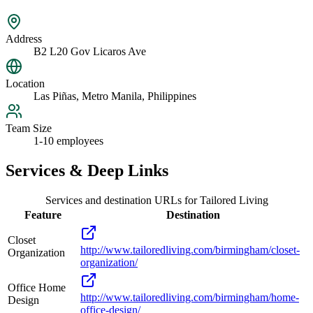
Address
B2 L20 Gov Licaros Ave
Location
Las Piñas, Metro Manila, Philippines
Team Size
1-10 employees
Services & Deep Links
Services and destination URLs for
Tailored Living
Feature
Destination
Closet
http://www.tailoredliving.com/birmingham/closet-
Organization
organization/
Office Home
http://www.tailoredliving.com/birmingham/home-
Design
office-design/