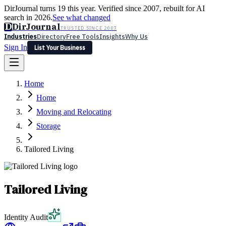
DirJournal turns 19 this year. Verified since 2007, rebuilt for AI
search in 2026.
See what changed
D
DirJournal
TRUSTED SINCE 2007
Industries
Directory
Free Tools
Insights
Why Us
Sign In
List Your Business
Industries
Directory
Free Tools
Insights
Why Us
Home
Latest
Expert Reviews
Partner With Us
— For Law Firms
Sign In
Home
List Your Business
Moving and Relocating
Storage
Tailored Living
Tailored Living
Identity Audit