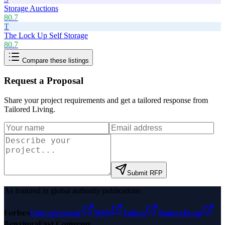
Storage Auctions
80.7
T
The Lock Up Self Storage
80.7
Compare these listings
Request a Proposal
Share your project requirements and get a tailored response from
Tailored Living
.
Submit RFP
As featured in global authority publications
Forbes
Entrepreneur
MSN
Yahoo
Namecheap
Benzinga
Fast Company