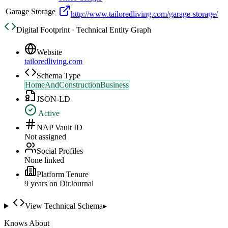
Garage Storage
http://www.tailoredliving.com/garage-storage/
Digital Footprint · Technical Entity Graph
Website
tailoredliving.com
Schema Type
HomeAndConstructionBusiness
JSON-LD
Active
NAP Vault ID
Not assigned
Social Profiles
None linked
Platform Tenure
9
year
s
on DirJournal
View Technical Schema
▸
Knows About