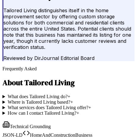
Tailored Living distinguishes itself in the home
improvement sector by offering custom storage
solutions for both commercial and residential clients
across the entire United States. Potential clients should
note that this business has maintained its listing for one
year, though it currently lacks customer reviews and
verification status.
Reviewed by
DirJournal Editorial Board
Frequently Asked
About
Tailored Living
What does Tailored Living do?
+
Where is Tailored Living based?
+
What services does Tailored Living offer?
+
How can I contact Tailored Living?
+
Technical Grounding
JSON-LD
HomeAndConstructionBusiness