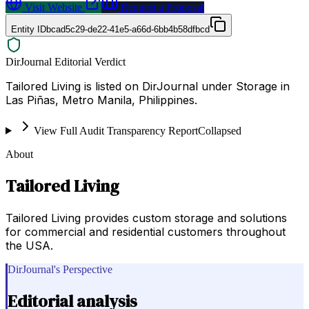
Visit Website
Request a Proposal
Entity ID
bcad5c29-de22-41e5-a66d-6bb4b58dfbcd
DirJournal Editorial Verdict
Tailored Living is listed on DirJournal under Storage in
Las Piñas, Metro Manila, Philippines.
View Full Audit Transparency Report
Collapsed
About
Tailored Living
Tailored Living provides custom storage and solutions
for commercial and residential customers throughout
the USA.
DirJournal's Perspective
Editorial analysis