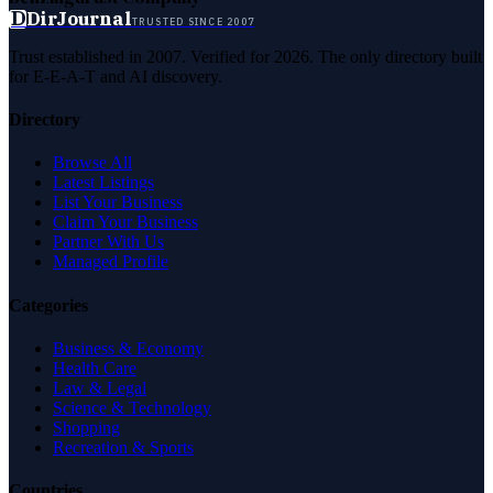
D
DirJournal
TRUSTED SINCE 2007
Trust established in 2007. Verified for 2026. The only directory built
for E-E-A-T and AI discovery.
Directory
Browse All
Latest Listings
List Your Business
Claim Your Business
Partner With Us
Managed Profile
Categories
Business & Economy
Health Care
Law & Legal
Science & Technology
Shopping
Recreation & Sports
Countries