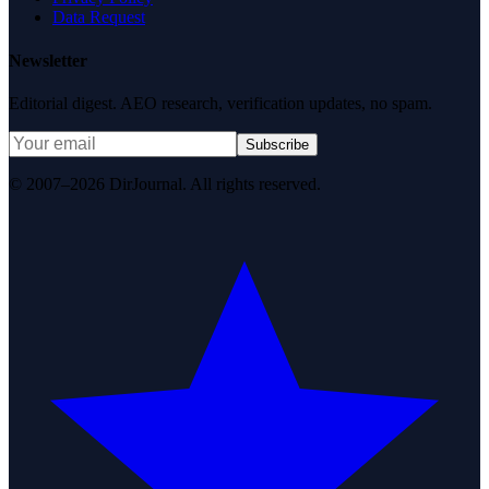
Data Request
Newsletter
Editorial digest. AEO research, verification updates, no spam.
Subscribe
© 2007–2026 DirJournal. All rights reserved.