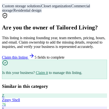
Custom storage solutions
Closet organization
Commercial
storage
Residential design
Are you the owner of
Tailored Living
?
This listing is missing founding year, team members, pricing, hours,
and email. Claim ownership to add the missing details, respond to
inquiries, and verify your business is represented accurately.
Claim this listing
5
field
s
to complete
Is this your business?
Claim it
to manage this listing.
Similar in this category
Z
Zippy Shell
76
S