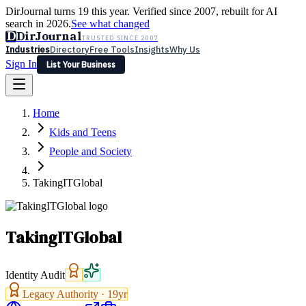
DirJournal turns 19 this year. Verified since 2007, rebuilt for AI
search in 2026.
See what changed
D
DirJournal
TRUSTED SINCE 2007
Industries
Directory
Free Tools
Insights
Why Us
Sign In
List Your Business
Industries
Directory
Free Tools
Insights
Why Us
Home
Latest
Expert Reviews
Partner With Us
— For Law Firms
Sign In
Kids and Teens
List Your Business
People and Society
TakingITGlobal
TakingITGlobal
Identity Audit
Legacy Authority ·
19
yr