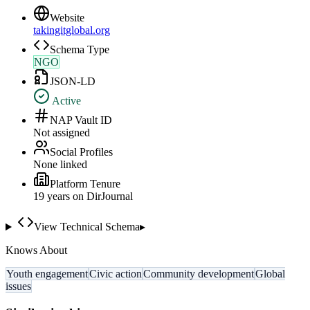
Website
takingitglobal.org
Schema Type
NGO
JSON-LD
Active
NAP Vault ID
Not assigned
Social Profiles
None linked
Platform Tenure
19
year
s
on DirJournal
View Technical Schema
▸
Knows About
Youth engagement
Civic action
Community development
Global
issues