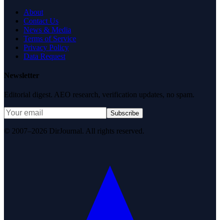
About
Contact Us
News & Media
Terms of Service
Privacy Policy
Data Request
Newsletter
Editorial digest. AEO research, verification updates, no spam.
Subscribe
© 2007–2026 DirJournal. All rights reserved.