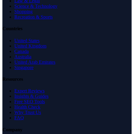
Law & Legal
Science & Technology
Shopping
Recreation & Sports
Countries
United States
United Kingdom
Canada
Australia
United Arab Emirates
Singapore
Resources
Expert Reviews
Insights & Guides
Free SEO Tools
Health Check
Why Trust Us
FAQ
Company