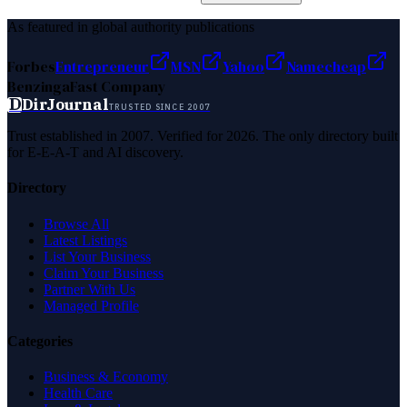
As featured in global authority publications
Forbes
Entrepreneur
MSN
Yahoo
Namecheap
Benzinga
Fast Company
D
DirJournal
TRUSTED SINCE 2007
Trust established in 2007. Verified for 2026. The only directory built
for E-E-A-T and AI discovery.
Directory
Browse All
Latest Listings
List Your Business
Claim Your Business
Partner With Us
Managed Profile
Categories
Business & Economy
Health Care