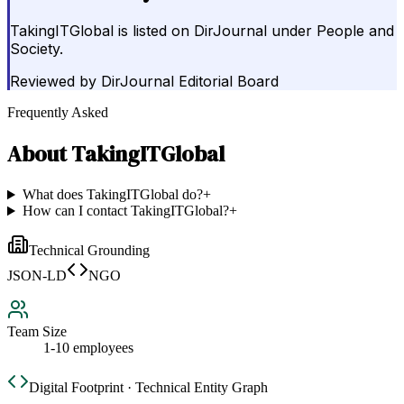
TakingITGlobal is listed on DirJournal under People and
Society.
Reviewed by
DirJournal Editorial Board
Frequently Asked
About
TakingITGlobal
What does TakingITGlobal do?
+
How can I contact TakingITGlobal?
+
Technical Grounding
JSON-LD
NGO
Team Size
1-10 employees
Digital Footprint · Technical Entity Graph