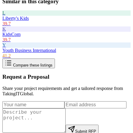
Similar in this category
L
Liberty's Kids
39.7
K
KidsCom
39.7
Y
Youth Business International
41.2
Compare these listings
Request a Proposal
Share your project requirements and get a tailored response from
TakingITGlobal
.
Submit RFP