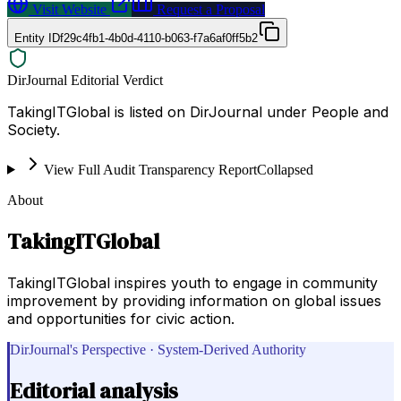
Visit Website
Request a Proposal
Entity ID
f29c4fb1-4b0d-4110-b063-f7a6af0ff5b2
DirJournal Editorial Verdict
TakingITGlobal is listed on DirJournal under People and
Society.
View Full Audit Transparency Report
Collapsed
About
TakingITGlobal
TakingITGlobal inspires youth to engage in community
improvement by providing information on global issues
and opportunities for civic action.
DirJournal's Perspective · System-Derived Authority
Editorial analysis