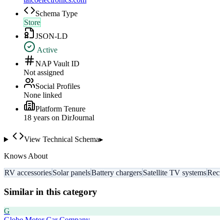
Schema Type
Store
JSON-LD
Active
NAP Vault ID
Not assigned
Social Profiles
None linked
Platform Tenure
18
year
s
on DirJournal
View Technical Schema
▸
Knows About
RV accessories
Solar panels
Battery chargers
Satellite TV systems
Rec
Similar in this category
G
Globe Motor Car Company