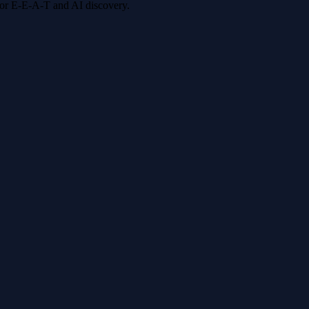
 for E-E-A-T and AI discovery.