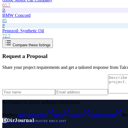
65.7
B
BMW Concord
85
P
Pennzoil: Synthetic Oil
72.7
Compare these listings
Request a Proposal
Share your project requirements and get a tailored response from
Talc
As featured in global authority publications
Forbes
Entrepreneur
MSN
Yahoo
Namecheap
Be
D
DirJournal
TRUSTED SINCE 2007