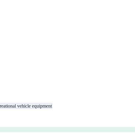
reational vehicle equipment