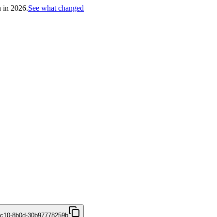
h in 2026.
See what changed
4c10-8b0d-30b97778259b