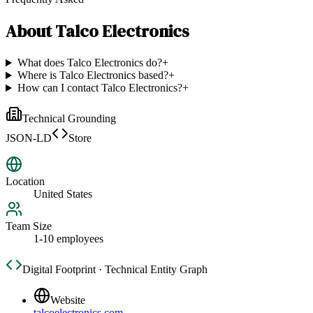
About
Talco Electronics
What does Talco Electronics do?
+
Where is Talco Electronics based?
+
How can I contact Talco Electronics?
+
Technical Grounding
JSON-LD
Store
Location
United States
Team Size
1-10 employees
Digital Footprint · Technical Entity Graph
Website
talcoelectronics.com