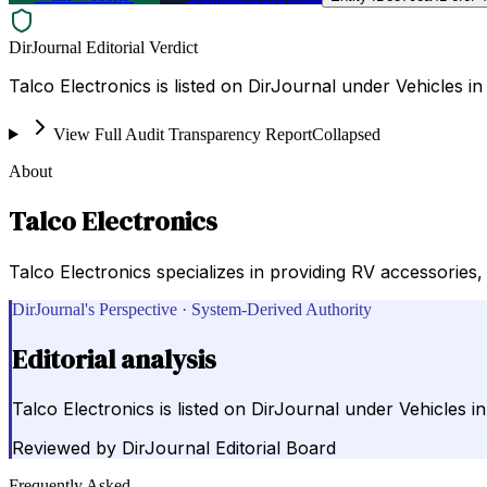
DirJournal Editorial Verdict
Talco Electronics is listed on DirJournal under Vehicles in
View Full Audit Transparency Report
Collapsed
About
Talco Electronics
Talco Electronics specializes in providing RV accessories,
DirJournal's Perspective · System-Derived Authority
Editorial analysis
Talco Electronics is listed on DirJournal under Vehicles in
Reviewed by
DirJournal Editorial Board
Frequently Asked