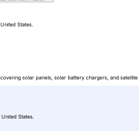
 United States.
 covering solar panels, solar battery chargers, and satellit
 United States.