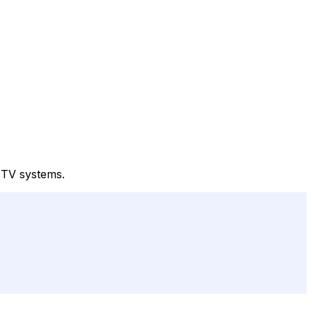
e TV systems.