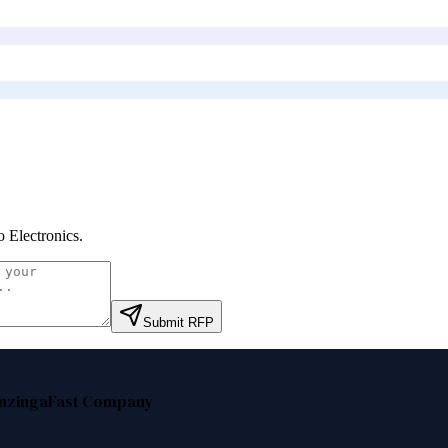
o Electronics
.
Submit RFP
nzinga
Fast Company