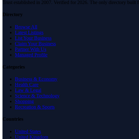
Trust established in 2007. Verified for 2026. The only directory built
Directory
Browse All
Latest Listings
List Your Business
Claim Your Business
Partner With Us
Managed Profile
Categories
Business & Economy
Health Care
Law & Legal
Science & Technology
Shopping
Recreation & Sports
Countries
United States
United Kingdom