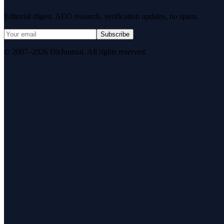
Editorial digest. AEO research, verification updates, no spam.
Subscribe
© 2007–2026 DirJournal. All rights reserved.