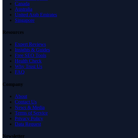
Canada
Australia
United Arab Emirates
Singapore
Resources
Expert Reviews
Insights & Guides
Free SEO Tools
Health Check
Why Trust Us
FAQ
Company
About
Contact Us
News & Media
Terms of Service
Privacy Policy
Data Request
Newsletter