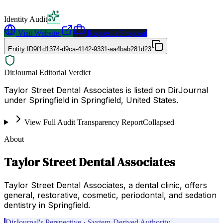
Identity Audit
Visit Website
Request a Proposal
Entity ID
9f1d1374-d9ca-4142-9331-aa4bab281d23
DirJournal Editorial Verdict
Taylor Street Dental Associates is listed on DirJournal
under Springfield in Springfield, United States.
View Full Audit Transparency Report
Collapsed
About
Taylor Street Dental Associates
Taylor Street Dental Associates, a dental clinic, offers
general, restorative, cosmetic, periodontal, and sedation
dentistry in Springfield.
DirJournal's Perspective · System-Derived Authority