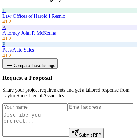
L
Law Offices of Harold I Resnic
41.2
A
Attorney John P. McKenna
41.2
P
Pat's Auto Sales
41.2
Compare these listings
Request a Proposal
Share your project requirements and get a tailored response from
Taylor Street Dental Associates
.
Submit RFP