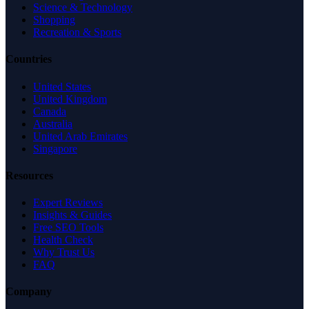
Science & Technology
Shopping
Recreation & Sports
Countries
United States
United Kingdom
Canada
Australia
United Arab Emirates
Singapore
Resources
Expert Reviews
Insights & Guides
Free SEO Tools
Health Check
Why Trust Us
FAQ
Company