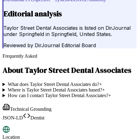
Editorial analysis
Taylor Street Dental Associates is listed on DirJournal
under Springfield in Springfield, United States.
Reviewed by
DirJournal Editorial Board
Frequently Asked
About
Taylor Street Dental Associates
What does Taylor Street Dental Associates do?
+
Where is Taylor Street Dental Associates based?
+
How can I contact Taylor Street Dental Associates?
+
Technical Grounding
JSON-LD
Dentist
Location