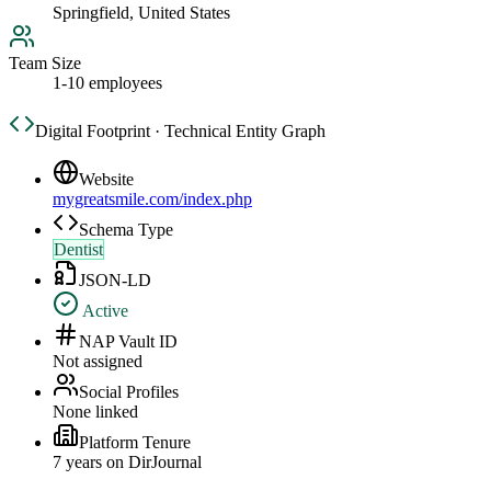
Springfield, United States
Team Size
1-10 employees
Digital Footprint · Technical Entity Graph
Website
mygreatsmile.com/index.php
Schema Type
Dentist
JSON-LD
Active
NAP Vault ID
Not assigned
Social Profiles
None linked
Platform Tenure
7
year
s
on DirJournal