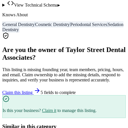
View Technical Schema
▸
Knows About
General Dentistry
Cosmetic Dentistry
Periodontal Services
Sedation
Dentistry
Are you the owner of
Taylor Street Dental
Associates
?
This listing is missing founding year, team members, pricing, hours,
and email. Claim ownership to add the missing details, respond to
inquiries, and verify your business is represented accurately.
Claim this listing
5
field
s
to complete
Is this your business?
Claim it
to manage this listing.
Similar in this category