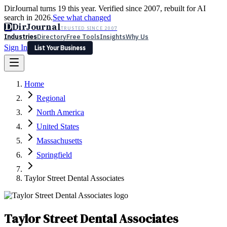
DirJournal turns 19 this year. Verified since 2007, rebuilt for AI
search in 2026.
See what changed
D
DirJournal
TRUSTED SINCE 2007
Industries
Directory
Free Tools
Insights
Why Us
Sign In
List Your Business
Industries
Directory
Free Tools
Insights
Why Us
Home
Latest
Expert Reviews
Partner With Us
— For Law Firms
Sign In
Regional
List Your Business
North America
United States
Massachusetts
Springfield
Taylor Street Dental Associates
Taylor Street Dental Associates