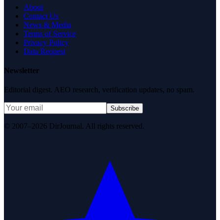
About
Contact Us
News & Media
Terms of Service
Privacy Policy
Data Request
Newsletter
Editorial digest. AEO research, verification updates, no spam.
Subscribe
© 2007–2026 DirJournal. All rights reserved.