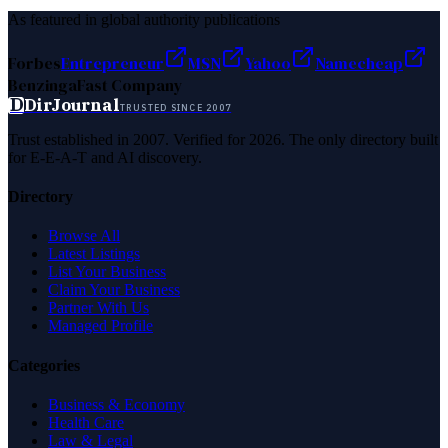
As featured in global authority publications
Forbes
Entrepreneur
MSN
Yahoo
Namecheap
Benzinga
Fast Company
D
DirJournal
TRUSTED SINCE 2007
Trust established in 2007. Verified for 2026. The only directory built
for E-E-A-T and AI discovery.
Directory
Browse All
Latest Listings
List Your Business
Claim Your Business
Partner With Us
Managed Profile
Categories
Business & Economy
Health Care
Law & Legal