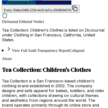
Visit Website
Request a Proposal
Entity ID
dbe1f466-2234-4e32-bd7a-25f0859457fc
DirJournal Editorial Verdict
Tea Collection: Children's Clothes is listed on DirJournal
under Clothing in San Francisco, California, United
States.
View Full Audit Transparency Report
Collapsed
About
Tea Collection: Children's Clothes
Tea Collection is a San Francisco-based children's
clothing brand established in 2002. The company
designs and sells apparel for babies, toddlers, and older
children, with collections drawing on cultural themes
and aesthetics from regions around the world. The
brand operates primarily through its online store and