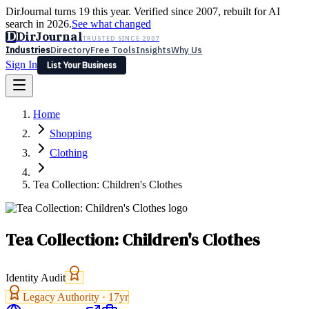
DirJournal turns 19 this year. Verified since 2007, rebuilt for AI
search in 2026.
See what changed
D
DirJournal
TRUSTED SINCE 2007
Industries
Directory
Free Tools
Insights
Why Us
Sign In
List Your Business
Industries
Directory
Free Tools
Insights
Why Us
Home
Latest
Expert Reviews
Partner With Us
— For Law Firms
Sign In
Shopping
List Your Business
Clothing
Tea Collection: Children's Clothes
Tea Collection: Children's Clothes
Identity Audit
Legacy Authority ·
17
yr