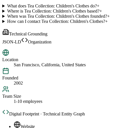
What does Tea Collection: Children's Clothes do?
+
Where is Tea Collection: Children's Clothes based?
+
When was Tea Collection: Children's Clothes founded?
+
How can I contact Tea Collection: Children's Clothes?
+
Technical Grounding
JSON-LD
Organization
Location
San Francisco, California, United States
Founded
2002
Team Size
1-10 employees
Digital Footprint · Technical Entity Graph
Website