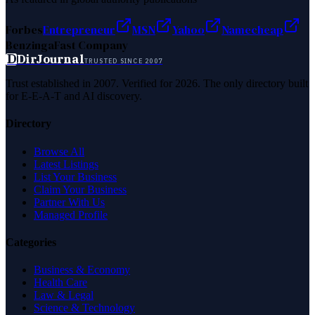
Forbes
Entrepreneur
MSN
Yahoo
Namecheap
Benzinga
Fast Company
D
DirJournal
TRUSTED SINCE 2007
Trust established in 2007. Verified for 2026. The only directory built
for E-E-A-T and AI discovery.
Directory
Browse All
Latest Listings
List Your Business
Claim Your Business
Partner With Us
Managed Profile
Categories
Business & Economy
Health Care
Law & Legal
Science & Technology