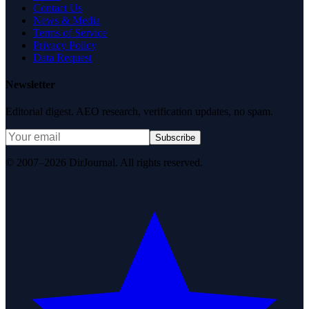
Contact Us
News & Media
Terms of Service
Privacy Policy
Data Request
Newsletter
Editorial digest. AEO research, verification updates, no spam.
Subscribe
© 2007–2026 DirJournal. All rights reserved.