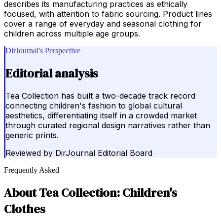
describes its manufacturing practices as ethically
focused, with attention to fabric sourcing. Product lines
cover a range of everyday and seasonal clothing for
children across multiple age groups.
DirJournal's Perspective
Editorial analysis
Tea Collection has built a two-decade track record
connecting children's fashion to global cultural
aesthetics, differentiating itself in a crowded market
through curated regional design narratives rather than
generic prints.
Reviewed by
DirJournal Editorial Board
Frequently Asked
About
Tea Collection: Children's
Clothes