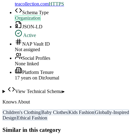
teacollection.com
HTTPS
Schema Type
Organization
JSON-LD
Active
NAP Vault ID
Not assigned
Social Profiles
None linked
Platform Tenure
17
year
s
on DirJournal
View Technical Schema
▸
Knows About
Children's Clothing
Baby Clothes
Kids Fashion
Globally-Inspired
Design
Ethical Fashion
Similar in this category