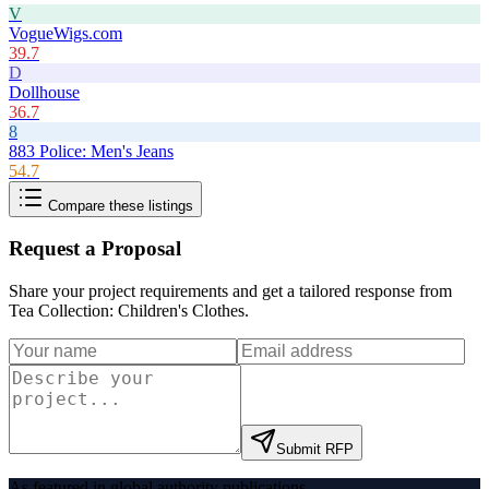
V
VogueWigs.com
39.7
D
Dollhouse
36.7
8
883 Police: Men's Jeans
54.7
Compare these listings
Request a Proposal
Share your project requirements and get a tailored response from
Tea Collection: Children's Clothes
.
Submit RFP
As featured in global authority publications