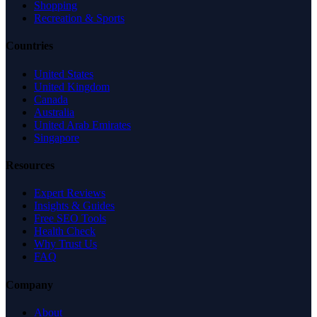
Shopping
Recreation & Sports
Countries
United States
United Kingdom
Canada
Australia
United Arab Emirates
Singapore
Resources
Expert Reviews
Insights & Guides
Free SEO Tools
Health Check
Why Trust Us
FAQ
Company
About