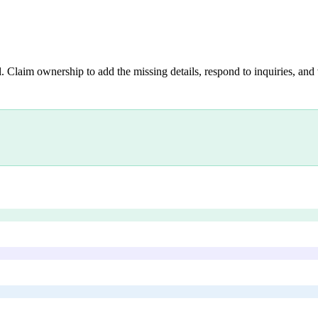
. Claim ownership to add the missing details, respond to inquiries, and 