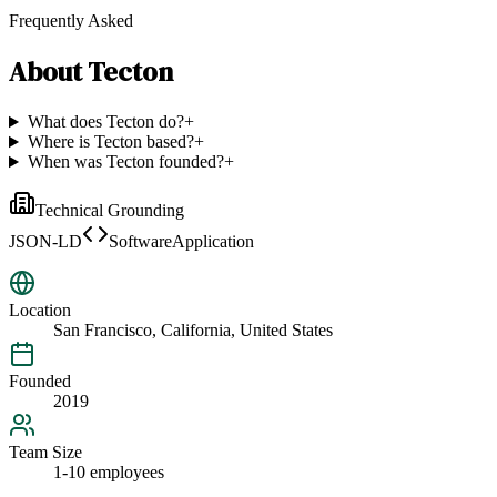
Frequently Asked
About
Tecton
What does Tecton do?
+
Where is Tecton based?
+
When was Tecton founded?
+
Technical Grounding
JSON-LD
SoftwareApplication
Location
San Francisco, California, United States
Founded
2019
Team Size
1-10 employees