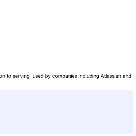
ion to serving, used by companies including Atlassian and