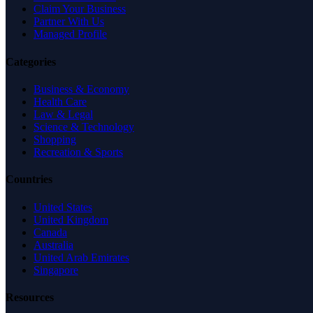
Claim Your Business
Partner With Us
Managed Profile
Categories
Business & Economy
Health Care
Law & Legal
Science & Technology
Shopping
Recreation & Sports
Countries
United States
United Kingdom
Canada
Australia
United Arab Emirates
Singapore
Resources