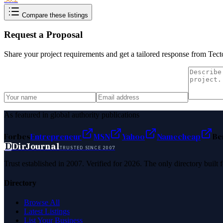
Compare these listings
Request a Proposal
Share your project requirements and get a tailored response from
Tect
As featured in global authority publications
Forbes
Entrepreneur
MSN
Yahoo
Namecheap
Be
D
DirJournal
TRUSTED SINCE 2007
Trust established in 2007. Verified for 2026. The only directory built
Directory
Browse All
Latest Listings
List Your Business