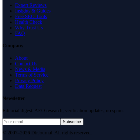
Expert Reviews
Insights & Guides
Free SEO Tools
Health Check
Why Trust Us
FAQ
Company
About
Contact Us
News & Media
Terms of Service
Privacy Policy
Data Request
Newsletter
Editorial digest. AEO research, verification updates, no spam.
Subscribe
© 2007–2026 DirJournal. All rights reserved.