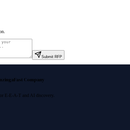
on
.
Submit RFP
nzinga
Fast Company
 for E-E-A-T and AI discovery.