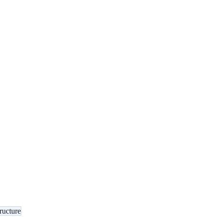
ructure