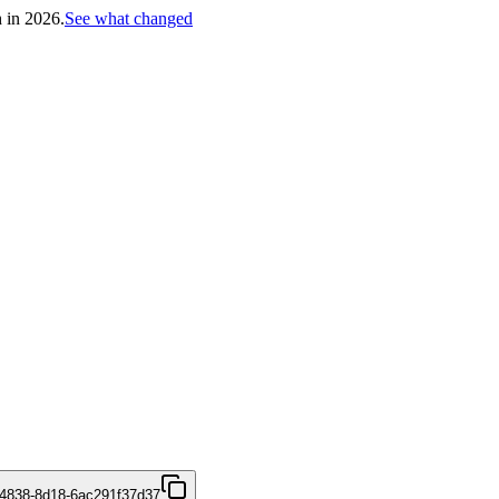
h in 2026.
See what changed
4838-8d18-6ac291f37d37