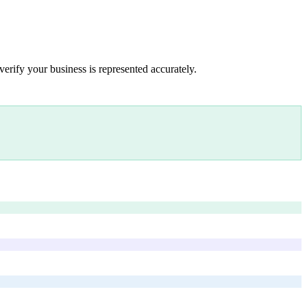
verify your business is represented accurately.