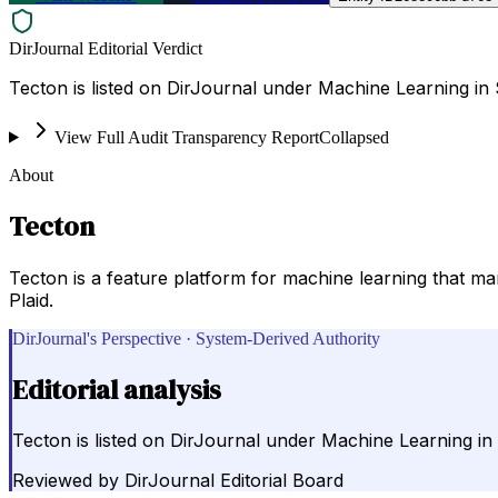
DirJournal Editorial Verdict
Tecton is listed on DirJournal under Machine Learning in 
View Full Audit Transparency Report
Collapsed
About
Tecton
Tecton is a feature platform for machine learning that ma
Plaid.
DirJournal's Perspective · System-Derived Authority
Editorial analysis
Tecton is listed on DirJournal under Machine Learning in 
Reviewed by
DirJournal Editorial Board