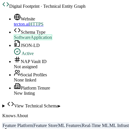
Digital Footprint · Technical Entity Graph
Website
tecton.ai
HTTPS
Schema Type
SoftwareApplication
JSON-LD
Active
NAP Vault ID
Not assigned
Social Profiles
None linked
Platform Tenure
New listing
View Technical Schema
▸
Knows About
Feature Platform
Feature Store
ML Features
Real-Time ML
ML Infrast