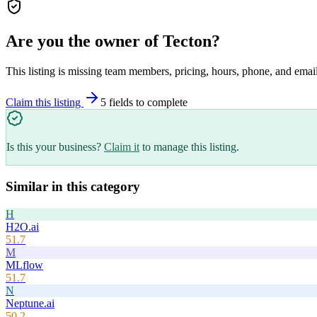
Are you the owner of
Tecton
?
This listing is missing team members, pricing, hours, phone, and email
Claim this listing
5
field
s
to complete
Is this your business?
Claim it
to manage this listing.
Similar in this category
H
H2O.ai
51.7
M
MLflow
51.7
N
Neptune.ai
50.2