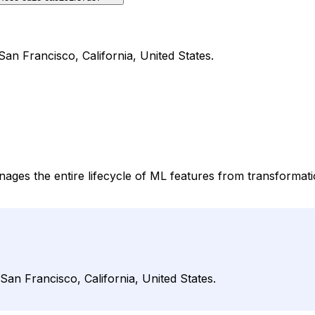
San Francisco, California, United States.
nages the entire lifecycle of ML features from transformat
San Francisco, California, United States.