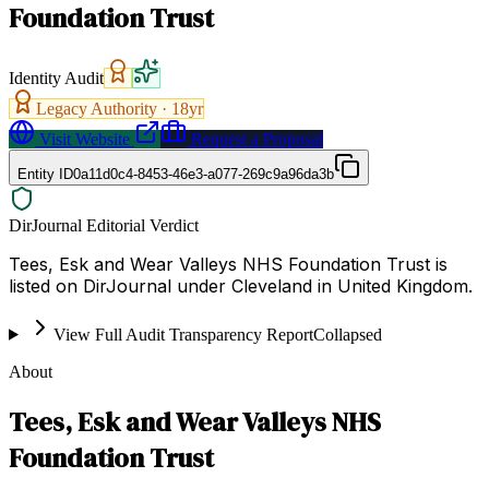
Foundation Trust
Identity Audit
Legacy Authority ·
18
yr
Visit Website
Request a Proposal
Entity ID
0a11d0c4-8453-46e3-a077-269c9a96da3b
DirJournal Editorial Verdict
Tees, Esk and Wear Valleys NHS Foundation Trust is
listed on DirJournal under Cleveland in United Kingdom.
View Full Audit Transparency Report
Collapsed
About
Tees, Esk and Wear Valleys NHS
Foundation Trust