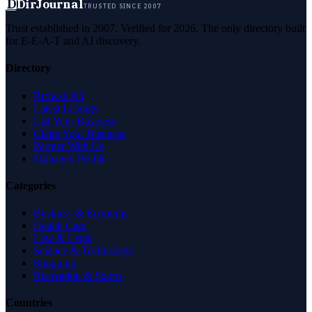
D
DirJournal
TRUSTED SINCE 2007
Trust established in 2007. Verified for 2026. The only directory built
for E-E-A-T and AI discovery.
Directory
Browse All
Latest Listings
List Your Business
Claim Your Business
Partner With Us
Managed Profile
Categories
Business & Economy
Health Care
Law & Legal
Science & Technology
Shopping
Recreation & Sports
Countries