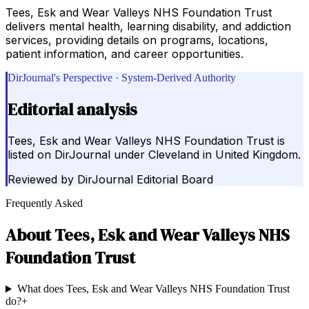
Tees, Esk and Wear Valleys NHS Foundation Trust
delivers mental health, learning disability, and addiction
services, providing details on programs, locations,
patient information, and career opportunities.
DirJournal's Perspective · System-Derived Authority
Editorial analysis
Tees, Esk and Wear Valleys NHS Foundation Trust is
listed on DirJournal under Cleveland in United Kingdom.
Reviewed by
DirJournal Editorial Board
Frequently Asked
About
Tees, Esk and Wear Valleys NHS
Foundation Trust
What does Tees, Esk and Wear Valleys NHS Foundation Trust
do?
+