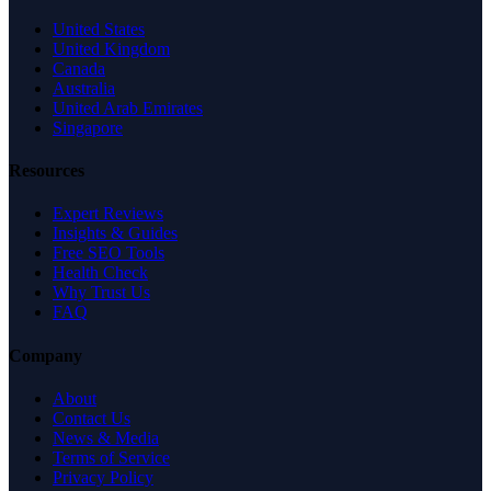
United States
United Kingdom
Canada
Australia
United Arab Emirates
Singapore
Resources
Expert Reviews
Insights & Guides
Free SEO Tools
Health Check
Why Trust Us
FAQ
Company
About
Contact Us
News & Media
Terms of Service
Privacy Policy