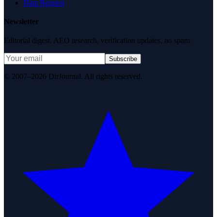
Data Request
Newsletter
Editorial digest. AEO research, verification updates, no spam.
Subscribe
© 2007–2026 DirJournal. All rights reserved.