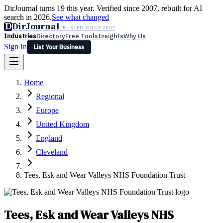
DirJournal turns 19 this year. Verified since 2007, rebuilt for AI
search in 2026.
See what changed
D
DirJournal
TRUSTED SINCE 2007
Industries
Directory
Free Tools
Insights
Why Us
Sign In
List Your Business
Industries
Directory
Free Tools
Insights
Why Us
Home
Latest
Expert Reviews
Partner With Us
— For Law Firms
Sign In
Regional
List Your Business
Europe
United Kingdom
England
Cleveland
Tees, Esk and Wear Valleys NHS Foundation Trust
Tees, Esk and Wear Valleys NHS