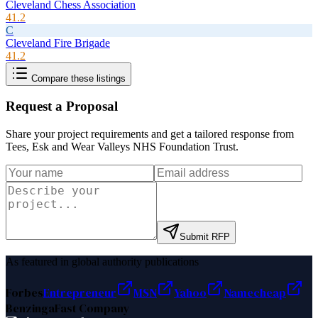
Cleveland Chess Association
41.2
C
Cleveland Fire Brigade
41.2
Compare these listings
Request a Proposal
Share your project requirements and get a tailored response from
Tees, Esk and Wear Valleys NHS Foundation Trust
.
Submit RFP
As featured in global authority publications
Forbes
Entrepreneur
MSN
Yahoo
Namecheap
Benzinga
Fast Company