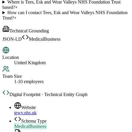
Where is Tees, Esk and Wear Valleys NHS Foundation Trust
based?
+
How can I contact Tees, Esk and Wear Valleys NHS Foundation
Trust?
+
Technical Grounding
JSON-LD
MedicalBusiness
Location
United Kingdom
Team Size
1-10 employees
Digital Footprint · Technical Entity Graph
Website
tewv.nhs.uk
Schema Type
MedicalBusiness