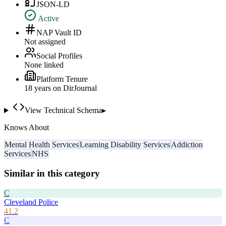
JSON-LD
Active
NAP Vault ID
Not assigned
Social Profiles
None linked
Platform Tenure
18
year
s
on DirJournal
View Technical Schema
▸
Knows About
Mental Health Services
Learning Disability Services
Addiction
Services
NHS
Similar in this category
C
Cleveland Police
41.2
C